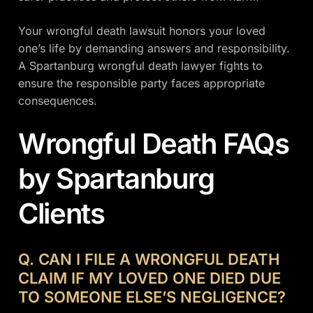
Your wrongful death lawsuit honors your loved
one’s life by demanding answers and responsibility.
A Spartanburg wrongful death lawyer fights to
ensure the responsible party faces appropriate
consequences.
Wrongful Death FAQs
by Spartanburg
Clients
Q. CAN I FILE A WRONGFUL DEATH
CLAIM IF MY LOVED ONE DIED DUE
TO SOMEONE ELSE’S NEGLIGENCE?