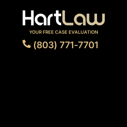
YOUR FREE CASE EVALUATION
(803) 771-7701
FOLLOW US
OUR OFFICE
3814 N. Main Street
Columbia, SC 29203
GET DIRECTIONS
MENU
ABOUT