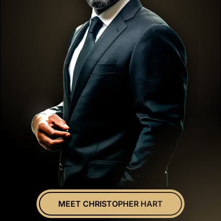
MEET CHRISTOPHER HART