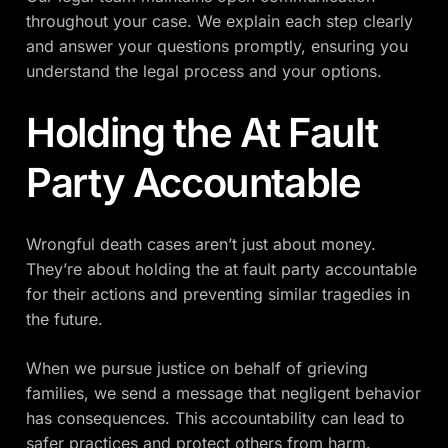
throughout your case. We explain each step clearly
and answer your questions promptly, ensuring you
understand the legal process and your options.
Holding the At Fault
Party Accountable
Wrongful death cases aren’t just about money.
They’re about holding the at fault party accountable
for their actions and preventing similar tragedies in
the future.
When we pursue justice on behalf of grieving
families, we send a message that negligent behavior
has consequences. This accountability can lead to
safer practices and protect others from harm.