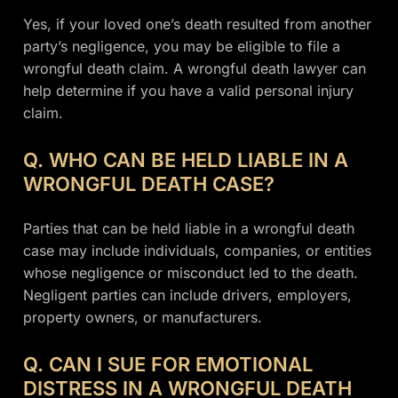
Yes, if your loved one’s death resulted from another
party’s negligence, you may be eligible to file a
wrongful death claim. A wrongful death lawyer can
help determine if you have a valid personal injury
claim.
Q. WHO CAN BE HELD LIABLE IN A
WRONGFUL DEATH CASE?
Parties that can be held liable in a wrongful death
case may include individuals, companies, or entities
whose negligence or misconduct led to the death.
Negligent parties can include drivers, employers,
property owners, or manufacturers.
Q. CAN I SUE FOR EMOTIONAL
DISTRESS IN A WRONGFUL DEATH