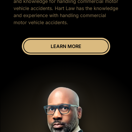
and knowledge for handling commercial motor
vehicle accidents. Hart Law has the knowledge
and experience with handling commercial
motor vehicle accidents.
LEARN MORE