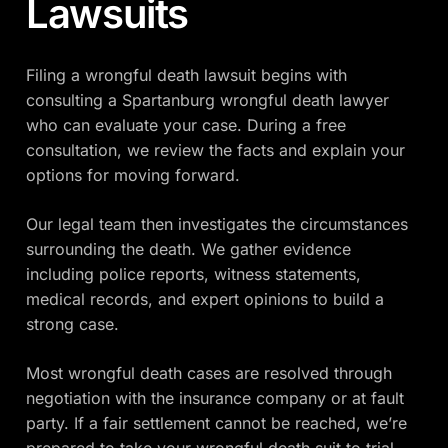
Lawsuits
Filing a wrongful death lawsuit begins with
consulting a Spartanburg wrongful death lawyer
who can evaluate your case. During a free
consultation, we review the facts and explain your
options for moving forward.
Our legal team then investigates the circumstances
surrounding the death. We gather evidence
including police reports, witness statements,
medical records, and expert opinions to build a
strong case.
Most wrongful death cases are resolved through
negotiation with the insurance company or at fault
party. If a fair settlement cannot be reached, we’re