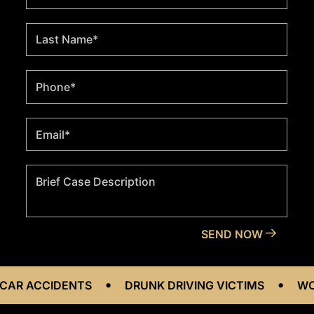
•
•
CIDENTS
DRUNK DRIVING VICTIMS
WORKPLACE