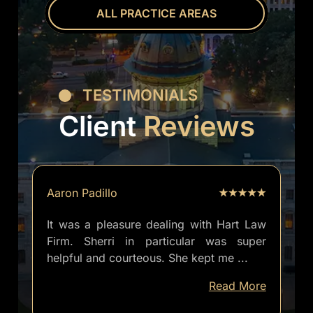
ALL PRACTICE AREAS
TESTIMONIALS
Client
Reviews
Aaron Padillo
It was a pleasure dealing with Hart Law
Firm. Sherri in particular was super
helpful and courteous. She kept me
...
well
Read More
informed
of