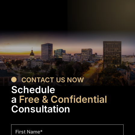
CONTACT US NOW
Schedule
a
Free & Confidential
Consultation