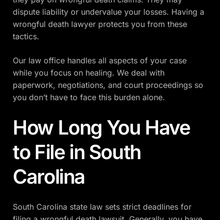
dispute liability or undervalue your losses. Having a
wrongful death lawyer protects you from these
tactics.
Our law office handles all aspects of your case
while you focus on healing. We deal with
paperwork, negotiations, and court proceedings so
you don’t have to face this burden alone.
How Long You Have
to File in South
Carolina
South Carolina state law sets strict deadlines for
filing a wrongful death lawsuit. Generally, you have