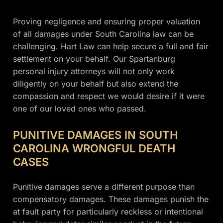
Proving negligence and ensuring proper valuation
of all damages under South Carolina law can be
challenging. Hart Law can help secure a full and fair
settlement on your behalf. Our Spartanburg
personal injury attorneys will not only work
diligently on your behalf but also extend the
compassion and respect we would desire if it were
one of our loved ones who passed.
PUNITIVE DAMAGES IN SOUTH
CAROLINA WRONGFUL DEATH
CASES
Punitive damages serve a different purpose than
compensatory damages. These damages punish the
at fault party for particularly reckless or intentional