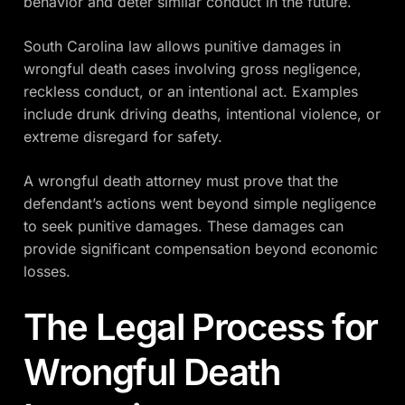
behavior and deter similar conduct in the future.
South Carolina law allows punitive damages in
wrongful death cases involving gross negligence,
reckless conduct, or an intentional act. Examples
include drunk driving deaths, intentional violence, or
extreme disregard for safety.
A wrongful death attorney must prove that the
defendant’s actions went beyond simple negligence
to seek punitive damages. These damages can
provide significant compensation beyond economic
losses.
The Legal Process for
Wrongful Death