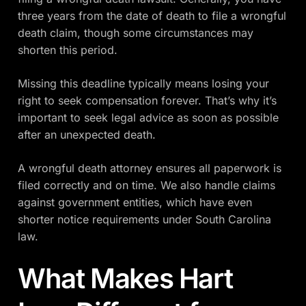
three years from the date of death to file a wrongful
death claim, though some circumstances may
shorten this period.
Missing this deadline typically means losing your
right to seek compensation forever. That’s why it’s
important to seek legal advice as soon as possible
after an unexpected death.
A wrongful death attorney ensures all paperwork is
filed correctly and on time. We also handle claims
against government entities, which have even
shorter notice requirements under South Carolina
law.
What Makes Hart