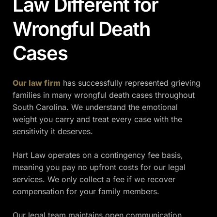
Law Different for
Wrongful Death
Cases
Our law firm
has successfully represented grieving
families in many wrongful death cases throughout
South Carolina. We understand the emotional
weight you carry and treat every case with the
sensitivity it deserves.
Hart Law operates on a contingency fee basis,
meaning you pay no upfront costs for our legal
services. We only collect a fee if we recover
compensation for your family members.
Our legal team maintains open communication