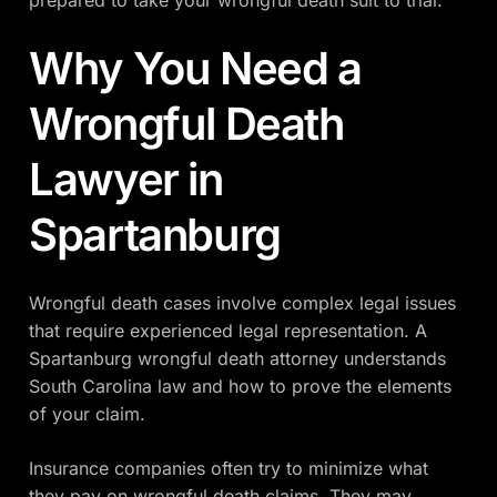
prepared to take your wrongful death suit to trial.
Why You Need a
Wrongful Death
Lawyer in
Spartanburg
Wrongful death cases involve complex legal issues
that require experienced legal representation. A
Spartanburg wrongful death attorney understands
South Carolina law and how to prove the elements
of your claim.
Insurance companies often try to minimize what
they pay on wrongful death claims. They may