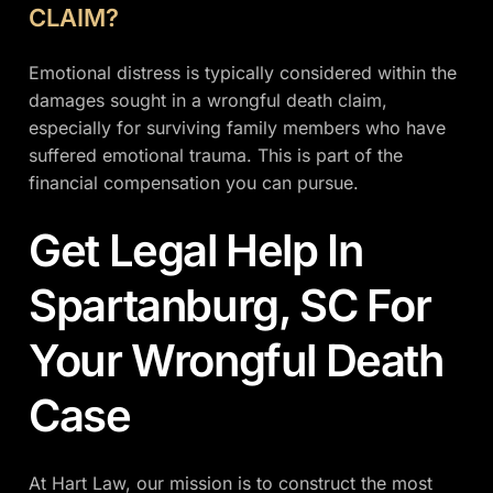
CLAIM?
Emotional distress is typically considered within the
damages sought in a wrongful death claim,
especially for surviving family members who have
suffered emotional trauma. This is part of the
financial compensation you can pursue.
Get Legal Help In
Spartanburg, SC For
Your Wrongful Death
Case
At Hart Law, our mission is to construct the most