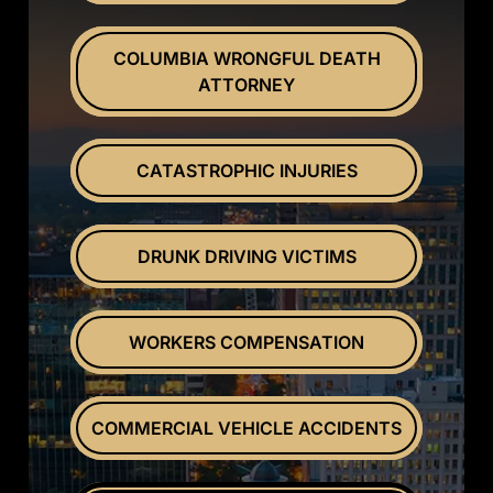
COLUMBIA WRONGFUL DEATH
ATTORNEY
CATASTROPHIC INJURIES
DRUNK DRIVING VICTIMS
WORKERS COMPENSATION
COMMERCIAL VEHICLE ACCIDENTS