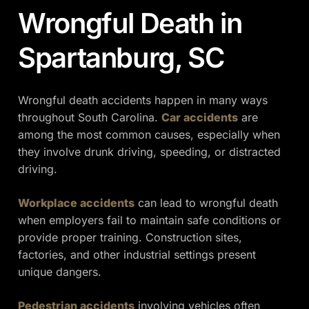
Wrongful Death in
Spartanburg, SC
Wrongful death accidents happen in many ways
throughout South Carolina.
Car accidents
are
among the most common causes, especially when
they involve drunk driving, speeding, or distracted
driving.
Workplace accidents
can lead to wrongful death
when employers fail to maintain safe conditions or
provide proper training. Construction sites,
factories, and other industrial settings present
unique dangers.
Pedestrian accidents
involving vehicles often