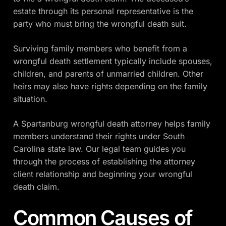
estate through its personal representative is the
party who must bring the wrongful death suit.
Surviving family members who benefit from a
wrongful death settlement typically include spouses,
children, and parents of unmarried children. Other
heirs may also have rights depending on the family
situation.
A Spartanburg wrongful death attorney helps family
members understand their rights under South
Carolina state law. Our legal team guides you
through the process of establishing the attorney
client relationship and beginning your wrongful
death claim.
Common Causes of