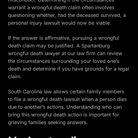
warrant a wrongful death claim often involves
questioning whether, had the deceased survived, a
personal injury lawsuit would now be viable.
If the answer is affirmative, pursuing a wrongful
death claim may be justified. A Spartanburg
wrongful death lawyer at our law firm can review
the circumstances surrounding your loved one’s
death and determine if you have grounds for a legal
claim.
South Carolina law allows certain family members
to file a wrongful death lawsuit when a person dies
due to another’s actions. Understanding who can
bring this wrongful death action is important for
grieving families seeking answers.