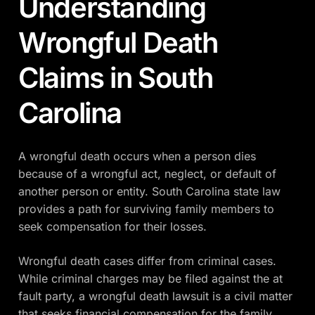
Understanding
Wrongful Death
Claims in South
Carolina
A wrongful death occurs when a person dies
because of a wrongful act, neglect, or default of
another person or entity. South Carolina state law
provides a path for surviving family members to
seek compensation for their losses.
Wrongful death cases differ from criminal cases.
While criminal charges may be filed against the at
fault party, a wrongful death lawsuit is a civil matter
that seeks financial compensation for the family