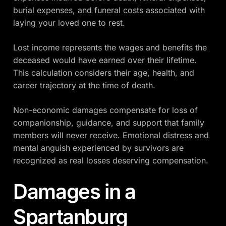
burial expenses, and funeral costs associated with
laying your loved one to rest.
Lost income represents the wages and benefits the
deceased would have earned over their lifetime.
This calculation considers their age, health, and
career trajectory at the time of death.
Non-economic damages compensate for loss of
companionship, guidance, and support that family
members will never receive. Emotional distress and
mental anguish experienced by survivors are
recognized as real losses deserving compensation.
Damages in a
Spartanburg