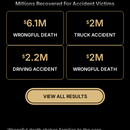
Millions Recovered For Accident Victims
1.5M
$
6.1M
2M
$
$
DRUNK
DRIVER
WRONGFUL DEATH
TRUCK ACCIDENT
2.2M
2M
$
$
DRIVING ACCIDENT
WRONGFUL DEATH
VIEW ALL RESULTS
Wrongful death shakes families to the core,