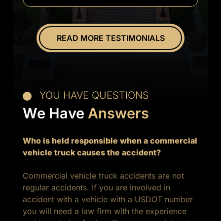
everything.
Overall
great
READ MORE TESTIMONIALS
experience.
YOU HAVE QUESTIONS
We Have
Answers
Who is held responsible when a commercial
vehicle truck causes the accident?
Commercial vehicle truck accidents are not
regular accidents. If you are involved in
accident with a vehicle with a USDOT number
you will need a law firm with the experience