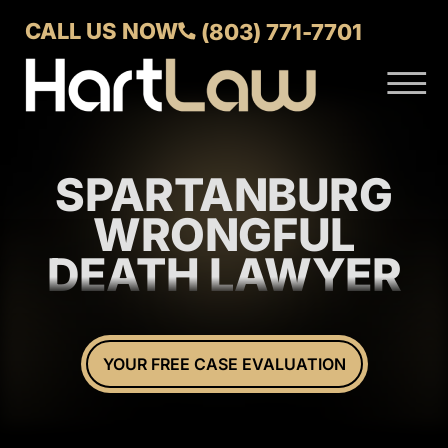
Skip to Main Content
CALL US NOW
(803) 771-7701
☰
ABOUT
VERDICTS AND SETTLEMENTS
SPARTANBURG
PRACTICE AREAS
AREAS WE SERVE
WRONGFUL
CONTACT US
DEATH LAWYER
YOUR FREE CASE EVALUATION