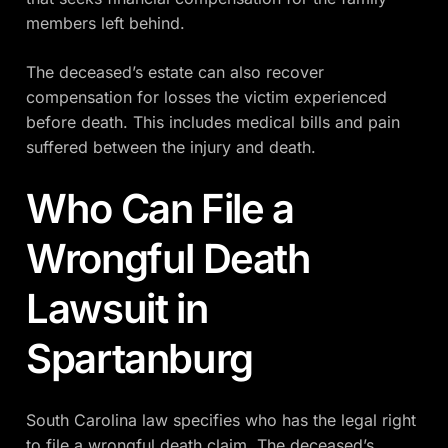
members left behind.
The deceased’s estate can also recover
compensation for losses the victim experienced
before death. This includes medical bills and pain
suffered between the injury and death.
Who Can File a
Wrongful Death
Lawsuit in
Spartanburg
South Carolina law specifies who has the legal right
to file a wrongful death claim. The deceased’s