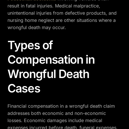
result in fatal injuries. Medical malpractice,
unintentional injuries from defective products, and
nursing home neglect are other situations where a
wrongful death may occur.
Types of
Compensation in
Wrongful Death
Cases
Financial compensation in a wrongful death claim
addresses both economic and non-economic
losses. Economic damages include medical
expenses incurred before death, funeral expenses,