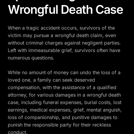
Wrongful Death Case
When a tragic accident occurs, survivors of the
victim may pursue a wrongful death claim, even
without criminal charges against negligent parties.
Left with immeasurable grief, survivors often have
numerous questions.
While no amount of money can undo the loss of a
loved one, a family can seek deserved
compensation, with the assistance of a qualified
attorney, for various damages in a wrongful death
case, including funeral expenses, burial costs, lost
earnings, medical expenses, grief, mental anguish,
loss of companionship, and punitive damages to
punish the responsible party for their reckless
conduct.