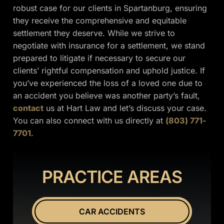
robust case for our clients in Spartanburg, ensuring
they receive the comprehensive and equitable
settlement they deserve. While we strive to
negotiate with insurance for a settlement, we stand
prepared to litigate if necessary to secure our
clients’ rightful compensation and uphold justice. If
you’ve experienced the loss of a loved one due to
an accident you believe was another party’s fault,
contact
us at Hart Law and let’s discuss your case.
You can also connect with us directly at
(803) 771-
7701
.
PRACTICE AREAS
CAR ACCIDENTS