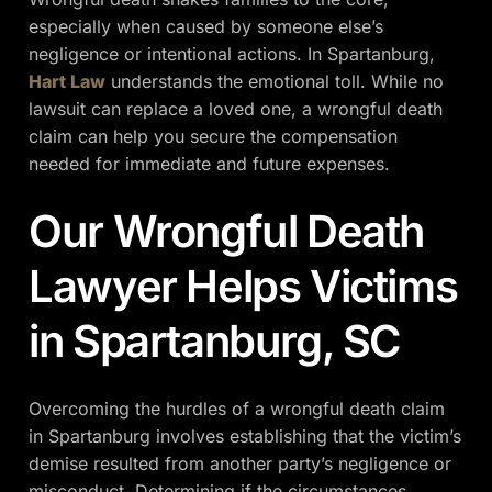
especially when caused by someone else’s
negligence or intentional actions. In Spartanburg,
Hart Law
understands the emotional toll. While no
lawsuit can replace a loved one, a wrongful death
claim can help you secure the compensation
needed for immediate and future expenses.
Our Wrongful Death
Lawyer Helps Victims
in Spartanburg, SC
Overcoming the hurdles of a wrongful death claim
in Spartanburg involves establishing that the victim’s
demise resulted from another party’s negligence or
misconduct. Determining if the circumstances