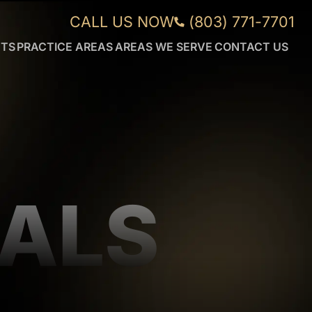
CALL US NOW
(803) 771-7701
NTS
PRACTICE AREAS
AREAS WE SERVE
CONTACT US
CAR
AIKEN
ACCIDENTS
FORT
WRONGFUL
MILL
DEATH
GREENVILLE
DUI
ORANGEBURG
ACCIDENTS
ROCK
TRUCK
HILL
ACCIDENTS
SUMTER
IALS
WORKPLACE
VIEW
INJURIES
MORE