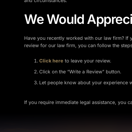
and circumstances.
We Would Appreci
Have you recently worked with our law firm? If 
review for our law firm, you can follow the step
Click here
to leave your review.
Click on the “Write a Review” button.
Let people know about your experience wi
If you require immediate legal assistance, you 