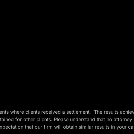
ents where clients received a settlement. The results achie
btained for other clients. Please understand that no attorney
ectation that our firm will obtain similar results in your c