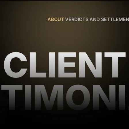
Skip to Main Content
ABOUT
VERDICTS AND SETTLEME
CHRISTOPHER
R.
HART
CLIENT
OUR
TEAM
WHY
US
BLOG
TIMON
CLIENT
TESTIMONIALS
WHAT
YOU
NEED
TO
KNOW