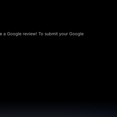
ave a Google review! To submit your Google