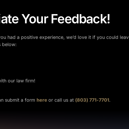
ate Your Feedback!
you had a positive experience, we’d love it if you could le
s below:
th our law firm!
can submit a form
here
or call us at
(803) 771-7701
.