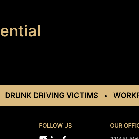
ential
UNK DRIVING VICTIMS
WORKPLAC
•
FOLLOW US
OUR OFFI
3814 N. Mai