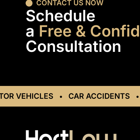
CONTACT US NOW
Schedule
a
Free & Confid
Consultation
VEHICLES
CAR ACCIDENTS
DR
•
•