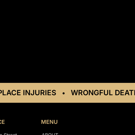
E INJURIES
WRONGFUL DEATH C
•
CE
MENU
n Street
ABOUT