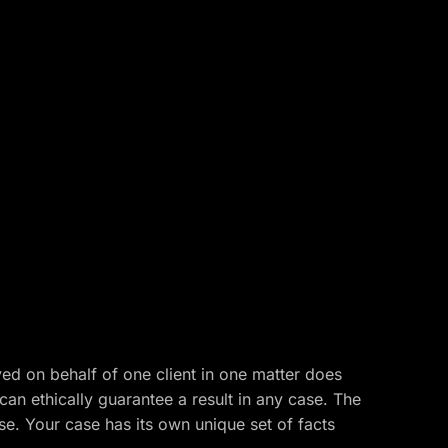
ved on behalf of one client in one matter does
 can ethically guarantee a result in any case. The
ase. Your case has its own unique set of facts