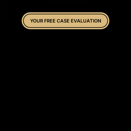
YOUR FREE CASE EVALUATION