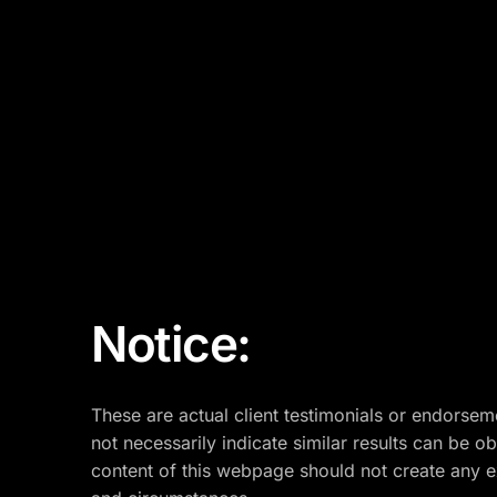
Notice:
These are actual client testimonials or endorsem
not necessarily indicate similar results can be o
content of this webpage should not create any exp