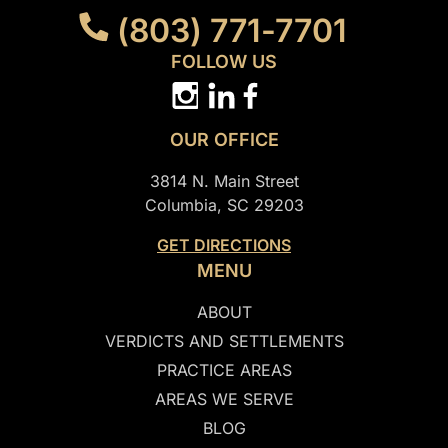
(803) 771-7701
FOLLOW US
OUR OFFICE
3814 N. Main Street
Columbia, SC 29203
GET DIRECTIONS
MENU
ABOUT
VERDICTS AND SETTLEMENTS
PRACTICE AREAS
AREAS WE SERVE
BLOG