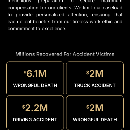
meticulous preparation to secure maximum
compensation for our clients. We limit our caseload
to provide personalized attention, ensuring that
each client benefits from our tireless work ethic and
commitment to excellence.
Millions Recovered For Accident Victims
1.5M
$
6.1M
2M
$
$
DRUNK
DRIVER
WRONGFUL DEATH
TRUCK ACCIDENT
2.2M
2M
$
$
DRIVING ACCIDENT
WRONGFUL DEATH