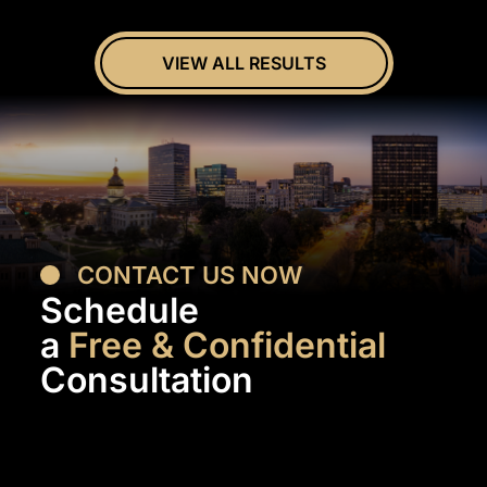
VIEW ALL RESULTS
CONTACT US NOW
Schedule
a
Free & Confidential
Consultation