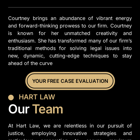
Courtney brings an abundance of vibrant energy
and forward-thinking prowess to our firm. Courtney
is known for her unmatched creativity and
enthusiasm. She has transformed many of our firm’s
traditional methods for solving legal issues into
new, dynamic, cutting-edge techniques to stay
ahead of the curve
YOUR FREE CASE EVALUATION
HART LAW
Our
Team
At Hart Law, we are relentless in our pursuit of
justice, employing innovative strategies and