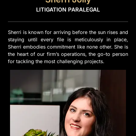
LITIGATION PARALEGAL
Sherri is known for arriving before the sun rises and
staying until every file is meticulously in place,
Sherri embodies commitment like none other. She is
the heart of our firm’s operations, the go-to person
for tackling the most challenging projects.