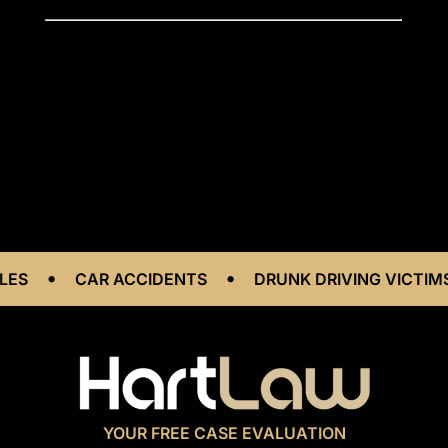
•
•
CAR ACCIDENTS
DRUNK DRIVING VICTIMS
YOUR FREE CASE EVALUATION