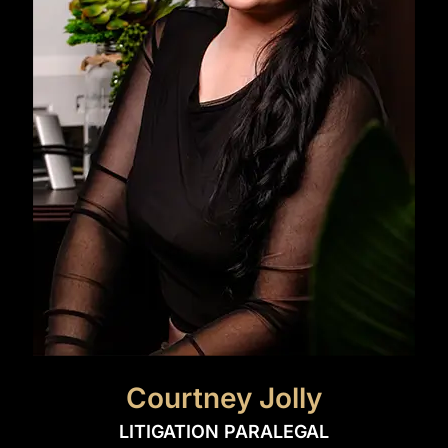
Courtney Jolly
LITIGATION PARALEGAL