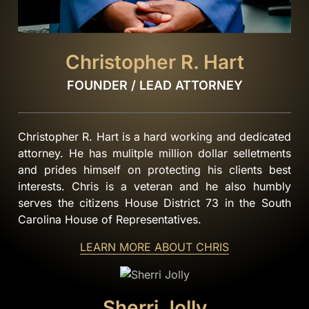
Christopher R. Hart
FOUNDER / LEAD ATTORNEY
Christopher R. Hart is a hard working and dedicated
attorney. He has mulitple million dollar selletments
and prides himself on protecting his clients best
interests. Chris is a veteran and he also humbly
serves the citizens House District 73 in the South
Carolina House of Representatives.
LEARN MORE ABOUT CHRIS
Sherri Jolly