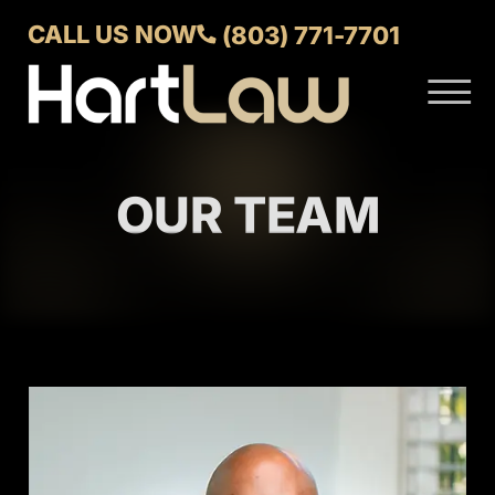
Skip to Main Content
CALL US NOW
(803) 771-7701
☰
ABOUT
VERDICTS AND SETTLEMENTS
OUR TEAM
PRACTICE AREAS
AREAS WE SERVE
CONTACT US