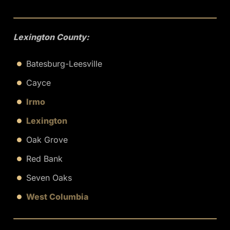
Lexington County:
Batesburg-Leesville
Cayce
Irmo
Lexington
Oak Grove
Red Bank
Seven Oaks
West Columbia