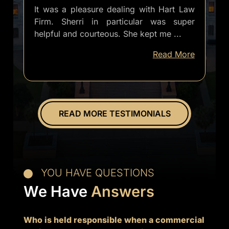
It was a pleasure dealing with Hart Law
Firm. Sherri in particular was super
helpful and courteous. She kept me
...
well
Read More
informed
of
everything.
Overall
great
READ MORE TESTIMONIALS
experience.
YOU HAVE QUESTIONS
We Have
Answers
Who is held responsible when a commercial