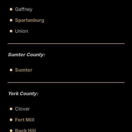
Gaffney
Spartanburg
Union
Sumter County:
Sumter
York County:
Clover
Fort Mill
Rock Hill