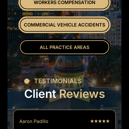
WORKERS COMPENSATION
COMMERCIAL VEHICLE ACCIDENTS
ALL PRACTICE AREAS
TESTIMONIALS
Client
Reviews
Aaron Padillo