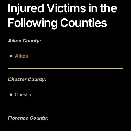
Injured Victims in the
Following Counties
Aiken County:
Aiken
Chester County:
Chester
Florence County: