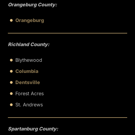
Orangeburg County:
Orangeburg
Richland County:
Blythewood
Columbia
Dentsville
Forest Acres
St. Andrews
Spartanburg County: