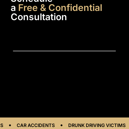
a
Free & Confidential
Consultation
•
•
CAR ACCIDENTS
DRUNK DRIVING VICTIMS