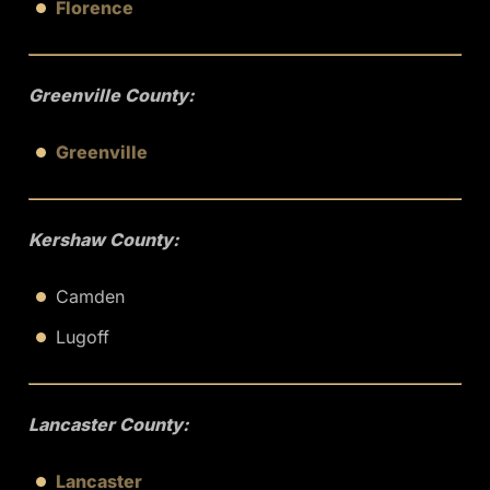
Florence
Greenville County:
Greenville
Kershaw County:
Camden
Lugoff
Lancaster County:
Lancaster