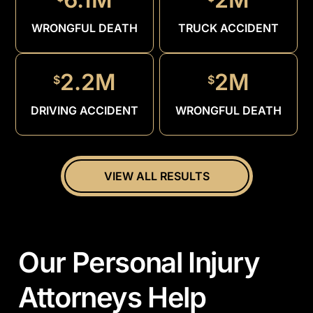
DRUNK
DRIVER
WRONGFUL DEATH
TRUCK ACCIDENT
2.2M
2M
$
$
DRIVING ACCIDENT
WRONGFUL DEATH
VIEW ALL RESULTS
Our Personal Injury
Attorneys Help