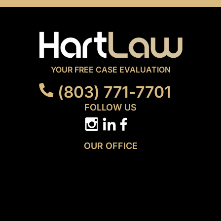
YOUR FREE CASE EVALUATION
(803) 771-7701
FOLLOW US
OUR OFFICE
3814 N. Main Street
Columbia, SC 29203
GET DIRECTIONS
MENU