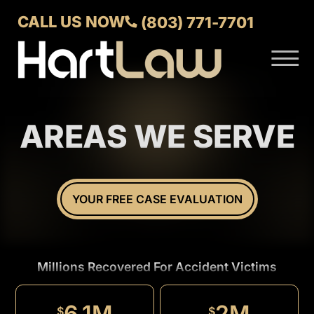
Skip to Main Content
CALL US NOW
(803) 771-7701
☰
ABOUT
VERDICTS AND SETTLEMENTS
AREAS WE SERVE
PRACTICE AREAS
AREAS WE SERVE
CONTACT US
YOUR FREE CASE EVALUATION
Millions Recovered For Accident Victims
1.5M
$
6.1M
2M
$
$