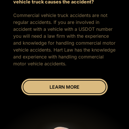
vehicle truck causes the accident?
Commercial vehicle truck accidents are not
regular accidents. If you are involved in
accident with a vehicle with a USDOT number
you will need a law firm with the experience
and knowledge for handling commercial motor
vehicle accidents. Hart Law has the knowledge
and experience with handling commercial
motor vehicle accidents.
LEARN MORE