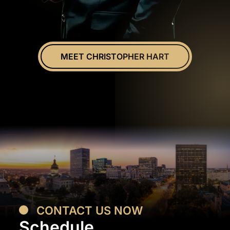
MEET CHRISTOPHER HART
CONTACT US NOW
Schedule