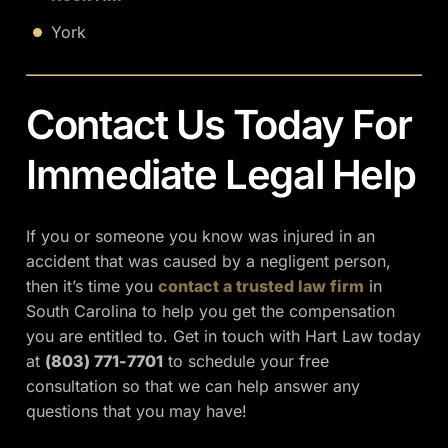
York
Contact Us Today For
Immediate Legal Help
If you or someone you know was injured in an
accident that was caused by a negligent person,
then it’s time you
contact a trusted law firm
in
South Carolina to help you get the compensation
you are entitled to. Get in touch with Hart Law today
at
(803) 771-7701
to schedule your free
consultation so that we can help answer any
questions that you may have!