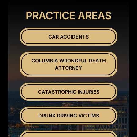
PRACTICE AREAS
CAR ACCIDENTS
COLUMBIA WRONGFUL DEATH
ATTORNEY
CATASTROPHIC INJURIES
DRUNK DRIVING VICTIMS