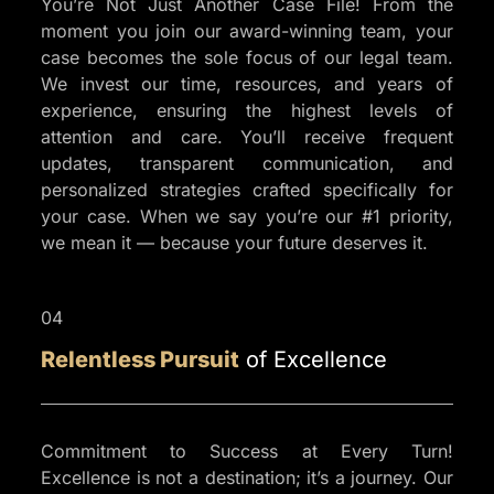
You’re Not Just Another Case File! From the
moment you join our award-winning team, your
case becomes the sole focus of our legal team.
We invest our time, resources, and years of
experience, ensuring the highest levels of
attention and care. You’ll receive frequent
updates, transparent communication, and
personalized strategies crafted specifically for
your case. When we say you’re our #1 priority,
we mean it — because your future deserves it.
04
Relentless Pursuit
of Excellence
Commitment to Success at Every Turn!
Excellence is not a destination; it’s a journey. Our