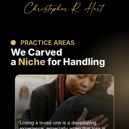
PRACTICE AREAS
We Carved
a
Niche
for Handling
VIEW ALL OUR SERVICES
Wrongful Death Cases
Losing a loved one is a devastating
experience, especially when that loss is