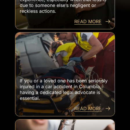
due to someone else’s negligent or
reckless actions.
READ MORE
Catastrophic Injuries From Car Accidents
If you or a loved one has been seriously
injured in a car accident in Columbia,
having a dedicated legal advocate is
essential.
READ MORE