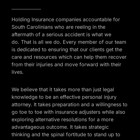
Holding Insurance companies accountable for
South Carolinians who are reeling in the
aftermath of a serious accident is what we
do. That is all we do. Every member of our team
is dedicated to ensuring that our clients get the
care and resources which can help them recover
from their injuries and move forward with their
lives.
We believe that it takes more than just legal
knowledge to be an effective personal injury
attorney. It takes preparation and a willingness to
go toe to toe with insurance adjusters while also
exploring alternative resolutions for a more
advantageous outcome. It takes strategic
thinking and the spinal fortitude to stand up to