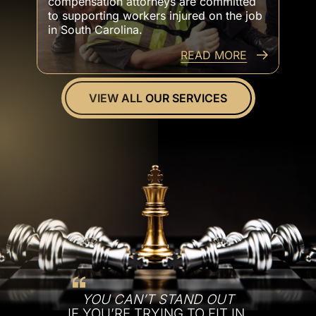
compensation attorneys are committed
to supporting workers injured on the job
in South Carolina.
READ MORE
VIEW ALL OUR SERVICES
YOU CAN’T STAND OUT
IF YOU’RE TRYING TO FIT IN.