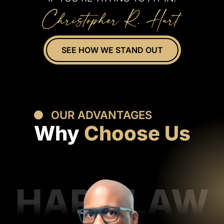
SEE HOW WE STAND OUT
OUR ADVANTAGES
Why
Choose Us
HART LAW