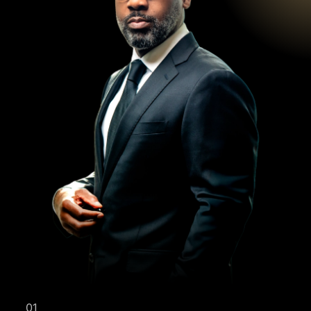
YOUR FREE
01