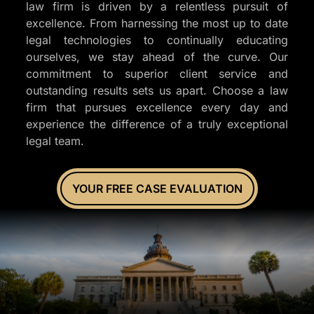
law firm is driven by a relentless pursuit of
excellence. From harnessing the most up to date
legal technologies to continually educating
ourselves, we stay ahead of the curve. Our
commitment to superior client service and
outstanding results sets us apart. Choose a law
firm that pursues excellence every day and
experience the difference of a truly exceptional
legal team.
YOUR FREE CASE EVALUATION