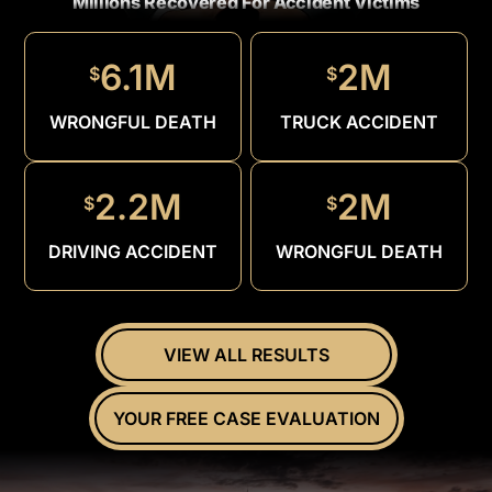
Millions Recovered For Accident Victims
1.5M
$
6.1M
2M
$
$
DRUNK
DRIVER
WRONGFUL DEATH
TRUCK ACCIDENT
2.2M
2M
$
$
DRIVING ACCIDENT
WRONGFUL DEATH
VIEW ALL RESULTS
YOUR FREE CASE EVALUATION