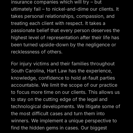
insurance companies which will try – but
ultimately fail – to nickel-and-dime our clients. It
takes personal relationships, compassion, and
treating each client with respect. It takes a
passionate belief that every person deserves the
highest level of representation after their life has
been turned upside-down by the negligence or
recklessness of others.
For injury victims and their families throughout
South Carolina, Hart Law has the experience,
knowledge, confidence to hold at-fault parties
accountable. We limit the scope of our practice
to focus more time on our clients. This allows us
to stay on the cutting edge of the legal and
technological developments. We litigate some of
the most difficult cases and turn them into
winners. We implement a unique perspective to
find the hidden gems in cases. Our biggest