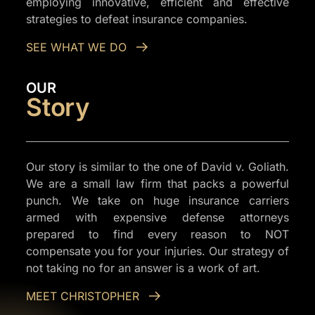
employing innovative, efficient and effective
strategies to defeat insurance companies.
SEE WHAT WE DO
OUR
Story
Our story is similar to the one of David v. Goliath.
We are a small law firm that packs a powerful
punch. We take on huge insurance carriers
armed with expensive defense attorneys
prepared to find every reason to NOT
compensate you for your injuries. Our strategy of
not taking no for an answer is a work of art.
MEET CHRISTOPHER