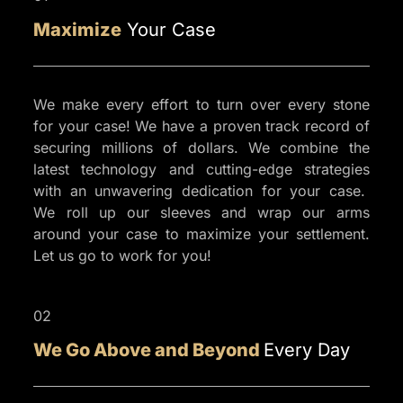
CASE
Maximize
Your Case
EVALUATION
We make every effort to turn over every stone
for your case! We have a proven track record of
securing millions of dollars. We combine the
latest technology and cutting-edge strategies
with an unwavering dedication for your case.
We roll up our sleeves and wrap our arms
around your case to maximize your settlement.
Let us go to work for you!
02
We Go Above and Beyond
Every Day