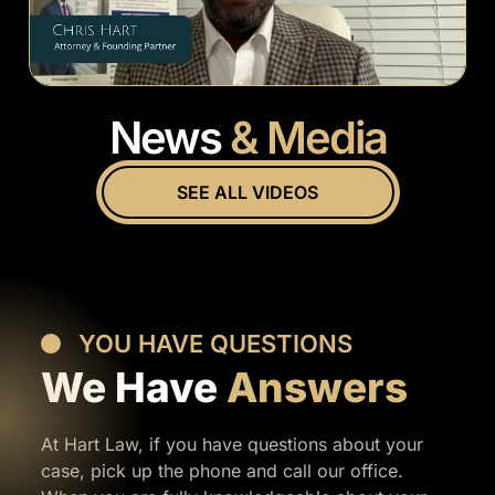
News
& Media
SEE ALL VIDEOS
YOU HAVE QUESTIONS
We Have
Answers
At Hart Law, if you have questions about your
case, pick up the phone and call our office.