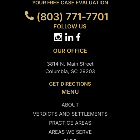
YOUR FREE CASE EVALUATION
(803) 771-7701
FOLLOW US
OUR OFFICE
3814 N. Main Street
Columbia, SC 29203
GET DIRECTIONS
MENU
ABOUT
VERDICTS AND SETTLEMENTS
PRACTICE AREAS
AREAS WE SERVE