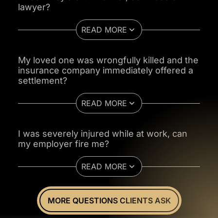
lawyer?
READ MORE
My loved one was wrongfully killed and the
insurance company immediately offered a
settlement?
READ MORE
I was severely injured while at work, can
my employer fire me?
READ MORE
MORE QUESTIONS CLIENTS ASK