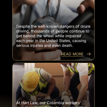
Victims Killed By Drunk Drivers
Despite the well-known dangers of drunk
driving, thousands of people continue to
get behind the wheel while impaired
each year in the United States, causing
serious injuries and even death.
READ MORE
Workers Injured At Work
At Hart Law, our Columbia workers’