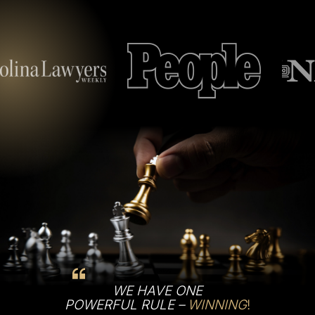
WE HAVE ONE
POWERFUL RULE –
WINNING
!