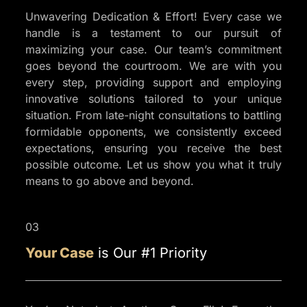
Unwavering Dedication & Effort! Every case we
handle is a testament to our pursuit of
maximizing your case. Our team’s commitment
goes beyond the courtroom. We are with you
every step, providing support and employing
innovative solutions tailored to your unique
situation. From late-night consultations to battling
formidable opponents, we consistently exceed
expectations, ensuring you receive the best
possible outcome. Let us show you what it truly
means to go above and beyond.
03
Your Case
is Our #1 Priority