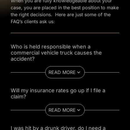
When you are fully knowledgeable about your
case, you are placed in the best position to make
the right decisions. Here are just some of the
FAQ’s clients ask us:
Who is held responsible when a
commercial vehicle truck causes the
accident?
READ MORE
Will my insurance rates go up if I file a
claim?
READ MORE
I was hit by a drunk driver, do I need a