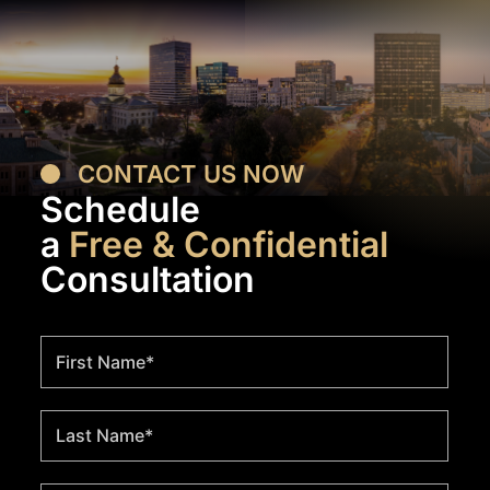
CONTACT US NOW
Schedule
a
Free & Confidential
Consultation