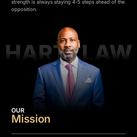
strength is always staying 4-5 steps ahead of the
opposition.
HART LAW
OUR
Mission