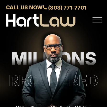
Skip to Main Content
CALL US NOW
(803) 771-7701
☰
ABOUT
VERDICTS AND SETTLEMENTS
PRACTICE AREAS
MILLIONS
AREAS WE SERVE
CONTACT US
RECOVERED