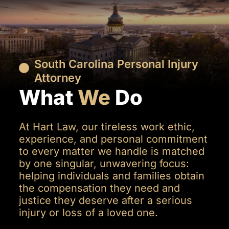
South Carolina Personal Injury
Attorney
What
We
Do
At Hart Law, our tireless work ethic,
experience, and personal commitment
to every matter we handle is matched
by one singular, unwavering focus:
helping individuals and families obtain
the compensation they need and
justice they deserve after a serious
injury or loss of a loved one.