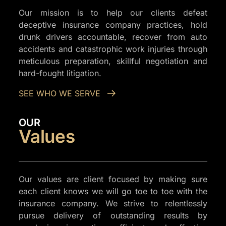
Our mission is to help our clients defeat
deceptive insurance company practices, hold
drunk drivers accountable, recover from auto
accidents and catastrophic work injuries through
meticulous preparation, skillful negotiation and
hard-fought litigation.
SEE WHO WE SERVE
OUR
Values
Our values are client focused by making sure
each client knows we will go toe to toe with the
insurance company. We strive to relentlessly
pursue delivery of outstanding results by