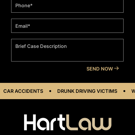
•
•
IDENTS
DRUNK DRIVING VICTIMS
WORKPLACE