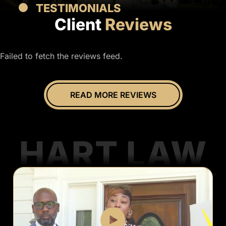
TESTIMONIALS
Client
Reviews
Failed to fetch the reviews feed.
READ MORE REVIEWS
HART LAW