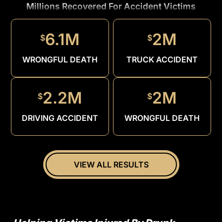
Millions Recovered For Accident Victims
1.5M
$
6.1M
2M
$
$
DRUNK
DRIVER
WRONGFUL DEATH
TRUCK ACCIDENT
2.2M
2M
$
$
DRIVING ACCIDENT
WRONGFUL DEATH
VIEW ALL RESULTS