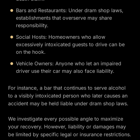
Bars and Restaurants: Under dram shop laws,
establishments that overserve may share
responsibility.
Social Hosts: Homeowners who allow
excessively intoxicated guests to drive can be
on the hook.
Vehicle Owners: Anyone who let an impaired
driver use their car may also face liability.
For instance, a bar that continues to serve alcohol
to a visibly intoxicated person who later causes an
accident may be held liable under dram shop laws.
We investigate every possible angle to maximize
your recovery. However, liability or damages may
be limited by specific legal or insurance restrictions.