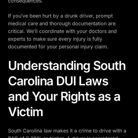
consequences.
If you’ve been hurt by a drunk driver, prompt
medical care and thorough documentation are
critical. We’ll coordinate with your doctors and
experts to make sure every injury is fully
documented for your personal injury claim.
Understanding South
Carolina DUI Laws
and Your Rights as a
Victim
South Carolina law makes it a crime to drive with a