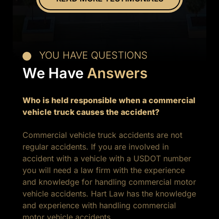
experience.
YOU HAVE QUESTIONS
We Have
Answers
Who is held responsible when a commercial
vehicle truck causes the accident?
Commercial vehicle truck accidents are not
regular accidents. If you are involved in
accident with a vehicle with a USDOT number
you will need a law firm with the experience
and knowledge for handling commercial motor
vehicle accidents. Hart Law has the knowledge
and experience with handling commercial
motor vehicle accidents.