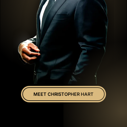
MEET CHRISTOPHER HART