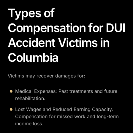
Types of
Compensation for DUI
Accident Victims in
Columbia
Victims may recover damages for:
Medical Expenses: Past treatments and future
rehabilitation.
Lost Wages and Reduced Earning Capacity:
Compensation for missed work and long-term
income loss.