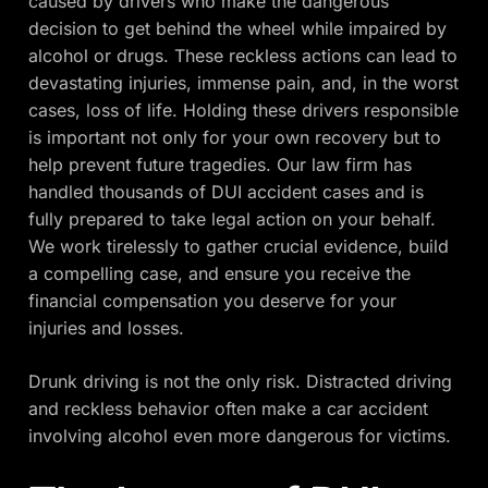
caused by drivers who make the dangerous
decision to get behind the wheel while impaired by
alcohol or drugs. These reckless actions can lead to
devastating injuries, immense pain, and, in the worst
cases, loss of life. Holding these drivers responsible
is important not only for your own recovery but to
help prevent future tragedies. Our law firm has
handled thousands of DUI accident cases and is
fully prepared to take legal action on your behalf.
We work tirelessly to gather crucial evidence, build
a compelling case, and ensure you receive the
financial compensation you deserve for your
injuries and losses.
Drunk driving is not the only risk. Distracted driving
and reckless behavior often make a car accident
involving alcohol even more dangerous for victims.