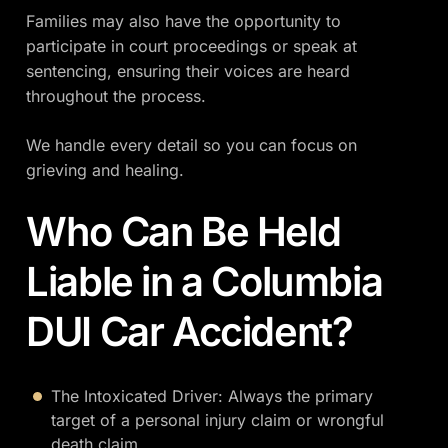
Families may also have the opportunity to
participate in court proceedings or speak at
sentencing, ensuring their voices are heard
throughout the process.
We handle every detail so you can focus on
grieving and healing.
Who Can Be Held
Liable in a Columbia
DUI Car Accident?
The Intoxicated Driver: Always the primary
target of a personal injury claim or wrongful
death claim.