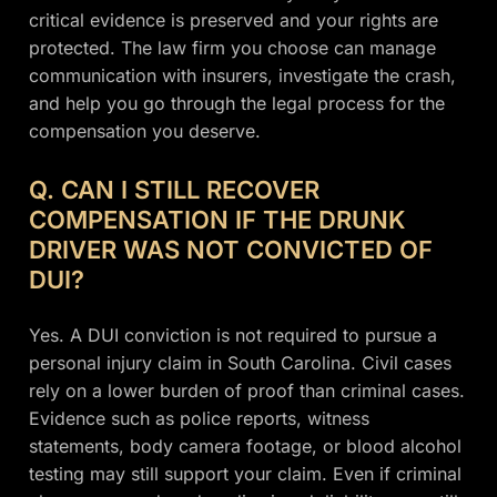
critical evidence is preserved and your rights are
protected. The law firm you choose can manage
communication with insurers, investigate the crash,
and help you go through the legal process for the
compensation you deserve.
Q. CAN I STILL RECOVER
COMPENSATION IF THE DRUNK
DRIVER WAS NOT CONVICTED OF
DUI?
Yes. A DUI conviction is not required to pursue a
personal injury claim in South Carolina. Civil cases
rely on a lower burden of proof than criminal cases.
Evidence such as police reports, witness
statements, body camera footage, or blood alcohol
testing may still support your claim. Even if criminal