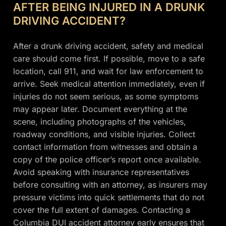
AFTER BEING INJURED IN A DRUNK
DRIVING ACCIDENT?
After a drunk driving accident, safety and medical
care should come first. If possible, move to a safe
location, call 911, and wait for law enforcement to
arrive. Seek medical attention immediately, even if
injuries do not seem serious, as some symptoms
may appear later. Document everything at the
scene, including photographs of the vehicles,
roadway conditions, and visible injuries. Collect
contact information from witnesses and obtain a
copy of the police officer’s report once available.
Avoid speaking with insurance representatives
before consulting with an attorney, as insurers may
pressure victims into quick settlements that do not
cover the full extent of damages. Contacting a
Columbia DUI accident attorney early ensures that