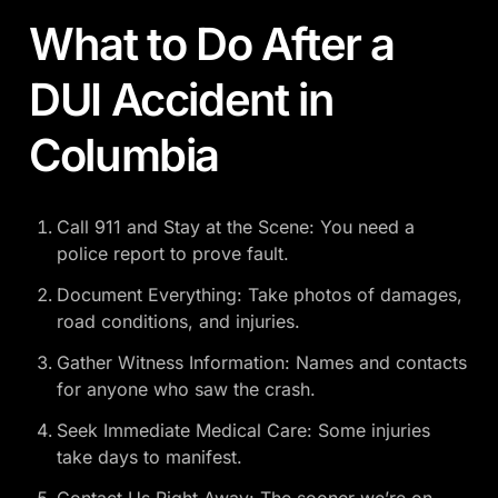
What to Do After a
DUI Accident in
Columbia
Call 911 and Stay at the Scene: You need a
police report to prove fault.
Document Everything: Take photos of damages,
road conditions, and injuries.
Gather Witness Information: Names and contacts
for anyone who saw the crash.
Seek Immediate Medical Care: Some injuries
take days to manifest.
Contact Us Right Away: The sooner we’re on