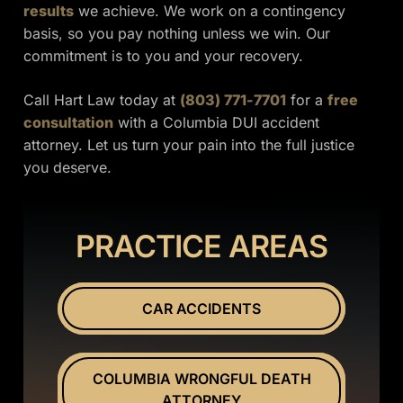
results
we achieve. We work on a contingency
basis, so you pay nothing unless we win. Our
commitment is to you and your recovery.
Call Hart Law today at
(803) 771-7701
for a
free
consultation
with a Columbia DUI accident
attorney. Let us turn your pain into the full justice
you deserve.
PRACTICE AREAS
CAR ACCIDENTS
COLUMBIA WRONGFUL DEATH
ATTORNEY