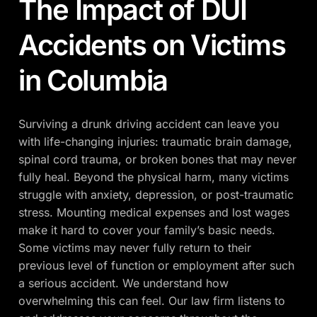
The Impact of DUI
Accidents on Victims
in Columbia
Surviving a drunk driving accident can leave you
with life-changing injuries: traumatic brain damage,
spinal cord trauma, or broken bones that may never
fully heal. Beyond the physical harm, many victims
struggle with anxiety, depression, or post-traumatic
stress. Mounting medical expenses and lost wages
make it hard to cover your family’s basic needs.
Some victims may never fully return to their
previous level of function or employment after such
a serious accident. We understand how
overwhelming this can feel. Our law firm listens to