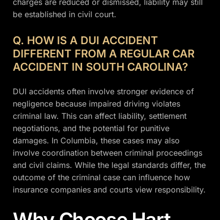
charges are reduced or dismissed, liability may still
be established in civil court.
Q. HOW IS A DUI ACCIDENT
DIFFERENT FROM A REGULAR CAR
ACCIDENT IN SOUTH CAROLINA?
DUI accidents often involve stronger evidence of
negligence because impaired driving violates
criminal law. This can affect liability, settlement
negotiations, and the potential for punitive
damages. In Columbia, these cases may also
involve coordination between criminal proceedings
and civil claims. While the legal standards differ, the
outcome of the criminal case can influence how
insurance companies and courts view responsibility.
Why Choose Hart