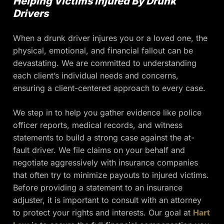
Helping Victims Injured By Drunk
Drivers
When a drunk driver injures you or a loved one, the
physical, emotional, and financial fallout can be
devastating. We are committed to understanding
each client’s individual needs and concerns,
ensuring a client-centered approach to every case.
We step in to help you gather evidence like police
officer reports, medical records, and witness
statements to build a strong case against the at-
fault driver. We file claims on your behalf and
negotiate aggressively with insurance companies
that often try to minimize payouts to injured victims.
Before providing a statement to an insurance
adjuster, it is important to consult with an attorney
to protect your rights and interests. Our goal at
Hart