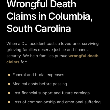
Wrongful Death
Claims in Columbia,
South Carolina
When a DUI accident costs a loved one, surviving
grieving families deserve justice and financial
security. We help families pursue
wrongful death
claims
for:
Funeral and burial expenses
Medical costs before passing
Lost financial support and future earnings
Loss of companionship and emotional suffering