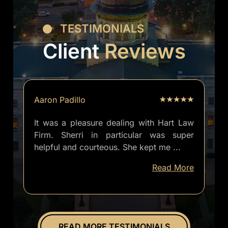
TESTIMONIALS
Client
Reviews
Aaron Padillo
It was a pleasure dealing with Hart Law
Firm. Sherri in particular was super
helpful and courteous. She kept me
...
well
Read More
informed
of
everything.
Overall
great
READ MORE TESTIMONIALS