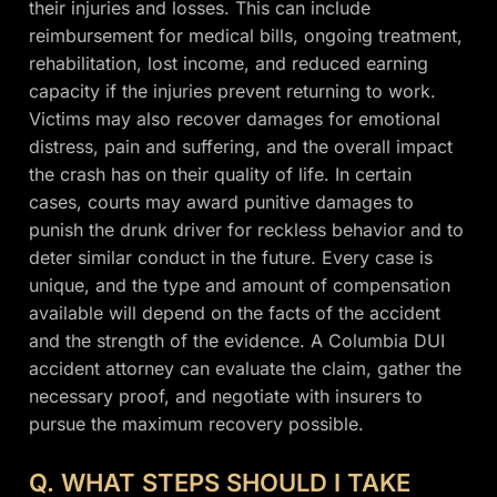
their injuries and losses. This can include
reimbursement for medical bills, ongoing treatment,
rehabilitation, lost income, and reduced earning
capacity if the injuries prevent returning to work.
Victims may also recover damages for emotional
distress, pain and suffering, and the overall impact
the crash has on their quality of life. In certain
cases, courts may award punitive damages to
punish the drunk driver for reckless behavior and to
deter similar conduct in the future. Every case is
unique, and the type and amount of compensation
available will depend on the facts of the accident
and the strength of the evidence. A Columbia DUI
accident attorney can evaluate the claim, gather the
necessary proof, and negotiate with insurers to
pursue the maximum recovery possible.
Q. WHAT STEPS SHOULD I TAKE