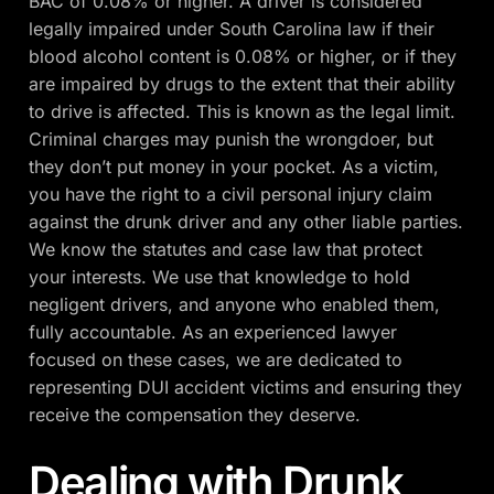
BAC of 0.08% or higher. A driver is considered
legally impaired under South Carolina law if their
blood alcohol content is 0.08% or higher, or if they
are impaired by drugs to the extent that their ability
to drive is affected. This is known as the legal limit.
Criminal charges may punish the wrongdoer, but
they don’t put money in your pocket. As a victim,
you have the right to a civil personal injury claim
against the drunk driver and any other liable parties.
We know the statutes and case law that protect
your interests. We use that knowledge to hold
negligent drivers, and anyone who enabled them,
fully accountable. As an experienced lawyer
focused on these cases, we are dedicated to
representing DUI accident victims and ensuring they
receive the compensation they deserve.
Dealing with Drunk