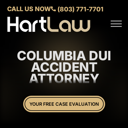
Skip to Main Content
CALL US NOW
(803) 771-7701
☰
ABOUT
VERDICTS AND SETTLEMENTS
COLUMBIA DUI
PRACTICE AREAS
AREAS WE SERVE
ACCIDENT
CONTACT US
ATTORNEY
YOUR FREE CASE EVALUATION