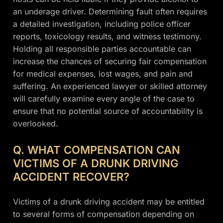
an underage driver. Determining fault often requires
a detailed investigation, including police officer
reports, toxicology results, and witness testimony.
Holding all responsible parties accountable can
increase the chances of securing fair compensation
for medical expenses, lost wages, and pain and
suffering. An experienced lawyer or skilled attorney
will carefully examine every angle of the case to
ensure that no potential source of accountability is
overlooked.
Q. WHAT COMPENSATION CAN
VICTIMS OF A DRUNK DRIVING
ACCIDENT RECOVER?
Victims of a drunk driving accident may be entitled
to several forms of compensation depending on