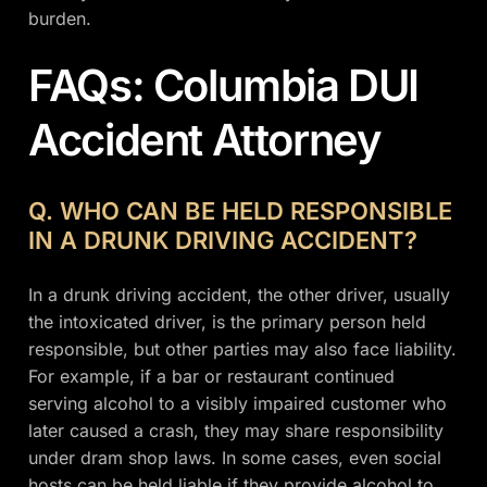
burden.
FAQs: Columbia DUI
Accident Attorney
Q. WHO CAN BE HELD RESPONSIBLE
IN A DRUNK DRIVING ACCIDENT?
In a drunk driving accident, the other driver, usually
the intoxicated driver, is the primary person held
responsible, but other parties may also face liability.
For example, if a bar or restaurant continued
serving alcohol to a visibly impaired customer who
later caused a crash, they may share responsibility
under dram shop laws. In some cases, even social
hosts can be held liable if they provide alcohol to