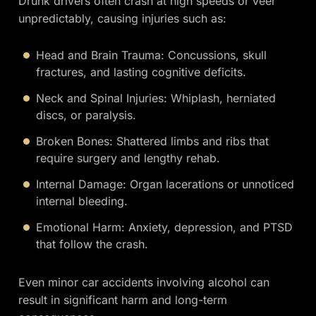
Drunk drivers often crash at high speeds or veer
unpredictably, causing injuries such as:
Head and Brain Trauma: Concussions, skull
fractures, and lasting cognitive deficits.
Neck and Spinal Injuries: Whiplash, herniated
discs, or paralysis.
Broken Bones: Shattered limbs and ribs that
require surgery and lengthy rehab.
Internal Damage: Organ lacerations or unnoticed
internal bleeding.
Emotional Harm: Anxiety, depression, and PTSD
that follow the crash.
Even minor car accidents involving alcohol can
result in significant harm and long-term