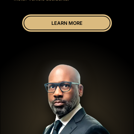
LEARN MORE