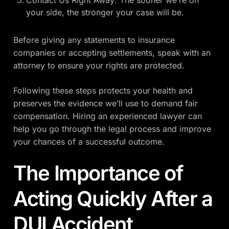
your side, the stronger your case will be.
Before giving any statements to insurance
companies or accepting settlements, speak with an
attorney to ensure your rights are protected.
Following these steps protects your health and
preserves the evidence we’ll use to demand fair
compensation. Hiring an experienced lawyer can
help you go through the legal process and improve
your chances of a successful outcome.
The Importance of
Acting Quickly After a
DUI Accident