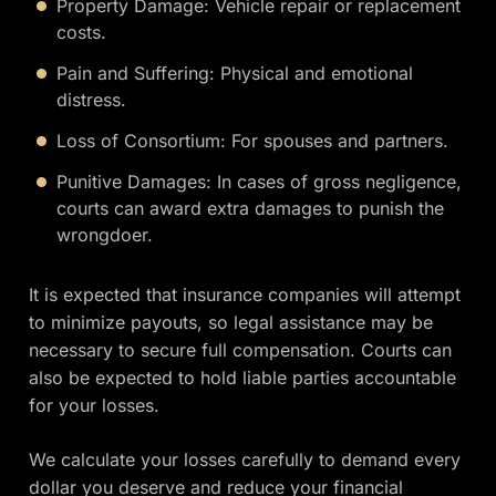
Property Damage: Vehicle repair or replacement
costs.
Pain and Suffering: Physical and emotional
distress.
Loss of Consortium: For spouses and partners.
Punitive Damages: In cases of gross negligence,
courts can award extra damages to punish the
wrongdoer.
It is expected that insurance companies will attempt
to minimize payouts, so legal assistance may be
necessary to secure full compensation. Courts can
also be expected to hold liable parties accountable
for your losses.
We calculate your losses carefully to demand every
dollar you deserve and reduce your financial