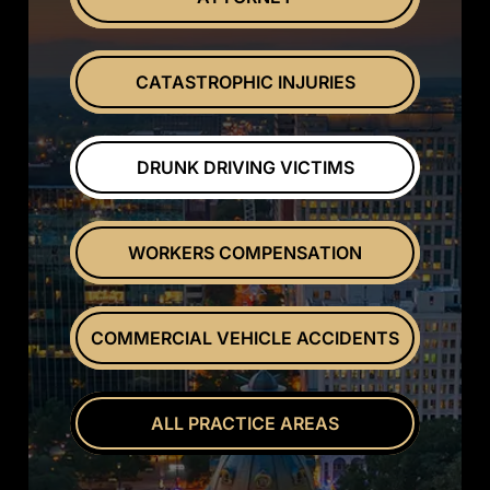
CATASTROPHIC INJURIES
DRUNK DRIVING VICTIMS
WORKERS COMPENSATION
COMMERCIAL VEHICLE ACCIDENTS
ALL PRACTICE AREAS