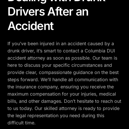
Drivers After an
Accident
If you’ve been injured in an accident caused by a
drunk driver, it’s smart to contact a Columbia DUI
accident attorney as soon as possible. Our team is
here to discuss your specific circumstances and
provide clear, compassionate guidance on the best
steps forward. We’ll handle all communication with
the insurance company, ensuring you receive the
maximum compensation for your injuries, medical
bills, and other damages. Don’t hesitate to reach out
to us today. Our skilled attorney is ready to provide
the legal representation you need during this
difficult time.