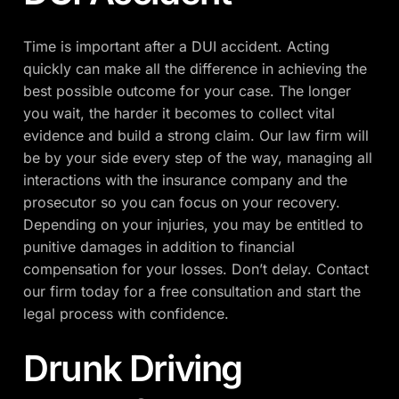
Time is important after a DUI accident. Acting
quickly can make all the difference in achieving the
best possible outcome for your case. The longer
you wait, the harder it becomes to collect vital
evidence and build a strong claim. Our law firm will
be by your side every step of the way, managing all
interactions with the insurance company and the
prosecutor so you can focus on your recovery.
Depending on your injuries, you may be entitled to
punitive damages in addition to financial
compensation for your losses. Don’t delay. Contact
our firm today for a free consultation and start the
legal process with confidence.
Drunk Driving