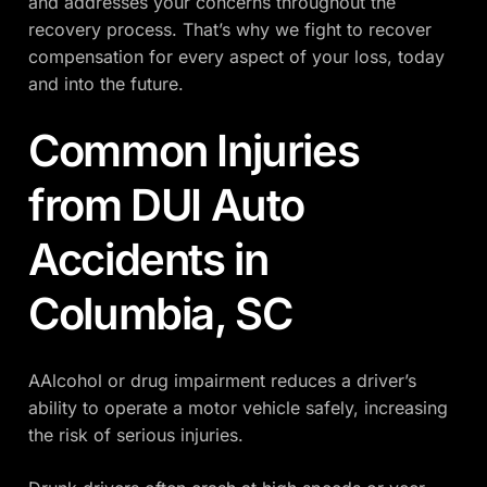
and addresses your concerns throughout the
recovery process. That’s why we fight to recover
compensation for every aspect of your loss, today
and into the future.
Common Injuries
from DUI Auto
Accidents in
Columbia, SC
AAlcohol or drug impairment reduces a driver’s
ability to operate a motor vehicle safely, increasing
the risk of serious injuries.