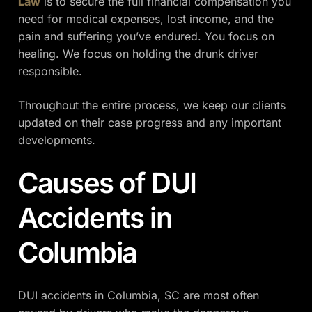
Law
is to secure the full financial compensation you
need for medical expenses, lost income, and the
pain and suffering you’ve endured. You focus on
healing. We focus on holding the drunk driver
responsible.
Throughout the entire process, we keep our clients
updated on their case progress and any important
developments.
Causes of DUI
Accidents in
Columbia
DUI accidents in Columbia, SC are most often