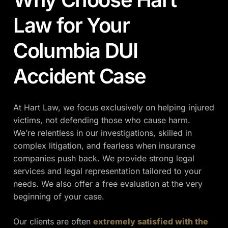
Law for Your
Columbia DUI
Accident Case
At Hart Law, we focus exclusively on helping injured
victims, not defending those who cause harm.
We’re relentless in our investigations, skilled in
complex litigation, and fearless when insurance
companies push back. We provide strong legal
services and legal representation tailored to your
needs. We also offer a free evaluation at the very
beginning of your case.
Our clients are often
extremely satisfied with the