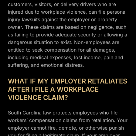
customers, visitors, or delivery drivers who are
injured due to workplace violence, can file personal
injury lawsuits against the employer or property
owner. These claims are based on negligence, such
as failing to provide adequate security or allowing a
dangerous situation to exist. Non-employees are
entitled to seek compensation for all damages,
including medical expenses, lost income, pain and
suffering, and emotional distress.
WHAT IF MY EMPLOYER RETALIATES
AFTER I FILE A WORKPLACE
VIOLENCE CLAIM?
South Carolina law protects employees who file
workers’ compensation claims from retaliation. Your
employer cannot fire, demote, or otherwise punish
you for filing a legitimate claim. If your employer