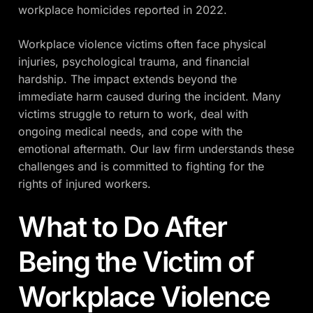
workplace homicides reported in 2022.
Workplace violence victims often face physical
injuries, psychological trauma, and financial
hardship. The impact extends beyond the
immediate harm caused during the incident. Many
victims struggle to return to work, deal with
ongoing medical needs, and cope with the
emotional aftermath. Our law firm understands these
challenges and is committed to fighting for the
rights of injured workers.
What to Do After
Being the Victim of
Workplace Violence