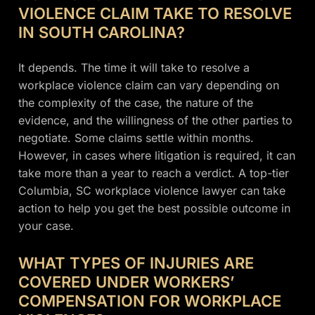
VIOLENCE CLAIM TAKE TO RESOLVE
IN SOUTH CAROLINA?
It depends. The time it will take to resolve a
workplace violence claim can vary depending on
the complexity of the case, the nature of the
evidence, and the willingness of the other parties to
negotiate. Some claims settle within months.
However, in cases where litigation is required, it can
take more than a year to reach a verdict. A top-tier
Columbia, SC workplace violence lawyer can take
action to help you get the best possible outcome in
your case.
WHAT TYPES OF INJURIES ARE
COVERED UNDER WORKERS’
COMPENSATION FOR WORKPLACE