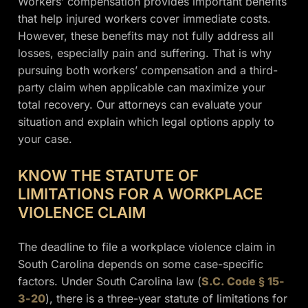
Workers’ compensation provides important benefits
that help injured workers cover immediate costs.
However, these benefits may not fully address all
losses, especially pain and suffering. That is why
pursuing both workers’ compensation and a third-
party claim when applicable can maximize your
total recovery. Our attorneys can evaluate your
situation and explain which legal options apply to
your case.
KNOW THE STATUTE OF
LIMITATIONS FOR A WORKPLACE
VIOLENCE CLAIM
The deadline to file a workplace violence claim in
South Carolina depends on some case-specific
factors. Under South Carolina law (
S.C. Code § 15-
3-20
), there is a three-year statute of limitations for