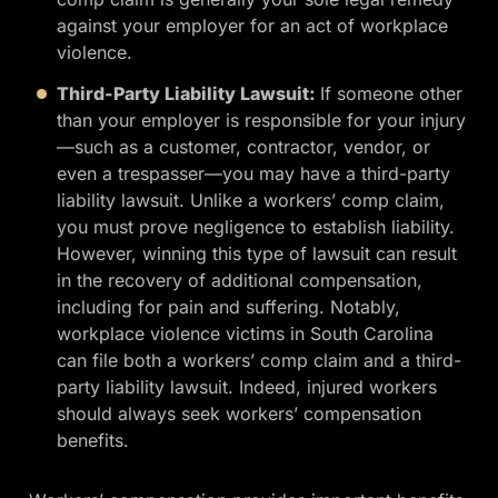
against your employer for an act of workplace
violence.
Third-Party Liability Lawsuit:
If someone other
than your employer is responsible for your injury
—such as a customer, contractor, vendor, or
even a trespasser—you may have a third-party
liability lawsuit. Unlike a workers’ comp claim,
you must prove negligence to establish liability.
However, winning this type of lawsuit can result
in the recovery of additional compensation,
including for pain and suffering. Notably,
workplace violence victims in South Carolina
can file both a workers’ comp claim and a third-
party liability lawsuit. Indeed, injured workers
should always seek workers’ compensation
benefits.