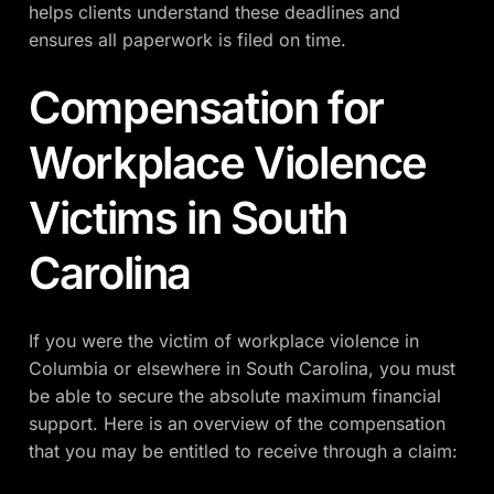
helps clients understand these deadlines and
ensures all paperwork is filed on time.
Compensation for
Workplace Violence
Victims in South
Carolina
If you were the victim of workplace violence in
Columbia or elsewhere in South Carolina, you must
be able to secure the absolute maximum financial
support. Here is an overview of the compensation
that you may be entitled to receive through a claim: