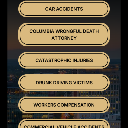
CAR ACCIDENTS
COLUMBIA WRONGFUL DEATH
ATTORNEY
CATASTROPHIC INJURIES
DRUNK DRIVING VICTIMS
WORKERS COMPENSATION
COMMERCIAL VEHICLE ACCIDENTS