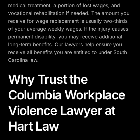
medical treatment, a portion of lost wages, and
vocational rehabilitation if needed. The amount you
receive for wage replacement is usually two-thirds
of your average weekly wages. If the injury causes
permanent disability, you may receive additional
long-term benefits. Our lawyers help ensure you
receive all benefits you are entitled to under South
Carolina law.
Why Trust the
Columbia Workplace
Violence Lawyer at
Hart Law