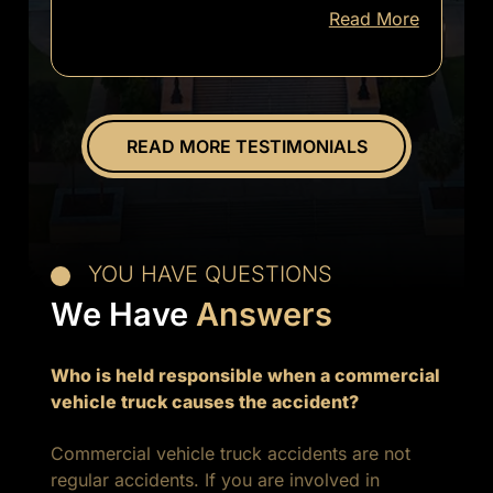
Read More
informed
of
everything.
Overall
great
READ MORE TESTIMONIALS
experience.
YOU HAVE QUESTIONS
We Have
Answers
Who is held responsible when a commercial
vehicle truck causes the accident?
Commercial vehicle truck accidents are not
regular accidents. If you are involved in