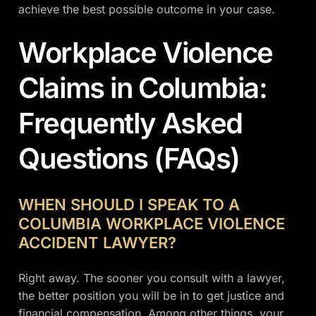
achieve the best possible outcome in your case.
Workplace Violence
Claims in Columbia:
Frequently Asked
Questions (FAQs)
WHEN SHOULD I SPEAK TO A
COLUMBIA WORKPLACE VIOLENCE
ACCIDENT LAWYER?
Right away. The sooner you consult with a lawyer,
the better position you will be in to get justice and
financial compensation. Among other things, your