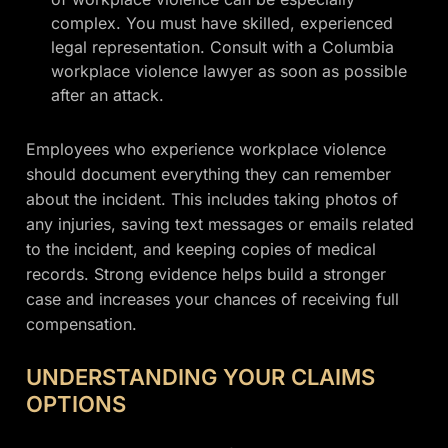
complex. You must have skilled, experienced
legal representation. Consult with a Columbia
workplace violence lawyer as soon as possible
after an attack.
Employees who experience workplace violence
should document everything they can remember
about the incident. This includes taking photos of
any injuries, saving text messages or emails related
to the incident, and keeping copies of medical
records. Strong evidence helps build a stronger
case and increases your chances of receiving full
compensation.
UNDERSTANDING YOUR CLAIMS
OPTIONS