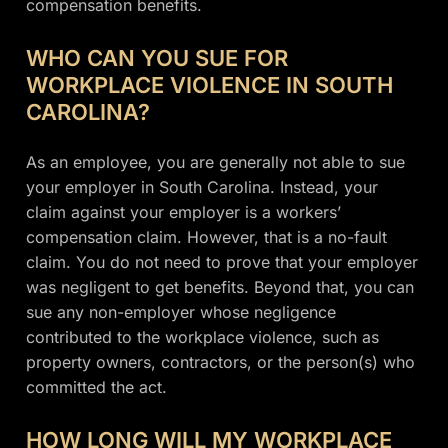
compensation benefits.
WHO CAN YOU SUE FOR
WORKPLACE VIOLENCE IN SOUTH
CAROLINA?
As an employee, you are generally not able to sue
your employer in South Carolina. Instead, your
claim against your employer is a workers’
compensation claim. However, that is a no-fault
claim. You do not need to prove that your employer
was negligent to get benefits. Beyond that, you can
sue any non-employer whose negligence
contributed to the workplace violence, such as
property owners, contractors, or the person(s) who
committed the act.
HOW LONG WILL MY WORKPLACE