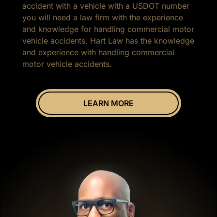
accident with a vehicle with a USDOT number
you will need a law firm with the experience
and knowledge for handling commercial motor
vehicle accidents. Hart Law has the knowledge
and experience with handling commercial
motor vehicle accidents.
LEARN MORE