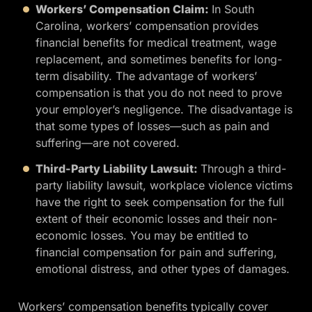
Workers’ Compensation Claim:
In South
Carolina, workers’ compensation provides
financial benefits for medical treatment, wage
replacement, and sometimes benefits for long-
term disability. The advantage of workers’
compensation is that you do not need to prove
your employer’s negligence. The disadvantage is
that some types of losses—such as pain and
suffering—are not covered.
Third-Party Liability Lawsuit:
Through a third-
party liability lawsuit, workplace violence victims
have the right to seek compensation for the full
extent of their economic losses and their non-
economic losses. You may be entitled to
financial compensation for pain and suffering,
emotional distress, and other types of damages.
Workers’ compensation benefits typically cover