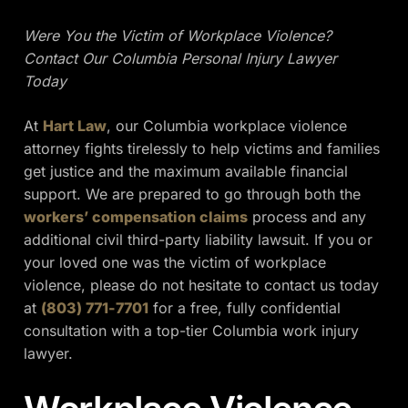
Were You the Victim of Workplace Violence?
Contact Our Columbia Personal Injury Lawyer
Today
At
Hart Law
, our Columbia workplace violence
attorney fights tirelessly to help victims and families
get justice and the maximum available financial
support. We are prepared to go through both the
workers’ compensation claims
process and any
additional civil third-party liability lawsuit. If you or
your loved one was the victim of workplace
violence, please do not hesitate to contact us today
at
(803) 771-7701
for a free, fully confidential
consultation with a top-tier Columbia work injury
lawyer.