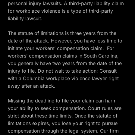
personal injury lawsuits. A third-party liability claim
for workplace violence is a type of third-party
liability lawsuit.
The statute of limitations is three years from the
date of the attack. However, you have less time to
initiate your workers’ compensation claim. For
workers’ compensation claims in South Carolina,
you generally have two years from the date of the
injury to file. Do not wait to take action: Consult
with a Columbia workplace violence lawyer right
away after an attack.
Missing the deadline to file your claim can harm
your ability to seek compensation. Court rules are
strict about these time limits. Once the statute of
limitations expires, you lose your right to pursue
compensation through the legal system. Our firm