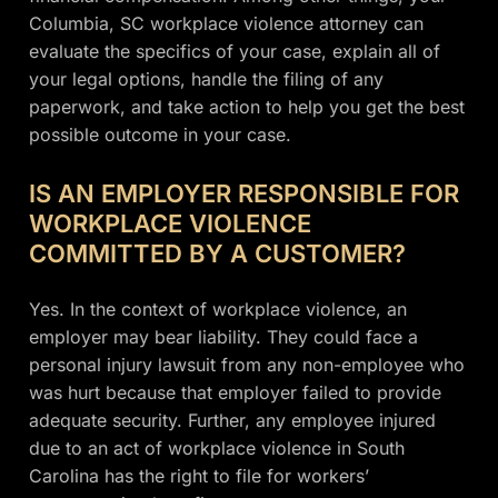
Columbia, SC workplace violence attorney can
evaluate the specifics of your case, explain all of
your legal options, handle the filing of any
paperwork, and take action to help you get the best
possible outcome in your case.
IS AN EMPLOYER RESPONSIBLE FOR
WORKPLACE VIOLENCE
COMMITTED BY A CUSTOMER?
Yes. In the context of workplace violence, an
employer may bear liability. They could face a
personal injury lawsuit from any non-employee who
was hurt because that employer failed to provide
adequate security. Further, any employee injured
due to an act of workplace violence in South
Carolina has the right to file for workers’