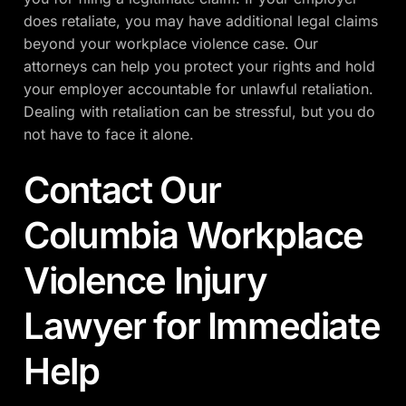
does retaliate, you may have additional legal claims
beyond your workplace violence case. Our
attorneys can help you protect your rights and hold
your employer accountable for unlawful retaliation.
Dealing with retaliation can be stressful, but you do
not have to face it alone.
Contact Our
Columbia Workplace
Violence Injury
Lawyer for Immediate
Help