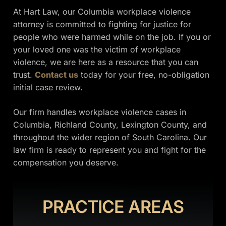
At Hart Law, our Columbia workplace violence
attorney is committed to fighting for justice for
people who were harmed while on the job. If you or
your loved one was the victim of workplace
violence, we are here as a resource that you can
trust.
Contact us
today for your free, no-obligation
initial case review.
Our firm handles workplace violence cases in
Columbia, Richland County, Lexington County, and
throughout the wider region of South Carolina. Our
law firm is ready to represent you and fight for the
compensation you deserve.
PRACTICE AREAS