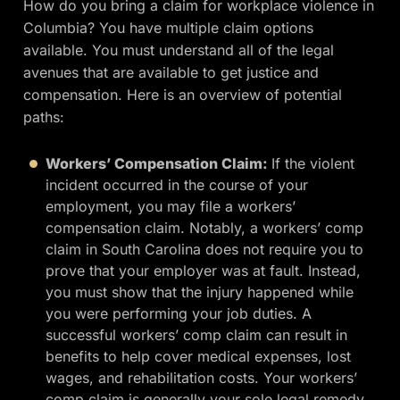
How do you bring a claim for workplace violence in
Columbia? You have multiple claim options
available. You must understand all of the legal
avenues that are available to get justice and
compensation. Here is an overview of potential
paths:
Workers’ Compensation Claim:
If the violent
incident occurred in the course of your
employment, you may file a workers’
compensation claim. Notably, a workers’ comp
claim in South Carolina does not require you to
prove that your employer was at fault. Instead,
you must show that the injury happened while
you were performing your job duties. A
successful workers’ comp claim can result in
benefits to help cover medical expenses, lost
wages, and rehabilitation costs. Your workers’
comp claim is generally your sole legal remedy