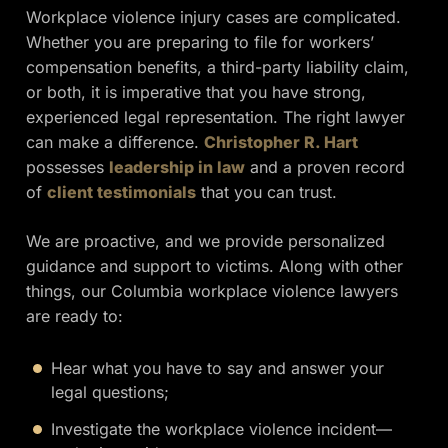
Workplace violence injury cases are complicated.
Whether you are preparing to file for workers’
compensation benefits, a third-party liability claim,
or both, it is imperative that you have strong,
experienced legal representation. The right lawyer
can make a difference.
Christopher R. Hart
possesses
leadership in law
and a proven record
of
client testimonials
that you can trust.
We are proactive, and we provide personalized
guidance and support to victims. Along with other
things, our Columbia workplace violence lawyers
are ready to:
Hear what you have to say and answer your
legal questions;
Investigate the workplace violence incident—