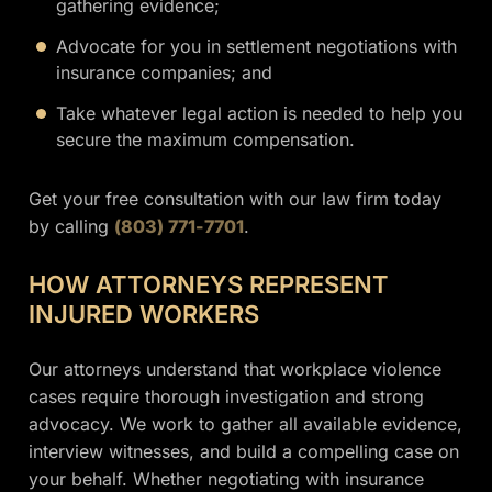
gathering evidence;
Advocate for you in settlement negotiations with
insurance companies; and
Take whatever legal action is needed to help you
secure the maximum compensation.
Get your free consultation with our law firm today
by calling
(803) 771-7701
.
HOW ATTORNEYS REPRESENT
INJURED WORKERS
Our attorneys understand that workplace violence
cases require thorough investigation and strong
advocacy. We work to gather all available evidence,
interview witnesses, and build a compelling case on
your behalf. Whether negotiating with insurance