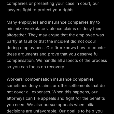
companies or presenting your case in court, our
lawyers fight to protect your rights.
Many employers and insurance companies try to
minimize workplace violence claims or deny them
altogether. They may argue that the employee was
partly at fault or that the incident did not occur
during employment. Our firm knows how to counter
these arguments and prove that you deserve full
compensation. We handle all aspects of the process
so you can focus on recovery.
Workers’ compensation insurance companies
sometimes deny claims or offer settlements that do
not cover all expenses. When this happens, our
attorneys can file appeals and fight for the benefits
you need. We also pursue appeals when initial
decisions are unfavorable. Our goal is to help you