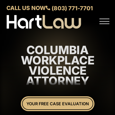
Skip to Main Content
CALL US NOW
(803) 771-7701
☰
ABOUT
VERDICTS AND SETTLEMENTS
COLUMBIA
PRACTICE AREAS
AREAS WE SERVE
WORKPLACE
CONTACT US
VIOLENCE
ATTORNEY
YOUR FREE CASE EVALUATION