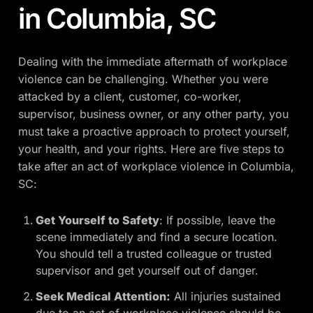
in Columbia, SC
Dealing with the immediate aftermath of workplace
violence can be challenging. Whether you were
attacked by a client, customer, co-worker,
supervisor, business owner, or any other party, you
must take a proactive approach to protect yourself,
your health, and your rights. Here are five steps to
take after an act of workplace violence in Columbia,
SC:
Get Yourself to Safety
: If possible, leave the
scene immediately and find a secure location.
You should tell a trusted colleague or trusted
supervisor and get yourself out of danger.
Seek Medical Attention:
All injuries sustained