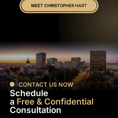
MEET CHRISTOPHER HART
CONTACT US NOW
Schedule
a
Free & Confidential
Consultation