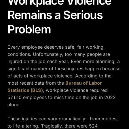
Workplace Violence
Remains a Serious
Problem
Every employee deserves safe, fair working
conditions. Unfortunately, too many people are
injured on the job each year. Even more alarming, a
significant number of these injuries happen because
of acts of workplace violence. According to the
most recent data from the
Bureau of Labor
Statistics (BLS)
, workplace violence required
57,610 employees to miss time on the job in 2022
alone.
These injuries can vary dramatically—from modest
to life-altering. Tragically, there were 524