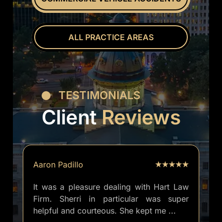
ALL PRACTICE AREAS
TESTIMONIALS
Client
Reviews
Aaron Padillo
It was a pleasure dealing with Hart Law
Firm. Sherri in particular was super
helpful and courteous. She kept me
...
well