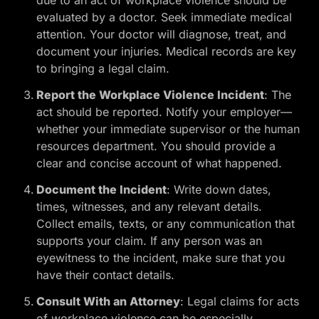
due to an act of workplace violence should be
evaluated by a doctor. Seek immediate medical
attention. Your doctor will diagnose, treat, and
document your injuries. Medical records are key
to bringing a legal claim.
Report the Workplace Violence Incident
: The
act should be reported. Notify your employer—
whether your immediate supervisor or the human
resources department. You should provide a
clear and concise account of what happened.
Document the Incident
: Write down dates,
times, witnesses, and any relevant details.
Collect emails, texts, or any communication that
supports your claim. If any person was an
eyewitness to the incident, make sure that you
have their contact details.
Consult With an Attorney
: Legal claims for acts
of workplace violence can be especially