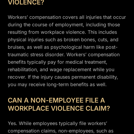
VIOLENCE?
Workers’ compensation covers all injuries that occur
during the course of employment, including those
resulting from workplace violence. This includes
physical injuries such as broken bones, cuts, and
bruises, as well as psychological harm like post-
traumatic stress disorder. Workers’ compensation
benefits typically pay for medical treatment,
rehabilitation, and wage replacement while you
recover. If the injury causes permanent disability,
you may receive long-term benefits as well.
CAN A NON-EMPLOYEE FILE A
WORKPLACE VIOLENCE CLAIM?
Yes. While employees typically file workers’
compensation claims, non-employees, such as