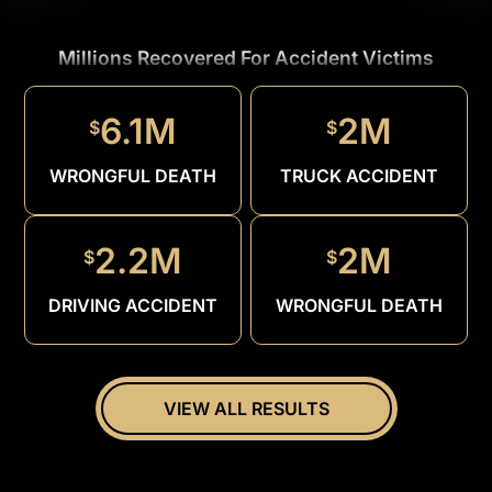
Millions Recovered For Accident Victims
1.5M
$
6.1M
2M
$
$
DRUNK
DRIVER
WRONGFUL DEATH
TRUCK ACCIDENT
2.2M
2M
$
$
DRIVING ACCIDENT
WRONGFUL DEATH
VIEW ALL RESULTS