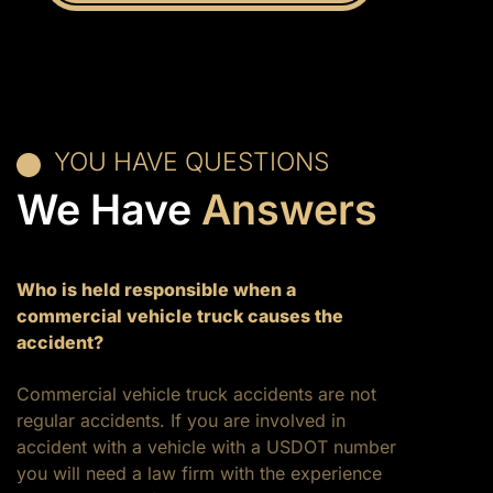
YOU HAVE QUESTIONS
We Have
Answers
Who is held responsible when a
commercial vehicle truck causes the
accident?
Commercial vehicle truck accidents are not
regular accidents. If you are involved in
accident with a vehicle with a USDOT number
you will need a law firm with the experience