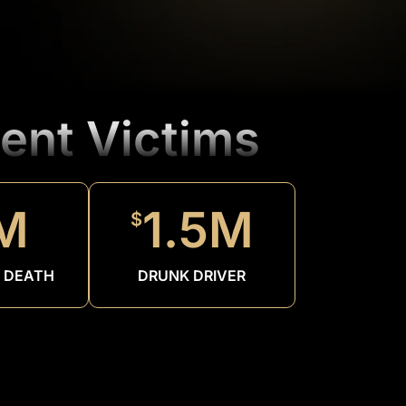
ent Victims
M
1.5M
$
 DEATH
DRUNK DRIVER