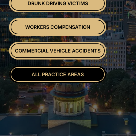
DRUNK DRIVING VICTIMS
WORKERS COMPENSATION
COMMERCIAL VEHICLE ACCIDENTS
ALL PRACTICE AREAS