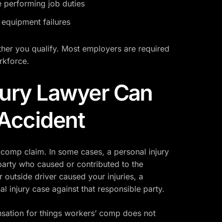
e performing job duties
 equipment failures
ther you qualify. Most employers are required
rkforce.
jury Lawyer Can
 Accident
 comp claim. In some cases, a personal injury
party who caused or contributed to the
r outside driver caused your injuries, a
al injury case against that responsible party.
sation for things workers’ comp does not