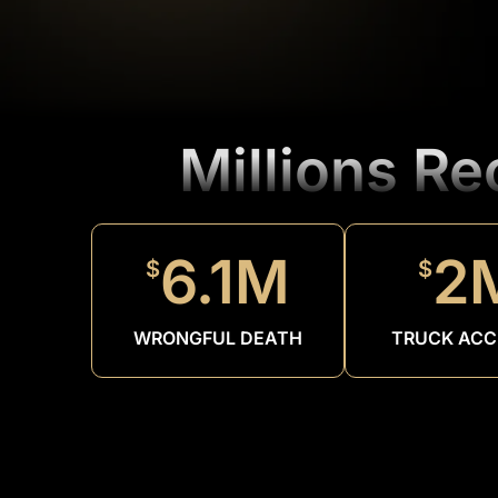
Millions R
6.1M
2
$
$
WRONGFUL DEATH
TRUCK ACC