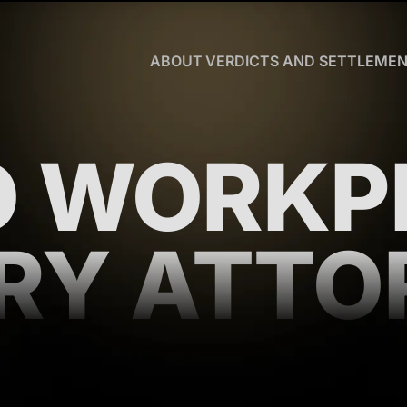
Skip to Main Content
ABOUT
VERDICTS AND SETTLEME
CHRISTOPHER
R.
HART
OUR
O WORKP
TEAM
WHY
US
BLOG
URY ATTO
CLIENT
TESTIMONIALS
WHAT
YOU
NEED
TO
KNOW