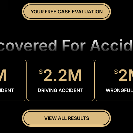
YOUR FREE CASE EVALUATION
ecovered For Accid
M
2.2M
2
$
$
IDENT
DRIVING ACCIDENT
WRONGFUL
VIEW ALL RESULTS