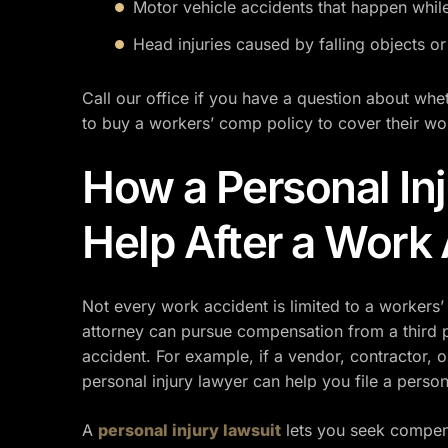
Motor vehicle accidents that happen whil
Head injuries caused by falling objects or
Call our office if you have a question about whe
to buy a workers’ comp policy to cover their wo
How a Personal In
Help After a Work
Not every work accident is limited to a workers’
attorney can pursue compensation from a third 
accident. For example, if a vendor, contractor, o
personal injury lawyer can help you file a person
A
personal injury lawsuit
lets you seek compen