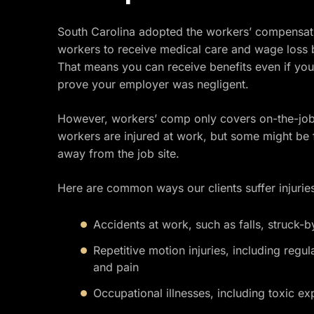
South Carolina adopted the workers’ compensatio
workers to receive medical care and wage loss b
That means you can receive benefits even if you
prove your employer was negligent.
However, workers’ comp only covers on-the-job 
workers are injured at work, but some might be fo
away from the job site.
Here are common ways our clients suffer injuries
Accidents at work, such as falls, struck-by
Repetitive motion injuries, including regula
and pain
Occupational illnesses, including toxic e