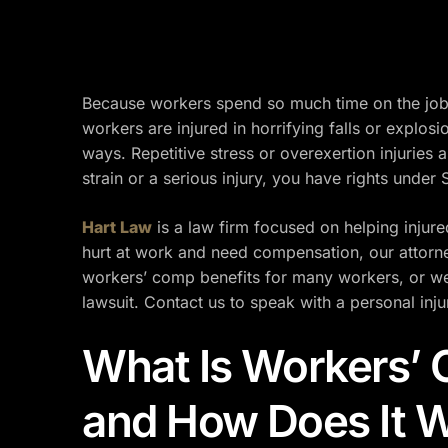
Because workers spend so much time on the job,
workers are injured in horrifying falls or explos
ways. Repetitive stress or overexertion injurie
strain or a serious injury, you have rights under
Hart Law
is a law firm focused on helping injur
hurt at work and need compensation, our attorne
workers’ comp benefits for many workers, or we 
lawsuit. Contact us to speak with a personal inju
What Is Workers’
and How Does It 