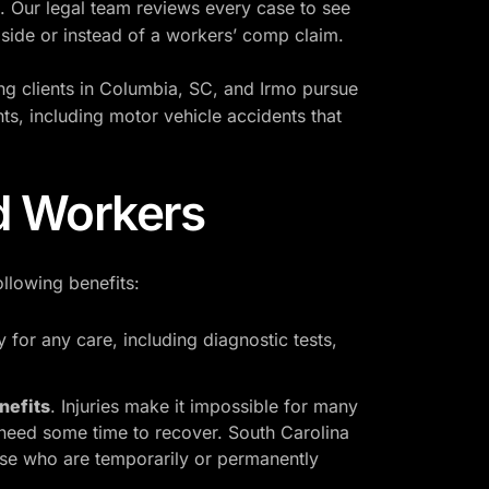
es. Our legal team reviews every case to see
gside or instead of a workers’ comp claim.
ng clients in Columbia, SC, and Irmo pursue
ts, including motor vehicle accidents that
ed Workers
ollowing benefits:
 for any care, including diagnostic tests,
nefits
. Injuries make it impossible for many
 need some time to recover. South Carolina
hose who are temporarily or permanently