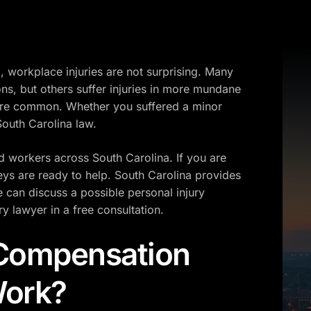
 workplace injuries are not surprising. Many
ions, but others suffer injuries in more mundane
s are common. Whether you suffered a minor
 South Carolina law.
ed workers across South Carolina. If you are
ys are ready to help. South Carolina provides
can discuss a possible personal injury
ry lawyer in a free consultation.
 Compensation
Work?