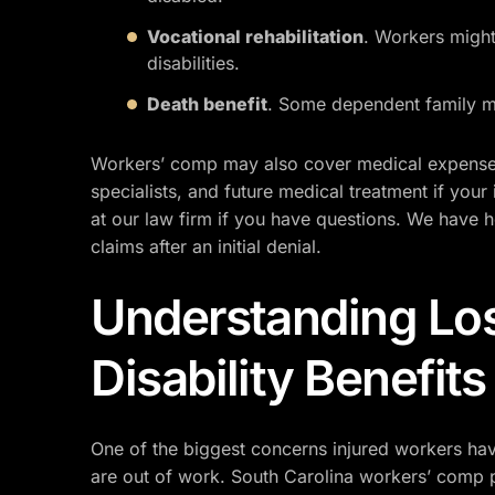
Vocational rehabilitation
. Workers might 
disabilities.
Death benefit
. Some dependent family me
Workers’ comp may also cover medical expenses 
specialists, and future medical treatment if your 
at our law firm if you have questions. We have 
claims after an initial denial.
Understanding Lo
Disability Benefits
One of the biggest concerns injured workers have 
are out of work. South Carolina workers’ comp 