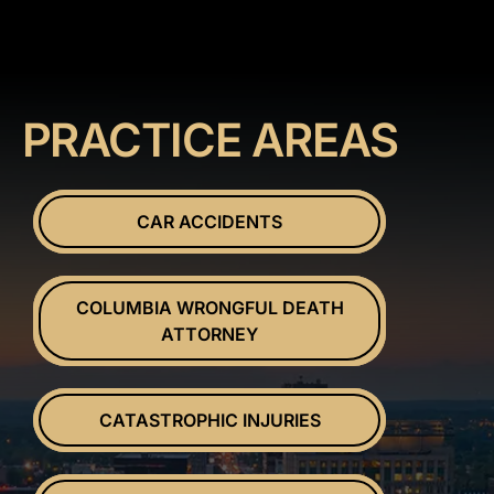
PRACTICE AREAS
CAR ACCIDENTS
COLUMBIA WRONGFUL DEATH
ATTORNEY
CATASTROPHIC INJURIES