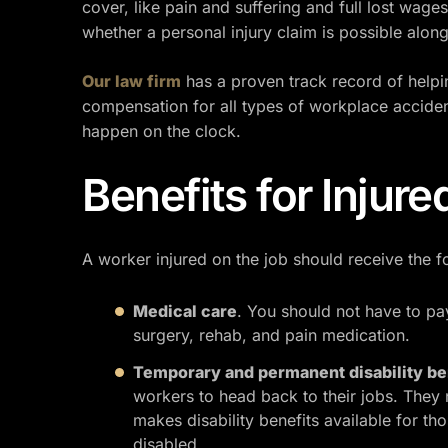
cover, like pain and suffering and full lost wag
whether a personal injury claim is possible alon
Our law firm
has a proven track record of helpi
compensation for all types of workplace acciden
happen on the clock.
Benefits for Injur
A worker injured on the job should receive the f
Medical care
. You should not have to pay
surgery, rehab, and pain medication.
Temporary and permanent disability be
workers to head back to their jobs. They
makes disability benefits available for t
disabled.