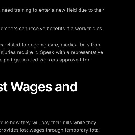
need training to enter a new field due to their
mbers can receive benefits if a worker dies.
related to ongoing care, medical bills from
injuries require it. Speak with a representative
helped get injured workers approved for
st Wages and
is how they will pay their bills while they
provides lost wages through temporary total