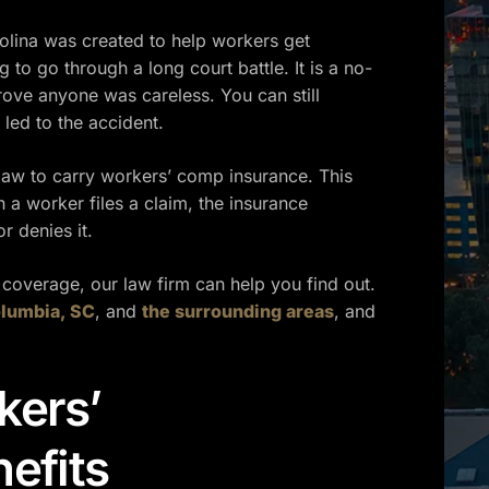
lina was created to help workers get
g to go through a long court battle. It is a no-
ove anyone was careless. You can still
 led to the accident.
law to carry workers’ comp insurance. This
 a worker files a claim, the insurance
 denies it.
 coverage, our law firm can help you find out.
lumbia, SC
, and
the surrounding areas
, and
kers’
efits