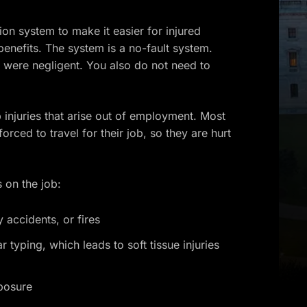
n system to make it easier for injured
enefits. The system is a no-fault system.
 were negligent. You also do not need to
injuries that arise out of employment. Most
rced to travel for their job, so they are hurt
 on the job:
 accidents, or fires
r typing, which leads to soft tissue injuries
xposure