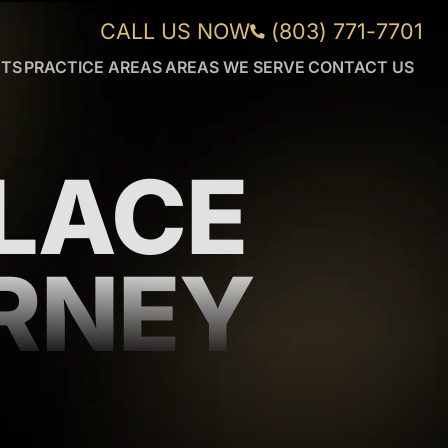
CALL US NOW
(803) 771-7701
NTS
PRACTICE AREAS
AREAS WE SERVE
CONTACT US
CAR
AIKEN
ACCIDENTS
FORT
WRONGFUL
MILL
DEATH
GREENVILLE
LACE
DUI
ORANGEBURG
ACCIDENTS
ROCK
TRUCK
HILL
ACCIDENTS
SUMTER
RNEY
WORKPLACE
VIEW
INJURIES
MORE