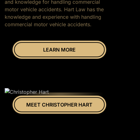
and knowledge for handling commercial
motor vehicle accidents. Hart Law has the
knowledge and experience with handling
commercial motor vehicle accidents.
LEARN MORE
MEET CHRISTOPHER HART