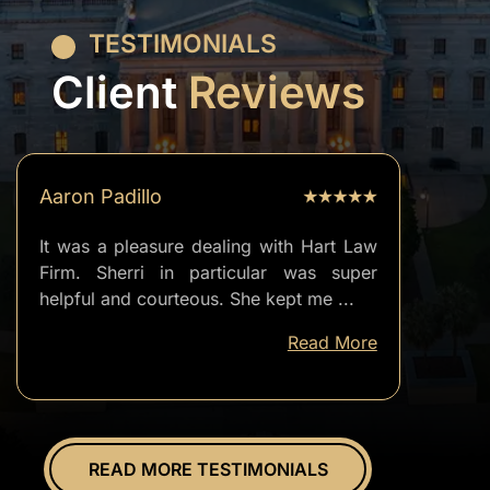
TESTIMONIALS
Client
Reviews
Aaron Padillo
It was a pleasure dealing with Hart Law
Firm. Sherri in particular was super
helpful and courteous. She kept me
...
well
Read More
informed
of
everything.
Overall
great
READ MORE TESTIMONIALS
experience.