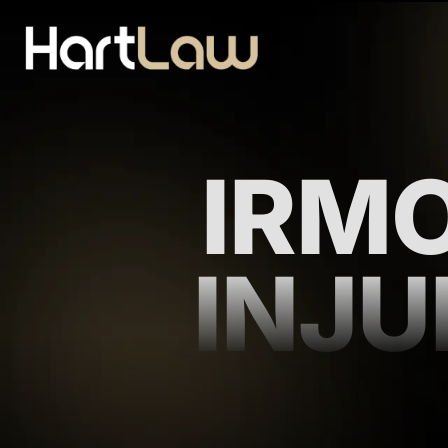
IRM
INJ