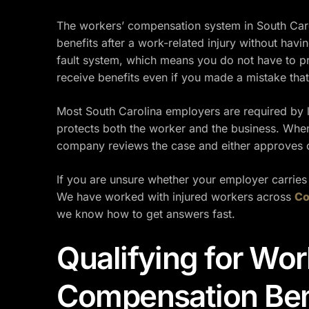
The workers’ compensation system in South Caro
benefits after a work-related injury without havin
fault system, which means you do not have to pr
receive benefits even if you made a mistake that
Most South Carolina employers are required by 
protects both the worker and the business. When
company reviews the case and either approves or
If you are unsure whether your employer carries
We have worked with injured workers across
Co
we know how to get answers fast.
Qualifying for Wor
Compensation Ben