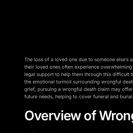
The loss of a loved one due to someone else’s act
their loved ones often experience overwhelming
legal support to help them through this difficult 
the emotional turmoil surrounding wrongful death
grief, pursuing a wrongful death claim may offer 
future needs, helping to cover funeral and buria
Overview of Wron