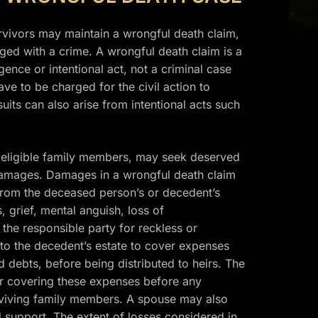
rvivors may maintain a wrongful death claim,
ged with a crime. A wrongful death claim is a
ence or intentional act, not a criminal case
ve to be charged for the civil action to
its can also arise from intentional acts such
er eligible family members, may seek deserved
damages. Damages in a wrongful death claim
 from the deceased person’s or decedent’s
, grief, mental anguish, loss of
he responsible party for reckless or
 to the decedent’s estate to cover expenses
nd debts, before being distributed to heirs. The
r covering these expenses before any
urviving family members. A spouse may also
support. The extent of losses considered in