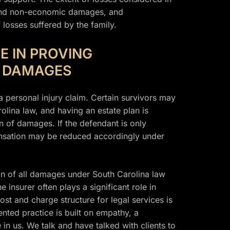
and non-economic damages, and
 losses suffered by the family.
E IN PROVING
G DAMAGES
a personal injury claim. Certain survivors may
lina law, and having an estate plan is
n of damages. If the defendant is only
mpensation may be reduced accordingly under
on of all damages under South Carolina law
 insurer often plays a significant role in
ost and charge structure for legal services is
nted practice is built on empathy, a
 in us. We talk and have talked with clients to