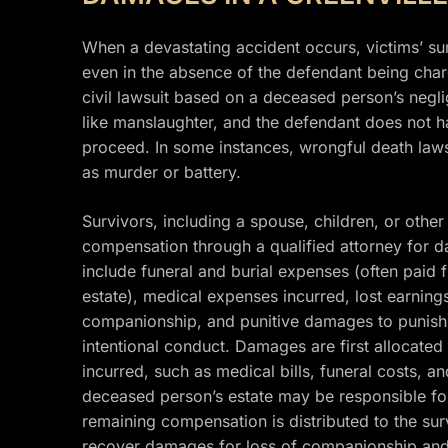
When a devastating accident occurs, victims’ su
even in the absence of the defendant being char
civil lawsuit based on a deceased person’s neglig
like manslaughter, and the defendant does not ha
proceed. In some instances, wrongful death lawsu
as murder or battery.
Survivors, including a spouse, children, or oth
compensation through a qualified attorney for 
include funeral and burial expenses (often paid
estate), medical expenses incurred, lost earnings
companionship, and punitive damages to punish t
intentional conduct. Damages are first allocated
incurred, such as medical bills, funeral costs, a
deceased person’s estate may be responsible fo
remaining compensation is distributed to the s
recover damages for loss of companionship and 