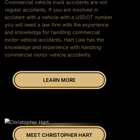
Commercial vehicle truck accidents are not
regular accidents. If you are involved in
accident with a vehicle with a USDOT number
you will need a law firm with the experience
and knowledge for handling commercial
motor vehicle accidents. Hart Law has the
knowledge and experience with handling
commercial motor vehicle accidents.
LEARN MORE
MEET CHRISTOPHER HART