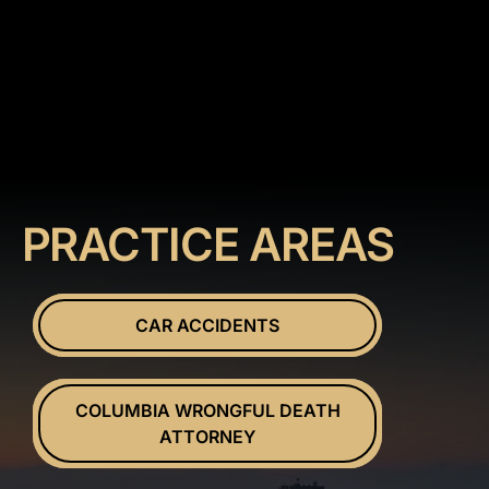
PRACTICE AREAS
CAR ACCIDENTS
COLUMBIA WRONGFUL DEATH
ATTORNEY