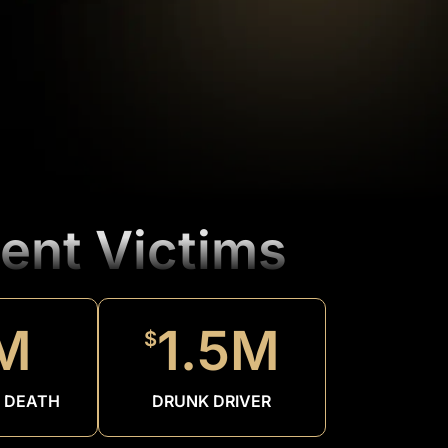
ent Victims
M
1.5M
$
 DEATH
DRUNK DRIVER