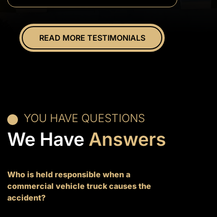
everything.
Overall
great
READ MORE TESTIMONIALS
experience.
YOU HAVE QUESTIONS
We Have
Answers
Who is held responsible when a
commercial vehicle truck causes the
accident?