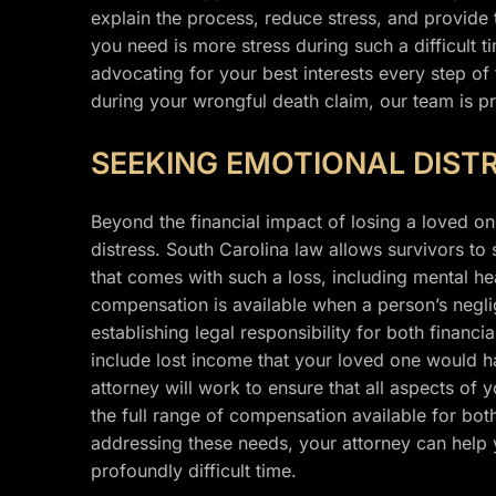
explain the process, reduce stress, and provide
you need is more stress during such a difficult t
advocating for your best interests every step of
during your wrongful death claim, our team is pr
SEEKING EMOTIONAL DIST
Beyond the financial impact of losing a loved one
distress. South Carolina law allows survivors to
that comes with such a loss, including mental hea
compensation is available when a person’s negli
establishing legal responsibility for both financ
include lost income that your loved one would 
attorney will work to ensure that all aspects of
the full range of compensation available for bot
addressing these needs, your attorney can help 
profoundly difficult time.