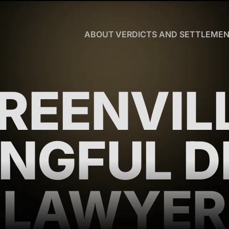
Skip to Main Content
ABOUT
VERDICTS AND SETTLEME
CHRISTOPHER
R.
HART
OUR
REENVIL
TEAM
WHY
US
BLOG
NGFUL D
CLIENT
TESTIMONIALS
WHAT
YOU
LAWYER
NEED
TO
KNOW