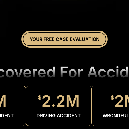
YOUR FREE CASE EVALUATION
ecovered For Accid
M
2.2M
2
$
$
IDENT
DRIVING ACCIDENT
WRONGFUL