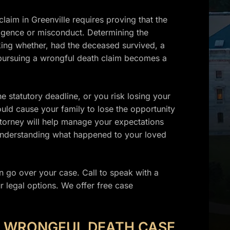
aim in Greenville requires proving that the
ligence or misconduct. Determining the
sking whether, had the deceased survived, a
, pursuing a wrongful death claim becomes a
e statutory deadline, or you risk losing your
ould cause your family to lose the opportunity
attorney will help manage your expectations
 understanding what happened to your loved
 go over your case. Call to speak with a
legal options. We offer free case
E WRONGFUL DEATH CASE