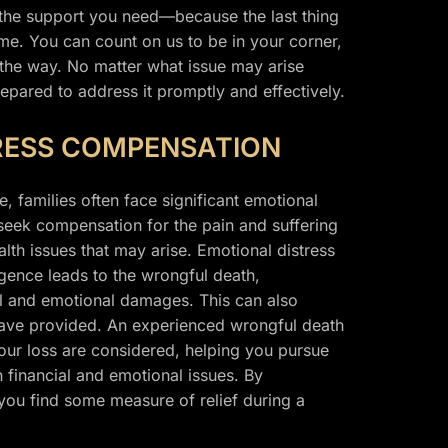
 the support you need—because the last thing
ime. You can count on us to be in your corner,
 the way. No matter what issue may arise
epared to address it promptly and effectively.
RESS COMPENSATION
, families often face significant emotional
 seek compensation for the pain and suffering
lth issues that may arise. Emotional distress
gence leads to the wrongful death,
ial and emotional damages. This can also
have provided. An experienced wrongful death
 your loss are considered, helping you pursue
h financial and emotional issues. By
you find some measure of relief during a