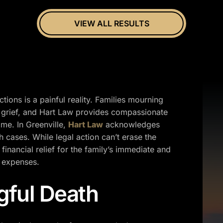
VIEW ALL RESULTS
ions is a painful reality. Families mourning
 grief, and Hart Law provides compassionate
time. In Greenville,
Hart Law
acknowledges
 cases. While legal action can’t erase the
financial relief for the family’s immediate and
l expenses.
gful Death