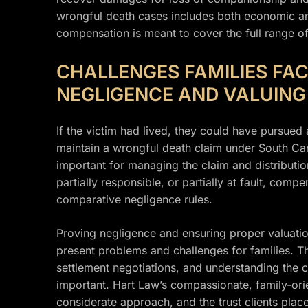
wrongful death cases includes both economic 
compensation is meant to cover the full range of
CHALLENGES FAMILIES FAC
NEGLIGENCE AND VALUIN
If the victim had lived, they could have pursued 
maintain a wrongful death claim under South Caro
important for managing the claim and distributio
partially responsible, or partially at fault, co
comparative negligence rules.
Proving negligence and ensuring proper valuati
present problems and challenges for families. The
settlement negotiations, and understanding the c
important. Hart Law’s compassionate, family-orie
considerate approach, and the trust clients place