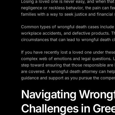
Losing a loved one is never easy, and when that 
negligence or reckless behavior, the pain can fe
families with a way to seek justice and financial
Common types of wrongful death cases include c
workplace accidents, and defective products. T
circumstances that can lead to wrongful death c
If you have recently lost a loved one under the
complex web of emotions and legal questions. Un
step toward ensuring that those responsible are
are covered. A wrongful death attorney can help 
guidance and support as you pursue the compen
Navigating Wrongf
Challenges in Gree