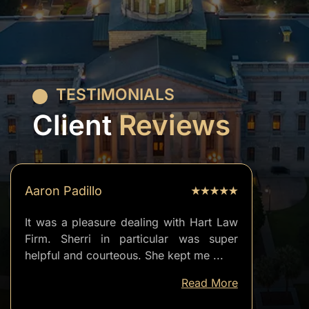
TESTIMONIALS
Client
Reviews
Aaron Padillo
It was a pleasure dealing with Hart Law
Firm. Sherri in particular was super
helpful and courteous. She kept me
...
well
Read More
informed
of