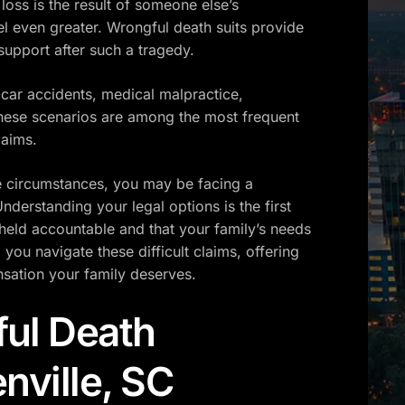
loss is the result of someone else’s
el even greater. Wrongful death suits provide
 support after such a tragedy.
ar accidents, medical malpractice,
hese scenarios are among the most frequent
laims.
se circumstances, you may be facing a
derstanding your legal options is the first
 held accountable and that your family’s needs
you navigate these difficult claims, offering
sation your family deserves.
ul Death
nville, SC