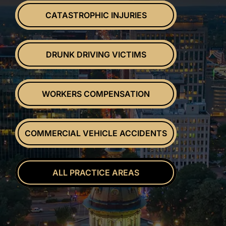
CATASTROPHIC INJURIES
DRUNK DRIVING VICTIMS
WORKERS COMPENSATION
COMMERCIAL VEHICLE ACCIDENTS
ALL PRACTICE AREAS