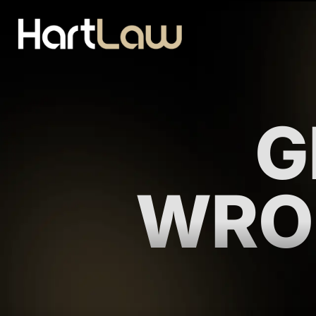
G
WRO