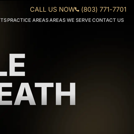
CALL US NOW
(803) 771-7701
NTS
PRACTICE AREAS
AREAS WE SERVE
CONTACT US
CAR
AIKEN
ACCIDENTS
FORT
WRONGFUL
MILL
DEATH
GREENVILLE
LE
DUI
ORANGEBURG
ACCIDENTS
ROCK
TRUCK
HILL
ACCIDENTS
SUMTER
EATH
WORKPLACE
VIEW
INJURIES
MORE