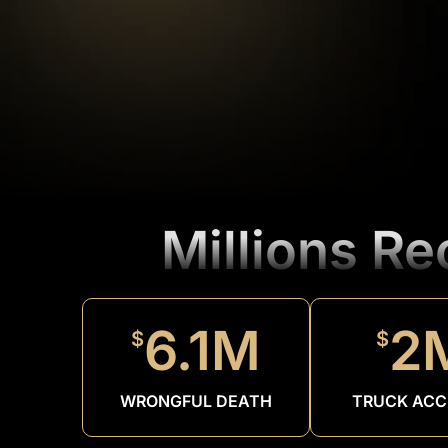
Millions R
6.1M
2
$
$
WRONGFUL DEATH
TRUCK ACC