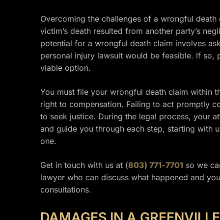
Overcoming the challenges of a wrongful death cl
victim’s death resulted from another party’s neg
potential for a wrongful death claim involves a
personal injury lawsuit would be feasible. If so
viable option.
You must file your wrongful death claim within th
right to compensation. Failing to act promptly c
to seek justice. During the legal process, your 
and guide you through each step, starting with
one.
Get in touch with us at (
803) 771-7701
so we can
lawyer who can discuss what happened and your 
consultations.
DAMAGES IN A GREENVILL