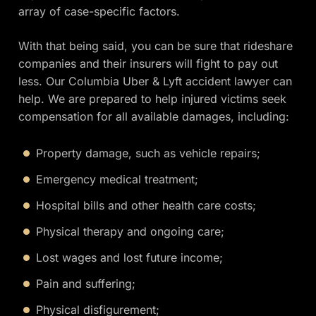
array of case-specific factors.
With that being said, you can be sure that rideshare
companies and their insurers will fight to pay out
less. Our Columbia Uber & Lyft accident lawyer can
help. We are prepared to help injured victims seek
compensation for all available damages, including:
Property damage, such as vehicle repairs;
Emergency medical treatment;
Hospital bills and other health care costs;
Physical therapy and ongoing care;
Lost wages and lost future income;
Pain and suffering;
Physical disfigurement;