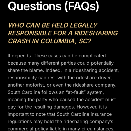
Questions (FAQs)
WHO CAN BE HELD LEGALLY
RESPONSIBLE FOR A RIDESHARING
CRASH IN COLUMBIA, SC?
It depends. These cases can be complicated
because many different parties could potentially
share the blame. Indeed, in a ridesharing accident,
responsibility can rest with the rideshare driver,
another motorist, or even the rideshare company.
South Carolina follows an “at-fault” system,
meaning the party who caused the accident must
pay for the resulting damages. However, it is
important to note that South Carolina insurance
regulations may hold the ridesharing company’s
commercial policy liable in many circumstances.