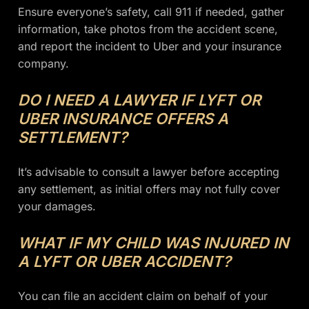
Ensure everyone’s safety, call 911 if needed, gather
information, take photos from the accident scene,
and report the incident to Uber and your insurance
company.
DO I NEED A LAWYER IF LYFT OR
UBER INSURANCE OFFERS A
SETTLEMENT?
It’s advisable to consult a lawyer before accepting
any settlement, as initial offers may not fully cover
your damages.
WHAT IF MY CHILD WAS INJURED IN
A LYFT OR UBER ACCIDENT?
You can file an accident claim on behalf of your