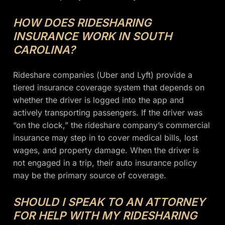
HOW DOES RIDESHARING
INSURANCE WORK IN SOUTH
CAROLINA?
Rideshare companies (Uber and Lyft) provide a
tiered insurance coverage system that depends on
whether the driver is logged into the app and
actively transporting passengers. If the driver was
“on the clock,” the rideshare company’s commercial
insurance may step in to cover medical bills, lost
wages, and property damage. When the driver is
not engaged in a trip, their auto insurance policy
may be the primary source of coverage.
SHOULD I SPEAK TO AN ATTORNEY
FOR HELP WITH MY RIDESHARING