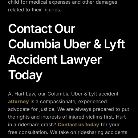
child for medical expenses and other damages
related to their injuries.
Contact Our
Columbia Uber & Lyft
Accident Lawyer
Today
At Hart Law, our Columbia Uber & Lyft accident
attorney
is a compassionate, experienced
advocate for justice. We are always prepared to put
the rights and interests of injured victims first. Hurt
in a rideshare crash?
Contact us today
for your
free consultation. We take on ridesharing accidents