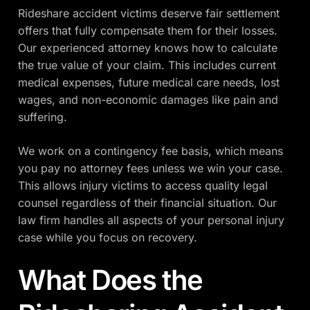
Rideshare accident victims deserve fair settlement
offers that fully compensate them for their losses.
Our experienced attorney knows how to calculate
the true value of your claim. This includes current
medical expenses, future medical care needs, lost
wages, and non-economic damages like pain and
suffering.
We work on a contingency fee basis, which means
you pay no attorney fees unless we win your case.
This allows injury victims to access quality legal
counsel regardless of their financial situation. Our
law firm handles all aspects of your personal injury
case while you focus on recovery.
What Does the