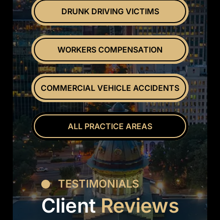
DRUNK DRIVING VICTIMS
WORKERS COMPENSATION
COMMERCIAL VEHICLE ACCIDENTS
ALL PRACTICE AREAS
TESTIMONIALS
Client
Reviews