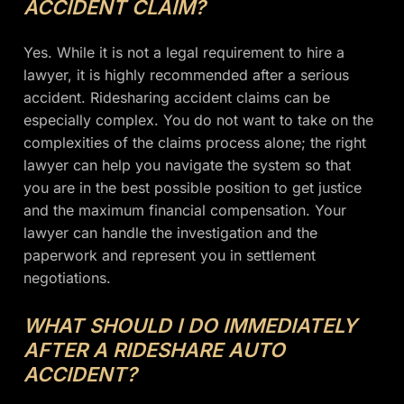
ACCIDENT CLAIM?
Yes. While it is not a legal requirement to hire a
lawyer, it is highly recommended after a serious
accident. Ridesharing accident claims can be
especially complex. You do not want to take on the
complexities of the claims process alone; the right
lawyer can help you navigate the system so that
you are in the best possible position to get justice
and the maximum financial compensation. Your
lawyer can handle the investigation and the
paperwork and represent you in settlement
negotiations.
WHAT SHOULD I DO IMMEDIATELY
AFTER A RIDESHARE AUTO
ACCIDENT?