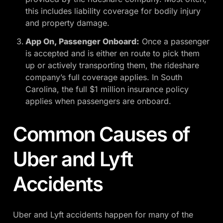
this includes liability coverage for bodily injury
and property damage.
App On, Passenger Onboard:
Once a passenger
is accepted and is either en route to pick them
up or actively transporting them, the rideshare
company’s full coverage applies. In South
Carolina, the full $1 million insurance policy
applies when passengers are onboard.
Common Causes of
Uber and Lyft
Accidents
Uber and Lyft accidents happen for many of the