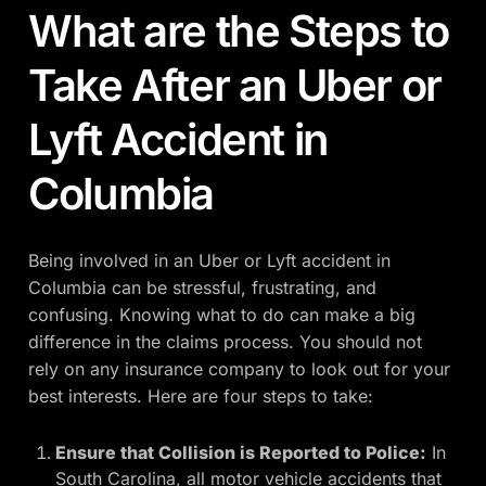
What are the Steps to
Take After an Uber or
Lyft Accident in
Columbia
Being involved in an Uber or Lyft accident in
Columbia can be stressful, frustrating, and
confusing. Knowing what to do can make a big
difference in the claims process. You should not
rely on any insurance company to look out for your
best interests. Here are four steps to take:
Ensure that Collision is Reported to Police:
In
South Carolina, all motor vehicle accidents that