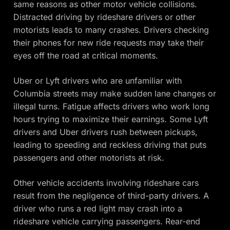
same reasons as other motor vehicle collisions.
Distracted driving by rideshare drivers or other
motorists leads to many crashes. Drivers checking
their phones for new ride requests may take their
eyes off the road at critical moments.
Uber or Lyft drivers who are unfamiliar with
Columbia streets may make sudden lane changes or
illegal turns. Fatigue affects drivers who work long
hours trying to maximize their earnings. Some Lyft
drivers and Uber drivers rush between pickups,
leading to speeding and reckless driving that puts
passengers and other motorists at risk.
Other vehicle accidents involving rideshare cars
result from the negligence of third-party drivers. A
driver who runs a red light may crash into a
rideshare vehicle carrying passengers. Rear-end