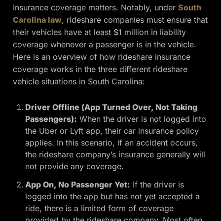
Insurance coverage matters. Notably, under
South
Carolina law
, rideshare companies must ensure that
their vehicles have at least $1 million in liability
coverage whenever a passenger is in the vehicle.
Here is an overview of how rideshare insurance
coverage works in the three different rideshare
vehicle situations in South Carolina:
Driver Offline (App Turned Over, Not Taking
Passengers):
When the driver is not logged into
the Uber or Lyft app, their car insurance policy
applies. In this scenario, if an accident occurs,
the rideshare company’s insurance generally will
not provide any coverage.
App On, No Passenger Yet:
If the driver is
logged into the app but has not yet accepted a
ride, there is a limited form of coverage
provided by the rideshare company. Most often,