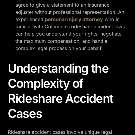
agree to give a statement to an insurance
adjuster without professional representation. An
experienced
personal injury attorney
who is
familiar with Columbia’s rideshare accident laws
can help you understand your rights, negotiate
the maximum compensation, and handle
complex legal process on your behalf.
Understanding the
Complexity of
Rideshare Accident
Cases
Rideshare accident cases involve unique legal