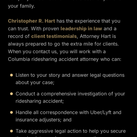
your family.
Christopher R. Hart
has the experience that you
can trust. With proven
leadership in law
and a
record of
client testimonials
, Attorney Hart is
always prepared to go the extra mile for clients.
When you contact us, you will work with a
Columbia ridesharing accident attorney who can:
Listen to your story and answer legal questions
about your case;
Conduct a comprehensive investigation of your
ridesharing accident;
Handle all correspondence with Uber/Lyft and
insurance adjusters; and
Take aggressive legal action to help you secure