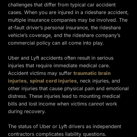
challenges that differ from typical car accident
cases. When you are injured in a rideshare accident,
multiple insurance companies may be involved. The
at-fault driver’s personal insurance, the rideshare
vehicle’s coverage, and the rideshare company’s
commercial policy can all come into play.
Uber and Lyft accidents often result in serious
injuries that require immediate medical care.
Accident victims may suffer
traumatic brain
injuries
,
spinal cord injuries
, neck injuries, and
other injuries that cause physical pain and emotional
distress. These injuries lead to mounting medical
bills and lost income when victims cannot work
during recovery.
The status of Uber or Lyft drivers as independent
contractors complicates liability questions.