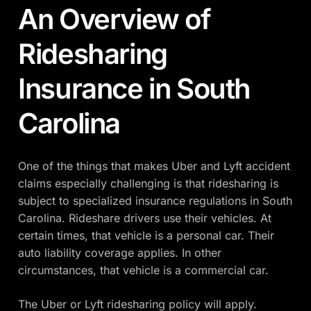
An Overview of
Ridesharing
Insurance in South
Carolina
One of the things that makes Uber and Lyft accident
claims especially challenging is that ridesharing is
subject to specialized insurance regulations in South
Carolina. Rideshare drivers use their vehicles. At
certain times, that vehicle is a personal car. Their
auto liability coverage applies. In other
circumstances, that vehicle is a commercial car.
The Uber or Lyft ridesharing policy will apply.