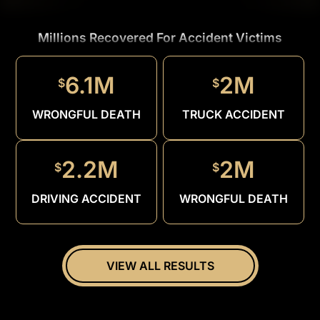
Millions Recovered For Accident Victims
1.5M
$
6.1M
2M
$
$
DRUNK
DRIVER
WRONGFUL DEATH
TRUCK ACCIDENT
2.2M
2M
$
$
DRIVING ACCIDENT
WRONGFUL DEATH
VIEW ALL RESULTS