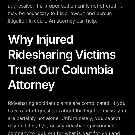
aggressive. If a proper settlement is not offered, it
may be necessary to file a lawsuit and pursue
litigation in court. An attorney can help.
Why Injured
Ridesharing Victims
Trust Our Columbia
Attorney
Ridesharing accident claims are complicated. If you
have a lot of questions about the legal process, you
are certainly not alone. Unfortunately, you cannot
rely on Uber, Lyft, or any ridesharing insurance
company to look out for what is best for you and