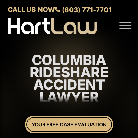
Skip to Main Content
CALL US NOW
(803) 771-7701
☰
ABOUT
VERDICTS AND SETTLEMENTS
COLUMBIA
PRACTICE AREAS
AREAS WE SERVE
RIDESHARE
CONTACT US
ACCIDENT
LAWYER
YOUR FREE CASE EVALUATION