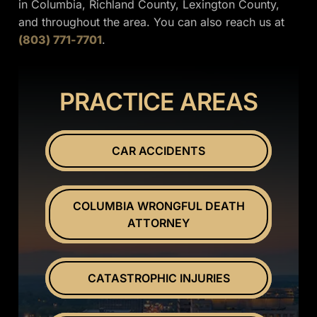
in Columbia, Richland County, Lexington County,
and throughout the area. You can also reach us at
(803) 771-7701
.
PRACTICE AREAS
CAR ACCIDENTS
COLUMBIA WRONGFUL DEATH
ATTORNEY
CATASTROPHIC INJURIES