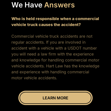
We Have
Answers
Who is held responsible when a commercial
vehicle truck causes the accident?
Commercial vehicle truck accidents are not
regular accidents. If you are involved in
accident with a vehicle with a USDOT number
you will need a law firm with the experience
and knowledge for handling commercial motor
vehicle accidents. Hart Law has the knowledge
and experience with handling commercial
motor vehicle accidents.
LEARN MORE