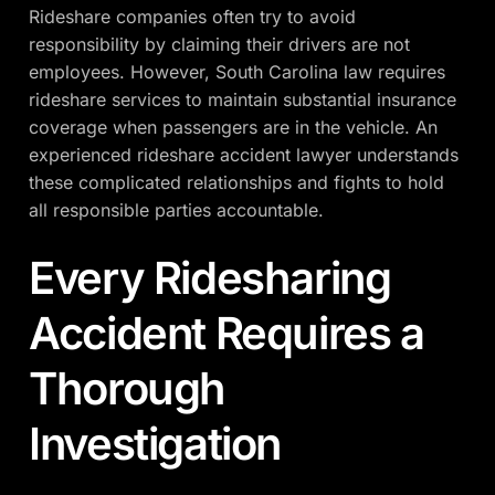
Rideshare companies often try to avoid
responsibility by claiming their drivers are not
employees. However, South Carolina law requires
rideshare services to maintain substantial insurance
coverage when passengers are in the vehicle. An
experienced rideshare accident lawyer understands
these complicated relationships and fights to hold
all responsible parties accountable.
Every Ridesharing
Accident Requires a
Thorough
Investigation