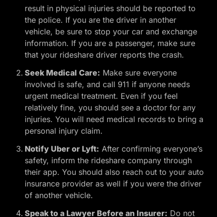
result in physical injuries should be reported to
the police. If you are the driver in another
vehicle, be sure to stop your car and exchange
information. If you are a passenger, make sure
that your rideshare driver reports the crash.
Seek Medical Care:
Make sure everyone
involved is safe, and call 911 if anyone needs
urgent medical treatment. Even if you feel
relatively fine, you should see a doctor for any
injuries. You will need medical records to bring a
personal injury claim.
Notify Uber or Lyft:
After confirming everyone’s
safety, inform the rideshare company through
their app. You should also reach out to your auto
insurance provider as well if you were the driver
of another vehicle.
Speak to a Lawyer Before an Insurer:
Do not