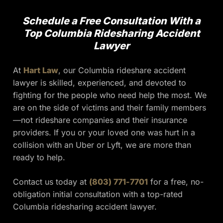
Schedule a Free Consultation With a
Top Columbia Ridesharing Accident
Lawyer
At
Hart Law
, our Columbia rideshare accident
lawyer is skilled, experienced, and devoted to
fighting for the people who need help the most. We
are on the side of victims and their family members
—not rideshare companies and their insurance
providers. If you or your loved one was hurt in a
collision with an Uber or Lyft, we are more than
ready to help.
Contact us today at
(803) 771-7701
for a free, no-
obligation initial consultation with a top-rated
Columbia ridesharing accident lawyer.