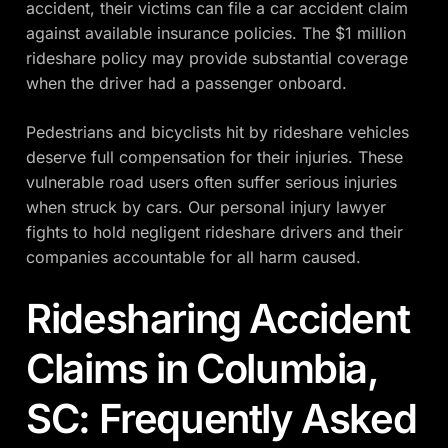
accident, their victims can file a car accident claim
against available insurance policies. The $1 million
rideshare policy may provide substantial coverage
when the driver had a passenger onboard.
Pedestrians and bicyclists hit by rideshare vehicles
deserve full compensation for their injuries. These
vulnerable road users often suffer serious injuries
when struck by cars. Our personal injury lawyer
fights to hold negligent rideshare drivers and their
companies accountable for all harm caused.
Ridesharing Accident
Claims in Columbia,
SC: Frequently Asked