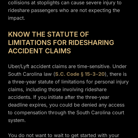
collisions at stoplights can cause severe injury to
rideshare passengers who are not expecting the
impact.
KNOW THE STATUTE OF
LIMITATIONS FOR RIDESHARING
ACCIDENT CLAIMS
Uber/Lyft accident claims are time-sensitive. Under
South Carolina law (
S.C. Code § 15-3-20
), there is
a three-year statute of limitations for personal injury
claims, including those involving rideshare
accidents. If you initiate after the three-year
deadline expires, you could be denied any access
to compensation through the South Carolina court
system.
You do not want to wait to get started with your