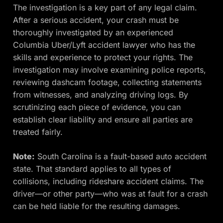
The investigation is a key part of any legal claim.
After a serious accident, your crash must be
thoroughly investigated by an experienced
Columbia Uber/Lyft accident lawyer who has the
skills and experience to protect your rights. The
investigation may involve examining police reports,
reviewing dashcam footage, collecting statements
from witnesses, and analyzing driving logs. By
scrutinizing each piece of evidence, you can
establish clear liability and ensure all parties are
treated fairly.
Note:
South Carolina is a fault-based auto accident
state. That standard applies to all types of
collisions, including rideshare accident claims. The
driver—or other party—who was at fault for a crash
can be held liable for the resulting damages.