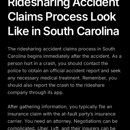
Ridesharing Accident
Claims Process Look
Like in South Carolina
The ridesharing accident claims process in South
Carolina begins immediately after the accident. As a
person hurt in a crash, you should contact the
police to obtain an official accident report and seek
any necessary medical treatment. Remember, you
should also report the crash to the rideshare
company through its app.
After gathering information, you typically file an
insurance claim with the at-fault party’s insurance
carrier. You need an attorney. Negotiations can be
complicated. Uber, Lyft, and their insurers can be