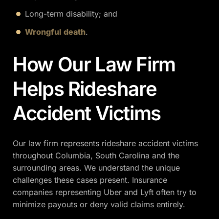
Long-term disability; and
Wrongful death
.
How Our Law Firm
Helps Rideshare
Accident Victims
Our law firm represents rideshare accident victims
throughout Columbia, South Carolina and the
surrounding areas. We understand the unique
challenges these cases present. Insurance
companies representing Uber and Lyft often try to
minimize payouts or deny valid claims entirely.