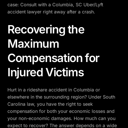
case: Consult with a Columbia, SC Uber/Lyft
accident lawyer right away after a crash.
Recovering the
Maximum
Compensation for
Injured Victims
Hurt in a rideshare accident in Columbia or
elsewhere in the surrounding region? Under South
Carolina law, you have the right to seek
compensation for both your economic losses and
your non-economic damages. How much can you
expect to recover? The answer depends on a wide