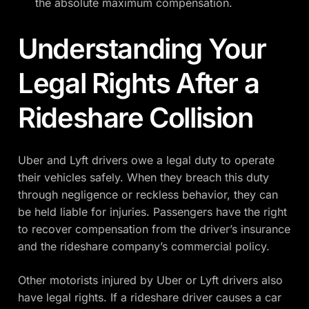
the absolute maximum compensation.
Understanding Your
Legal Rights After a
Rideshare Collision
Uber and Lyft drivers owe a legal duty to operate
their vehicles safely. When they breach this duty
through negligence or reckless behavior, they can
be held liable for injuries. Passengers have the right
to recover compensation from the driver’s insurance
and the rideshare company’s commercial policy.
Other motorists injured by Uber or Lyft drivers also
have legal rights. If a rideshare driver causes a car