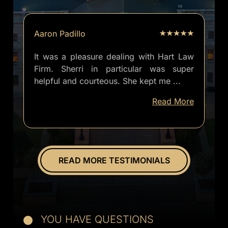
Aaron Padillo
It was a pleasure dealing with Hart Law
Firm. Sherri in particular was super
helpful and courteous. She kept me
...
well
Read More
informed
of
everything.
Overall
great
READ MORE TESTIMONIALS
experience.
YOU HAVE QUESTIONS