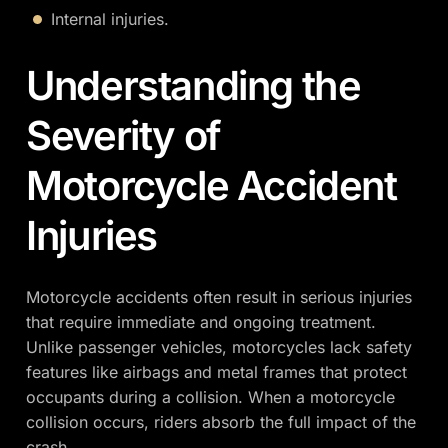
Internal injuries.
Understanding the
Severity of
Motorcycle Accident
Injuries
Motorcycle accidents often result in serious injuries
that require immediate and ongoing treatment.
Unlike passenger vehicles, motorcycles lack safety
features like airbags and metal frames that protect
occupants during a collision. When a motorcycle
collision occurs, riders absorb the full impact of the
crash.