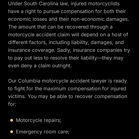
Under South Carolina law, injured motorcyclists
have a right to pursue compensation for both their
economic losses and their non-economic damages.
The amount that can be recovered through a
motorcycle accident claim will depend on a host of
different factors, including liability, damages, and
insurance coverage. Sadly, insurance companies try
to pay out less to resolve their liability—they may
even deny a claim outright.
Our Columbia motorcycle accident lawyer is ready
to fight for the maximum compensation for injured
victims. You may be able to recover compensation
for:
Motorcycle repairs;
Emergency room care;