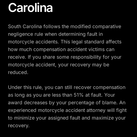
Carolina
South Carolina follows the modified comparative
negligence rule when determining fault in
motorcycle accidents. This legal standard affects
how much compensation accident victims can
receive. If you share some responsibility for your
motorcycle accident, your recovery may be
reduced.
Under this rule, you can still recover compensation
as long as you are less than 51% at fault. Your
award decreases by your percentage of blame. An
experienced motorcycle accident attorney will fight
to minimize your assigned fault and maximize your
recovery.