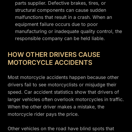
parts supplier. Defective brakes, tires, or
structural components can cause sudden
malfunctions that result in a crash. When an
equipment failure occurs due to poor
manufacturing or inadequate quality control, the
responsible company can be held liable.
HOW OTHER DRIVERS CAUSE
MOTORCYCLE ACCIDENTS
Most motorcycle accidents happen because other
drivers fail to see motorcyclists or misjudge their
speed. Car accident statistics show that drivers of
larger vehicles often overlook motorcycles in traffic.
When the other driver makes a mistake, the
motorcycle rider pays the price.
Other vehicles on the road have blind spots that