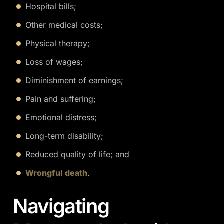
Hospital bills;
Other medical costs;
Physical therapy;
Loss of wages;
Diminishment of earnings;
Pain and suffering;
Emotional distress;
Long-term disability;
Reduced quality of life; and
Wrongful death
.
Navigating