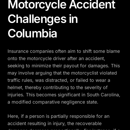
Motorcycle Accident
Challenges in
Columbia
Insurance companies often aim to shift some blame
onto the motorcycle driver after an accident,
seeking to minimize their payout for damages. This
may involve arguing that the motorcyclist violated
traffic rules, was distracted, or failed to wear a
helmet, thereby contributing to the severity of
injuries. This becomes significant in South Carolina,
a modified comparative negligence state.
Here, if a person is partially responsible for an
accident resulting in injury, the recoverable