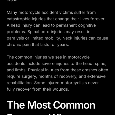
Many motorcycle accident victims suffer from
catastrophic injuries that change their lives forever.
A head injury can lead to permanent cognitive
problems. Spinal cord injuries may result in
paralysis or limited mobility. Neck injuries can cause
chronic pain that lasts for years.
The common injuries we see in motorcycle
accidents include severe injuries to the head, spine,
and limbs. Physical injuries from these crashes often
require surgery, months of recovery, and extensive
rehabilitation. Some injured motorcyclists never
fully recover from their wounds.
The Most Common