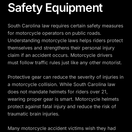
Safety Equipment
South Carolina law requires certain safety measures
for motorcycle operators on public roads.
Understanding motorcycle laws helps riders protect
themselves and strengthens their personal injury
claim if an accident occurs. Motorcycle drivers
must follow traffic rules just like any other motorist.
Protective gear can reduce the severity of injuries in
a motorcycle collision. While South Carolina law
does not mandate helmets for riders over 21,
wearing proper gear is smart. Motorcycle helmets
protect against fatal injury and reduce the risk of
traumatic brain injuries.
Many motorcycle accident victims wish they had