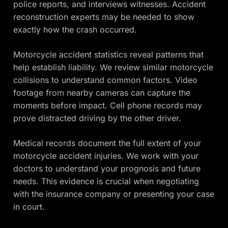
police reports, and interviews witnesses. Accident
reconstruction experts may be needed to show
exactly how the crash occurred.
Motorcycle accident statistics reveal patterns that
help establish liability. We review similar motorcycle
collisions to understand common factors. Video
footage from nearby cameras can capture the
moments before impact. Cell phone records may
prove distracted driving by the other driver.
Medical records document the full extent of your
motorcycle accident injuries. We work with your
doctors to understand your prognosis and future
needs. This evidence is crucial when negotiating
with the insurance company or presenting your case
in court.