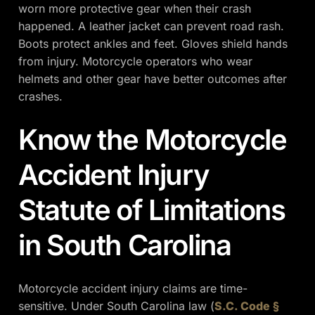
worn more protective gear when their crash
happened. A leather jacket can prevent road rash.
Boots protect ankles and feet. Gloves shield hands
from injury. Motorcycle operators who wear
helmets and other gear have better outcomes after
crashes.
Know the Motorcycle
Accident Injury
Statute of Limitations
in South Carolina
Motorcycle accident injury claims are time-
sensitive. Under South Carolina law (
S.C. Code §