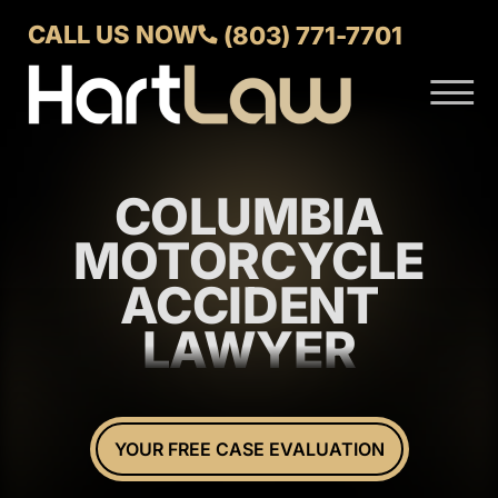
Skip to Main Content
CALL US NOW
(803) 771-7701
☰
ABOUT
VERDICTS AND SETTLEMENTS
COLUMBIA
PRACTICE AREAS
AREAS WE SERVE
MOTORCYCLE
CONTACT US
ACCIDENT
LAWYER
YOUR FREE CASE EVALUATION