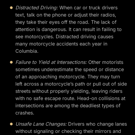
Distracted Driving:
When car or truck drivers
text, talk on the phone or adjust their radios,
they take their eyes off the road. The lack of
attention is dangerous. It can result in failing to
see motorcycles. Distracted driving causes
many motorcycle accidents each year in
Columbia.
Failure to Yield at Intersections:
Other motorists
sometimes underestimate the speed or distance
of an approaching motorcycle. They may turn
left across a motorcycle’s path or pull out of side
streets without properly yielding, leaving riders
with no safe escape route. Head-on collisions at
intersections are among the deadliest types of
crashes.
Unsafe Lane Changes:
Drivers who change lanes
without signaling or checking their mirrors and