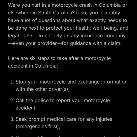
Were you hurt in a motorcycle crash in Columbia or
elsewhere in South Carolina? If so, you probably
have a lot of questions about what exactly needs to
be done next to protect your health, well-being, and
legal rights. Do not rely on any insurance company
—even your provider—for guidance with a claim.
Here are six steps to take after a motorcycle
accident in Columbia:
Stop your motorcycle and exchange information
with the other driver(s);
Call the police to report your motorcycle
accident;
Seek prompt medical care for any injuries
(emergencies first);