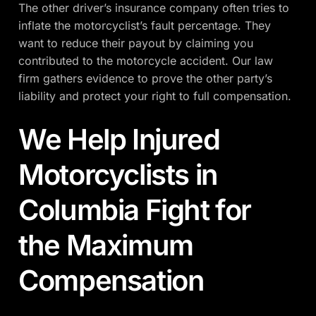
The other driver’s insurance company often tries to
inflate the motorcyclist’s fault percentage. They
want to reduce their payout by claiming you
contributed to the motorcycle accident. Our law
firm gathers evidence to prove the other party’s
liability and protect your right to full compensation.
We Help Injured
Motorcyclists in
Columbia Fight for
the Maximum
Compensation