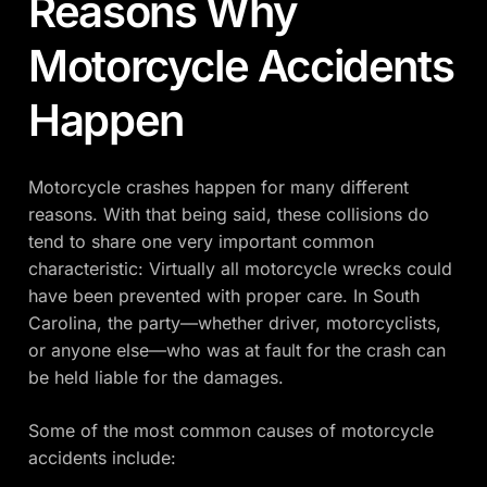
Reasons Why
Motorcycle Accidents
Happen
Motorcycle crashes happen for many different
reasons. With that being said, these collisions do
tend to share one very important common
characteristic: Virtually all motorcycle wrecks could
have been prevented with proper care. In South
Carolina, the party—whether driver, motorcyclists,
or anyone else—who was at fault for the crash can
be held liable for the damages.
Some of the most common causes of motorcycle
accidents include: