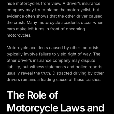
hide motorcycles from view. A driver’s insurance
company may try to blame the motorcyclist, but
evidence often shows that the other driver caused
the crash. Many motorcycle accidents occur when
cars make left turns in front of oncoming
motorcycles.
Motorcycle accidents caused by other motorists
typically involve failure to yield right of way. The
other driver’s insurance company may dispute
liability, but witness statements and police reports
usually reveal the truth. Distracted driving by other
drivers remains a leading cause of these crashes.
The Role of
Motorcycle Laws and