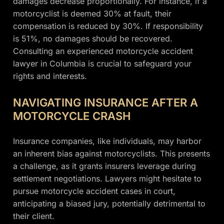
damages decrease proportionally. For instance, if a
motorcyclist is deemed 30% at fault, their
compensation is reduced by 30%. If responsibility
is 51%, no damages should be recovered.
Consulting an experienced motorcycle accident
lawyer in Columbia is crucial to safeguard your
rights and interests.
NAVIGATING INSURANCE AFTER A
MOTORCYCLE CRASH
Insurance companies, like individuals, may harbor
an inherent bias against motorcyclists. This presents
a challenge, as it grants insurers leverage during
settlement negotiations. Lawyers might hesitate to
pursue motorcycle accident cases in court,
anticipating a biased jury, potentially detrimental to
their client.