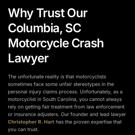
Why Trust Our
Columbia, SC
Motorcycle Crash
Lawyer
The unfortunate reality is that motorcyclists
sometimes face some unfair stereotypes in the
personal injury claims process. Unfortunately, as a
motorcyclist in South Carolina, you cannot always
rely on getting fair treatment from law enforcement
or insurance adjusters. Our founder and lead lawyer
Christopher R. Hart
has the proven expertise that
you can trust.