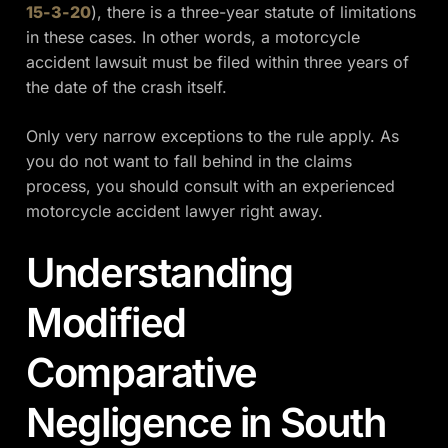
15-3-20
), there is a three-year statute of limitations
in these cases. In other words, a motorcycle
accident lawsuit must be filed within three years of
the date of the crash itself.
Only very narrow exceptions to the rule apply. As
you do not want to fall behind in the claims
process, you should consult with an experienced
motorcycle accident lawyer right away.
Understanding
Modified
Comparative
Negligence in South