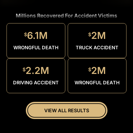
Millions Recovered For Accident Victims
1.5M
$
6.1M
2M
$
$
DRUNK
DRIVER
WRONGFUL DEATH
TRUCK ACCIDENT
2.2M
2M
$
$
DRIVING ACCIDENT
WRONGFUL DEATH
VIEW ALL RESULTS