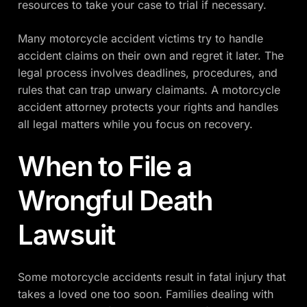
resources to take your case to trial if necessary.
Many motorcycle accident victims try to handle
accident claims on their own and regret it later. The
legal process involves deadlines, procedures, and
rules that can trap unwary claimants. A motorcycle
accident attorney protects your rights and handles
all legal matters while you focus on recovery.
When to File a
Wrongful Death
Lawsuit
Some motorcycle accidents result in fatal injury that
takes a loved one too soon. Families dealing with