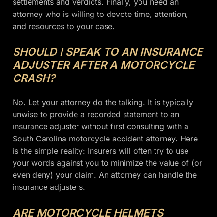
settlements and verdicts. Finally, you need an
attorney who is willing to devote time, attention,
and resources to your case.
SHOULD I SPEAK TO AN INSURANCE
ADJUSTER AFTER A MOTORCYCLE
CRASH?
No. Let your attorney do the talking. It is typically
unwise to provide a recorded statement to an
insurance adjuster without first consulting with a
South Carolina motorcycle accident attorney. Here
is the simple reality: Insurers will often try to use
your words against you to minimize the value of (or
even deny) your claim. An attorney can handle the
insurance adjusters.
ARE MOTORCYCLE HELMETS