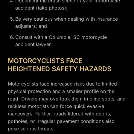
Document the crash scene of your motorcycle
accident (take photos);
Be very cautious when dealing with insurance
adjusters; and
Consult with a Columbia, SC motorcycle
accident lawyer.
MOTORCYCLISTS FACE
HEIGHTENED SAFETY HAZARDS
Motorcyclists face increased risks due to limited
physical protection and a smaller profile on the
road. Drivers may overlook them in blind spots, and
reckless motorists can force quick evasive
maneuvers. Further, roads littered with debris,
potholes, or irregular pavement conditions also
pose serious threats.