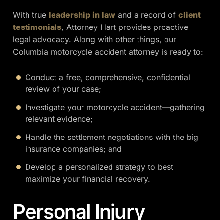
With true
leadership in law
and a record of
client
testimonials
, Attorney Hart provides proactive
legal advocacy. Along with other things, our
Columbia motorcycle accident attorney is ready to:
Conduct a free, comprehensive, confidential
review of your case;
Investigate your motorcycle accident—gathering
relevant evidence;
Handle the settlement negotiations with the big
insurance companies; and
Develop a personalized strategy to best
maximize your financial recovery.
Personal Injury