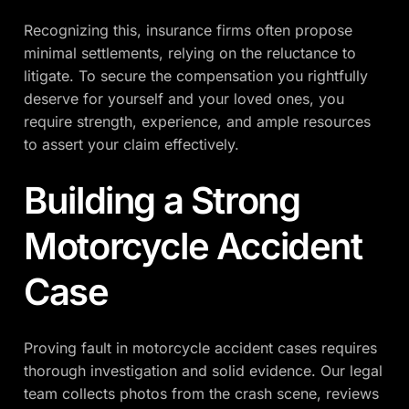
Recognizing this, insurance firms often propose
minimal settlements, relying on the reluctance to
litigate. To secure the compensation you rightfully
deserve for yourself and your loved ones, you
require strength, experience, and ample resources
to assert your claim effectively.
Building a Strong
Motorcycle Accident
Case
Proving fault in motorcycle accident cases requires
thorough investigation and solid evidence. Our legal
team collects photos from the crash scene, reviews