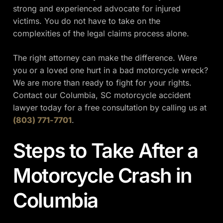
strong and experienced advocate for injured
victims. You do not have to take on the
complexities of the legal claims process alone.
The right attorney can make the difference. Were
you or a loved one hurt in a bad motorcycle wreck?
We are more than ready to fight for your rights.
Contact our Columbia, SC motorcycle accident
lawyer today for a free consultation by calling us at
(803) 771-7701
.
Steps to Take After a
Motorcycle Crash in
Columbia