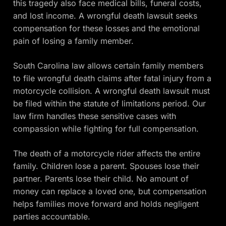
this tragedy also face medical bills, funeral costs,
and lost income. A wrongful death lawsuit seeks
compensation for these losses and the emotional
pain of losing a family member.
South Carolina law allows certain family members
to file wrongful death claims after fatal injury from a
motorcycle collision. A wrongful death lawsuit must
be filed within the statute of limitations period. Our
law firm handles these sensitive cases with
compassion while fighting for full compensation.
The death of a motorcycle rider affects the entire
family. Children lose a parent. Spouses lose their
partner. Parents lose their child. No amount of
money can replace a loved one, but compensation
helps families move forward and holds negligent
parties accountable.