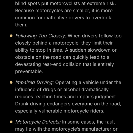
blind spots put motorcyclists at extreme risk.
Because motorcycles are smaller, it is more
common for inattentive drivers to overlook
them.
Following Too Closely:
When drivers follow too
closely behind a motorcycle, they limit their
ability to stop in time. A sudden slowdown or
obstacle on the road can quickly lead to a
devastating rear-end collision that is entirely
preventable.
Impaired Driving:
Operating a vehicle under the
influence of drugs or alcohol dramatically
reduces reaction times and impairs judgment.
Drunk driving endangers everyone on the road,
especially vulnerable motorcycle riders.
Motorcycle Defects:
In some cases, the fault
may lie with the motorcycle’s manufacturer or