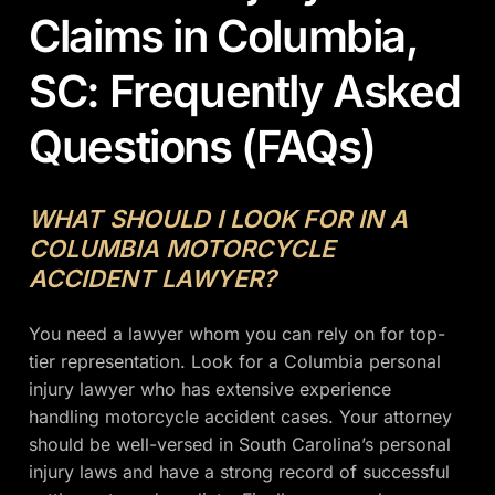
Claims in Columbia,
SC: Frequently Asked
Questions (FAQs)
WHAT SHOULD I LOOK FOR IN A
COLUMBIA MOTORCYCLE
ACCIDENT LAWYER?
You need a lawyer whom you can rely on for top-
tier representation. Look for a Columbia personal
injury lawyer who has extensive experience
handling motorcycle accident cases. Your attorney
should be well-versed in South Carolina’s personal
injury laws and have a strong record of successful