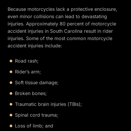
Because motorcycles lack a protective enclosure,
even minor collisions can lead to devastating
injuries. Approximately 80 percent of motorcycle
accident injuries in South Carolina result in rider
injuries. Some of the most common motorcycle
accident injuries include:
Road rash;
Rider’s arm;
Soft tissue damage;
Broken bones;
Traumatic brain injuries (TBIs);
Spinal cord trauma;
Loss of limb; and