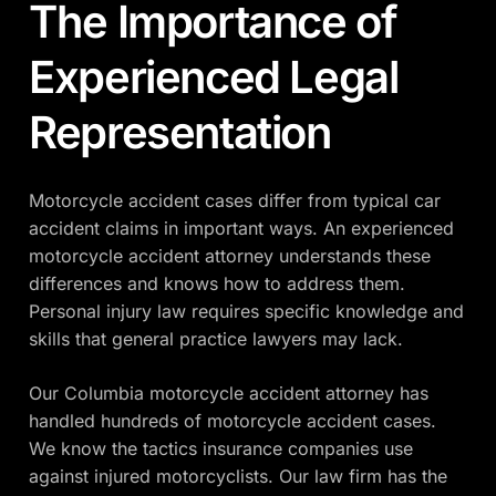
The Importance of
Experienced Legal
Representation
Motorcycle accident cases differ from typical car
accident claims in important ways. An experienced
motorcycle accident attorney understands these
differences and knows how to address them.
Personal injury law requires specific knowledge and
skills that general practice lawyers may lack.
Our Columbia motorcycle accident attorney has
handled hundreds of motorcycle accident cases.
We know the tactics insurance companies use
against injured motorcyclists. Our law firm has the