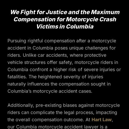
We Fight for Justice and the Maximum
Compensation for Motorcycle Crash
Victims in Columbia
Pursuing rightful compensation after a motorcycle
accident in Columbia poses unique challenges for
riders. Unlike car accidents, where protective
vehicle structures offer safety, motorcycle riders in
Columbia confront a higher risk of severe injuries or
fatalities. The heightened severity of injuries
naturally influences the compensation sought in
Columbia’s motorcycle accident cases.
Additionally, pre-existing biases against motorcycle
riders can complicate the legal process, impacting
the overall compensation outcome. At
Hart Law
,
our Columbia motorcycle accident lawyer is a