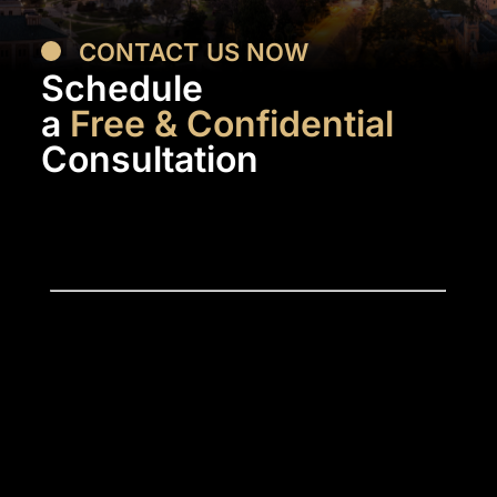
CONTACT US NOW
Schedule
a
Free & Confidential
Consultation