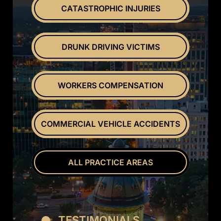
CATASTROPHIC INJURIES
DRUNK DRIVING VICTIMS
WORKERS COMPENSATION
COMMERCIAL VEHICLE ACCIDENTS
ALL PRACTICE AREAS
TESTIMONIALS