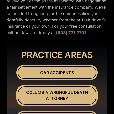
relieve you of the stress associated with negotiating
a fair settlement with the insurance company. We’re
committed to fighting for the compensation you
rightfully deserve, whether from the at-fault driver’s
insurance or your own. For your free consultation,
call our law firm today at
(803) 771-7701
.
PRACTICE AREAS
CAR ACCIDENTS
COLUMBIA WRONGFUL DEATH
ATTORNEY