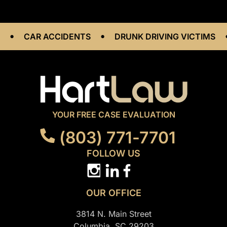
•
•
CAR ACCIDENTS
DRUNK DRIVING VICTIMS
W
YOUR FREE CASE EVALUATION
(803) 771-7701
FOLLOW US
OUR OFFICE
3814 N. Main Street
Columbia, SC 29203