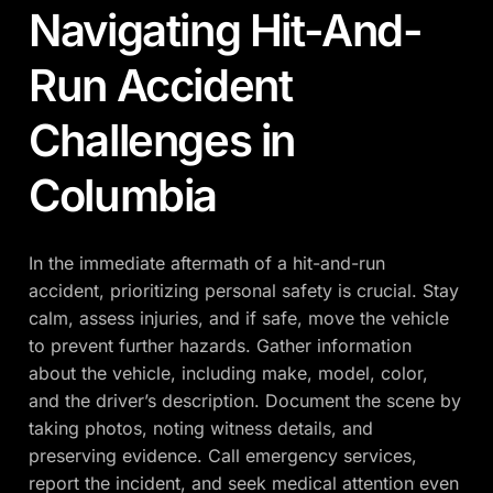
Navigating Hit-And-
Run Accident
Challenges in
Columbia
In the immediate aftermath of a hit-and-run
accident, prioritizing personal safety is crucial. Stay
calm, assess injuries, and if safe, move the vehicle
to prevent further hazards. Gather information
about the vehicle, including make, model, color,
and the driver’s description. Document the scene by
taking photos, noting witness details, and
preserving evidence. Call emergency services,
report the incident, and seek medical attention even