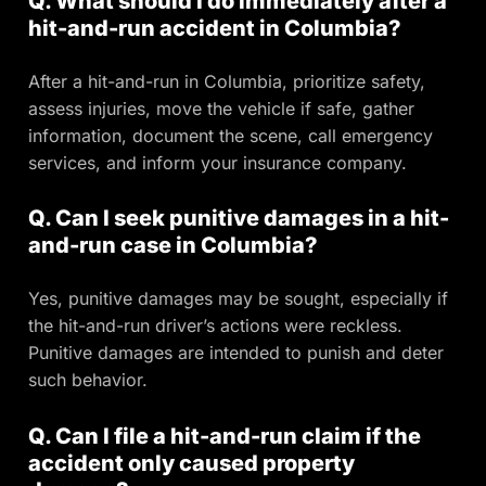
Q. What should I do immediately after a
hit-and-run accident in Columbia?
After a hit-and-run in Columbia, prioritize safety,
assess injuries, move the vehicle if safe, gather
information, document the scene, call emergency
services, and inform your insurance company.
Q. Can I seek punitive damages in a hit-
and-run case in Columbia?
Yes, punitive damages may be sought, especially if
the hit-and-run driver’s actions were reckless.
Punitive damages are intended to punish and deter
such behavior.
Q. Can I file a hit-and-run claim if the
accident only caused property