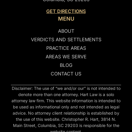
GET DIRECTIONS
MENU
ABOUT
VERDICTS AND SETTLEMENTS
PRACTICE AREAS
AREAS WE SERVE
BLOG
CONTACT US
Disclaimer: The use of “we and/or our” is not intended to
denote more than one attorney. Hart Law is a solo
attorney law firm. This website information is intended to
be used as informational only and not intended as legal
advice. No attorney client relationship is established by
the use of this website. Christopher R. Hart, 3814 N.
Main Street, Columbia, SC 29203 is responsible for the
website content.