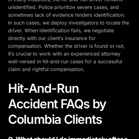
unidentified. Police prioritize severe cases, and
sometimes lack of evidence hinders identification.
In such cases, we deploy investigators to locate the
driver. When identification fails, we negotiate
directly with our client’s insurance for
compensation. Whether the driver is found or not,
it’s crucial to work with an experienced attorney
well-versed in hit-and-run cases for a successful
claim and rightful compensation.
Hit-And-Run
Accident FAQs by
Columbia Clients