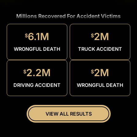
Millions Recovered For Accident Victims
1.5M
$
6.1M
2M
$
$
DRUNK
DRIVER
WRONGFUL DEATH
TRUCK ACCIDENT
2.2M
2M
$
$
DRIVING ACCIDENT
WRONGFUL DEATH
VIEW ALL RESULTS