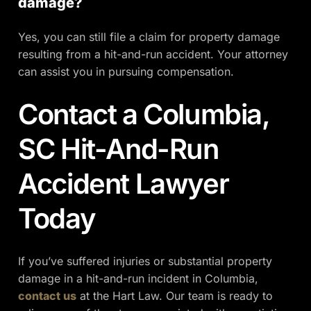
damage?
Yes, you can still file a claim for property damage
resulting from a hit-and-run accident. Your attorney
can assist you in pursuing compensation.
Contact a Columbia,
SC Hit-And-Run
Accident Lawyer
Today​
If you’ve suffered injuries or substantial property
damage in a hit-and-run incident in Columbia,
contact us
at the Hart Law. Our team is ready to