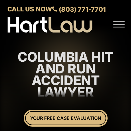
Skip to Main Content
CALL US NOW
(803) 771-7701
☰
ABOUT
VERDICTS AND SETTLEMENTS
COLUMBIA HIT
PRACTICE AREAS
AREAS WE SERVE
AND RUN
CONTACT US
ACCIDENT
LAWYER
YOUR FREE CASE EVALUATION