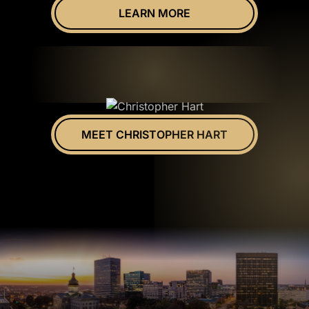
LEARN MORE
MEET CHRISTOPHER HART