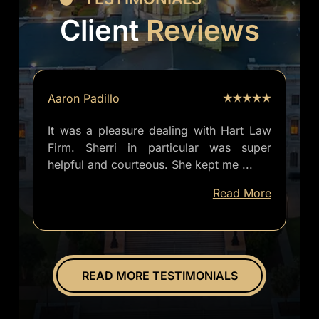
Client
Reviews
Aaron Padillo
It was a pleasure dealing with Hart Law
Firm. Sherri in particular was super
helpful and courteous. She kept me
...
well
Read More
informed
of
everything.
Overall
great
READ MORE TESTIMONIALS
experience.