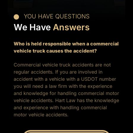
YOU HAVE QUESTIONS
We Have
Answers
Who is held responsible when a commercial
vehicle truck causes the accident?
Commercial vehicle truck accidents are not
regular accidents. If you are involved in
accident with a vehicle with a USDOT number
you will need a law firm with the experience
and knowledge for handling commercial motor
vehicle accidents. Hart Law has the knowledge
and experience with handling commercial
motor vehicle accidents.