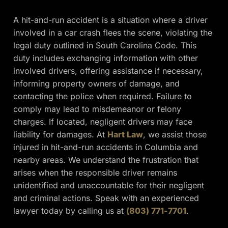
A hit-and-run accident is a situation where a driver
involved in a car crash flees the scene, violating the
legal duty outlined in South Carolina Code. This
duty includes exchanging information with other
involved drivers, offering assistance if necessary,
informing property owners of damage, and
contacting the police when required. Failure to
comply may lead to misdemeanor or felony
charges. If located, negligent drivers may face
liability for damages. At
Hart Law
, we assist those
injured in hit-and-run accidents in Columbia and
nearby areas. We understand the frustration that
arises when the responsible driver remains
unidentified and unaccountable for their negligent
and criminal actions. Speak with an experienced
lawyer today by calling us at
(803) 771-7701
.