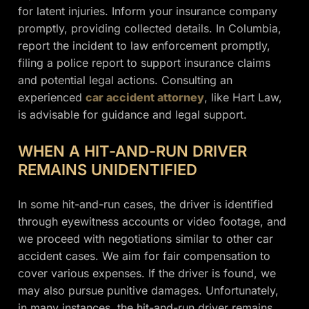
for latent injuries. Inform your insurance company
promptly, providing collected details. In Columbia,
report the incident to law enforcement promptly,
filing a police report to support insurance claims
and potential legal actions. Consulting an
experienced
car accident attorney
, like Hart Law,
is advisable for guidance and legal support.
WHEN A HIT-AND-RUN DRIVER
REMAINS UNIDENTIFIED
In some hit-and-run cases, the driver is identified
through eyewitness accounts or video footage, and
we proceed with negotiations similar to other car
accident cases. We aim for fair compensation to
cover various expenses. If the driver is found, we
may also pursue punitive damages. Unfortunately,
in many instances, the hit-and-run driver remains