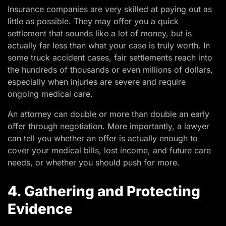
Insurance companies are very skilled at paying out as
little as possible. They may offer you a quick
settlement that sounds like a lot of money, but is
actually far less than what your case is truly worth. In
some truck accident cases, fair settlements reach into
the hundreds of thousands or even millions of dollars,
especially when injuries are severe and require
ongoing medical care.
An attorney can double or more than double an early
offer through negotiation. More importantly, a lawyer
can tell you whether an offer is actually enough to
cover your medical bills, lost income, and future care
needs, or whether you should push for more.
4. Gathering and Protecting
Evidence