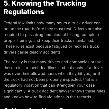
5. Knowing the Trucking
Regulations
Federal law limits how many hours a truck driver can
be on the road before they must rest. Drivers are also
required to pass drug and alcohol testing, complete
proper training, and keep their trucks maintained.
These rules exist because fatigued or reckless truck
drivers cause deadly accidents.
The reality is that many drivers and companies break
these rules to meet deadlines and cut costs. If a driver
was over their allowed hours when they hit you, or if
the truck had not been properly inspected, that is a
regulatory violation that can strengthen your case
significantly. A truck accident lawyer knows these rules
and knows how to find violations in the records.