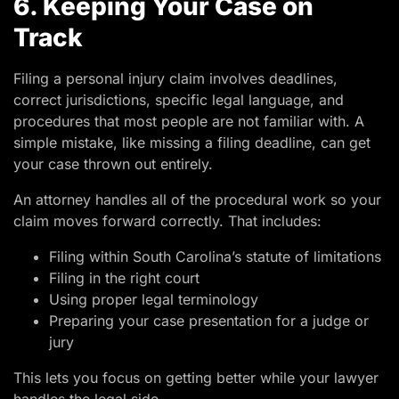
6. Keeping Your Case on
Track
Filing a personal injury claim involves deadlines,
correct jurisdictions, specific legal language, and
procedures that most people are not familiar with. A
simple mistake, like missing a filing deadline, can get
your case thrown out entirely.
An attorney handles all of the procedural work so your
claim moves forward correctly. That includes:
Filing within South Carolina’s statute of limitations
Filing in the right court
Using proper legal terminology
Preparing your case presentation for a judge or
jury
This lets you focus on getting better while your lawyer