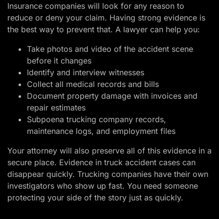
Insurance companies will look for any reason to
reduce or deny your claim. Having strong evidence is
the best way to prevent that. A lawyer can help you:
Take photos and video of the accident scene
before it changes
Identify and interview witnesses
Collect all medical records and bills
Document property damage with invoices and
repair estimates
Subpoena trucking company records,
maintenance logs, and employment files
Your attorney will also preserve all of this evidence in a
secure place. Evidence in truck accident cases can
disappear quickly. Trucking companies have their own
investigators who show up fast. You need someone
protecting your side of the story just as quickly.