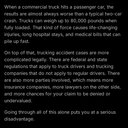
When a commercial truck hits a passenger car, the
results are almost always worse than a typical two-car
crash. Trucks can weigh up to 80,000 pounds when
fully loaded. That kind of force causes life-changing
injuries, long hospital stays, and medical bills that can
pile up fast.
On top of that, trucking accident cases are more
complicated legally. There are federal and state
regulations that apply to truck drivers and trucking
companies that do not apply to regular drivers. There
are also more parties involved, which means more
insurance companies, more lawyers on the other side,
and more chances for your claim to be denied or
undervalued.
Going through all of this alone puts you at a serious
disadvantage.