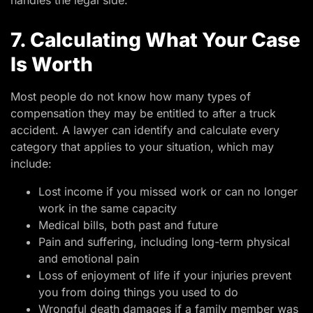
handles the legal side.
7. Calculating What Your Case
Is Worth
Most people do not know how many types of
compensation they may be entitled to after a truck
accident. A lawyer can identify and calculate every
category that applies to your situation, which may
include:
Lost income if you missed work or can no longer
work in the same capacity
Medical bills, both past and future
Pain and suffering, including long-term physical
and emotional pain
Loss of enjoyment of life if your injuries prevent
you from doing things you used to do
Wrongful death damages if a family member was