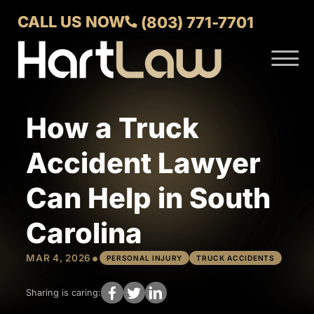
Skip to Main Content
CALL US NOW
(803) 771-7701
☰
ABOUT
VERDICTS AND SETTLEMENTS
How a Truck
PRACTICE AREAS
AREAS WE SERVE
Accident Lawyer
CONTACT US
Can Help in South
Carolina
•
MAR 4, 2026
PERSONAL INJURY
TRUCK ACCIDENTS
Sharing is caring: