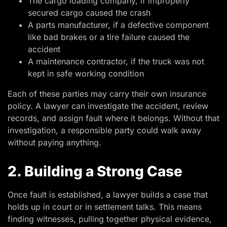
The cargo loading company, if improperly
secured cargo caused the crash
A parts manufacturer, if a defective component
like bad brakes or a tire failure caused the
accident
A maintenance contractor, if the truck was not
kept in safe working condition
Each of these parties may carry their own insurance
policy. A lawyer can investigate the accident, review
records, and assign fault where it belongs. Without that
investigation, a responsible party could walk away
without paying anything.
2. Building a Strong Case
Once fault is established, a lawyer builds a case that
holds up in court or in settlement talks. This means
finding witnesses, pulling together physical evidence,