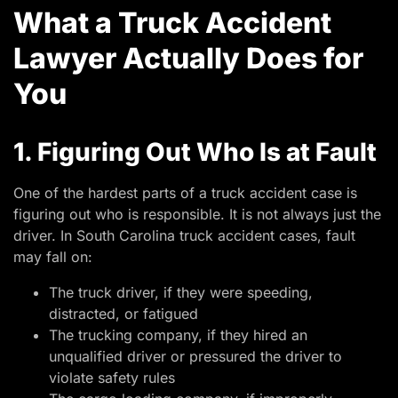
What a Truck Accident
Lawyer Actually Does for
You
1. Figuring Out Who Is at Fault
One of the hardest parts of a truck accident case is
figuring out who is responsible. It is not always just the
driver. In South Carolina truck accident cases, fault
may fall on:
The truck driver, if they were speeding,
distracted, or fatigued
The trucking company, if they hired an
unqualified driver or pressured the driver to
violate safety rules