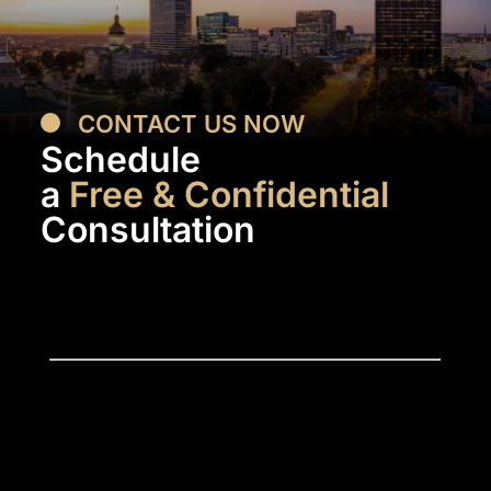
CONTACT US NOW
Schedule
a
Free & Confidential
Consultation