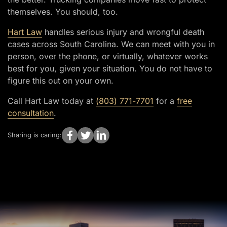
themselves. You should, too.
Hart Law
handles serious injury and wrongful death
cases across South Carolina. We can meet with you in
person, over the phone, or virtually, whatever works
best for you, given your situation. You do not have to
figure this out on your own.
Call Hart Law today at
(803) 771-7701
for a
free
consultation
.
Sharing is caring: