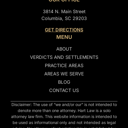
3814 N. Main Street
Columbia, SC 29203
GET DIRECTIONS
MENU
ABOUT
VERDICTS AND SETTLEMENTS
PRACTICE AREAS
AREAS WE SERVE
BLOG
CONTACT US
Disclaimer: The use of “we and/or our” is not intended to
denote more than one attorney. Hart Law is a solo
attorney law firm. This website information is intended to
be used as informational only and not intended as legal