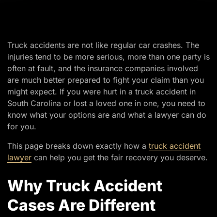
Truck accidents are not like regular car crashes. The
injuries tend to be more serious, more than one party is
often at fault, and the insurance companies involved
are much better prepared to fight your claim than you
might expect. If you were hurt in a truck accident in
South Carolina or lost a loved one in one, you need to
know what your options are and what a lawyer can do
for you.
This page breaks down exactly how a
truck accident
lawyer
can help you get the fair recovery you deserve.
Why Truck Accident
Cases Are Different