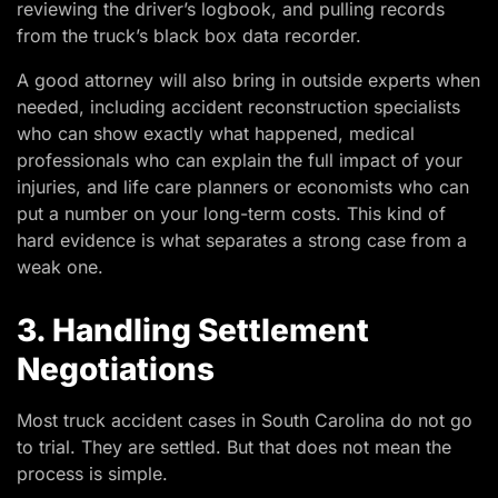
reviewing the driver’s logbook, and pulling records
from the truck’s black box data recorder.
A good attorney will also bring in outside experts when
needed, including accident reconstruction specialists
who can show exactly what happened, medical
professionals who can explain the full impact of your
injuries, and life care planners or economists who can
put a number on your long-term costs. This kind of
hard evidence is what separates a strong case from a
weak one.
3. Handling Settlement
Negotiations
Most truck accident cases in South Carolina do not go
to trial. They are settled. But that does not mean the
process is simple.