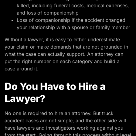
killed, including funeral costs, medical expenses,
and loss of companionship
Loss of companionship if the accident changed
your relationship with a spouse or family member
Without a lawyer, it is easy to either underestimate
your claim or make demands that are not grounded in
what the case can actually support. An attorney can
put the right number on each category and build a
case around it.
Do You Have to Hire a
Lawyer?
No one is required to hire an attorney. But truck
accident cases are not simple, and the other side will
have lawyers and investigators working against you
from the start. Going through this process without legal