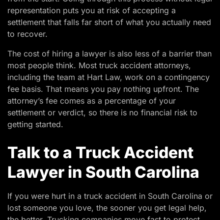
representation puts you at risk of accepting a
settlement that falls far short of what you actually need
to recover.
The cost of hiring a lawyer is also less of a barrier than
most people think. Most truck accident attorneys,
including the team at Hart Law, work on a contingency
fee basis. That means you pay nothing upfront. The
attorney’s fee comes as a percentage of your
settlement or verdict, so there is no financial risk to
getting started.
Talk to a Truck Accident
Lawyer in South Carolina
If you were hurt in a truck accident in South Carolina or
lost someone you love, the sooner you get legal help,
the better. Trucking companies move fast to protect