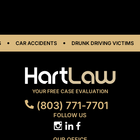
•
•
•
CAR ACCIDENTS
DRUNK DRIVING VICTIMS
YOUR FREE CASE EVALUATION
(803) 771-7701
FOLLOW US
OUR OFFICE