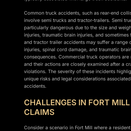
Common truck accidents, such as rear-end collisi
involve semi trucks and tractor-trailers. Semi tru
particularly dangerous due to the size and weight
injuries, traumatic brain injuries, and sometimes
and tractor trailer accidents may suffer a range 
injuries, spinal cord damage, and traumatic brain
consequences. Commercial truck operators are req
and their actions are closely examined after a c
violations. The severity of these incidents highl
unique risks and legal considerations associated 
accidents.
CHALLENGES IN FORT MIL
CLAIMS
Consider a scenario in Fort Mill where a resident