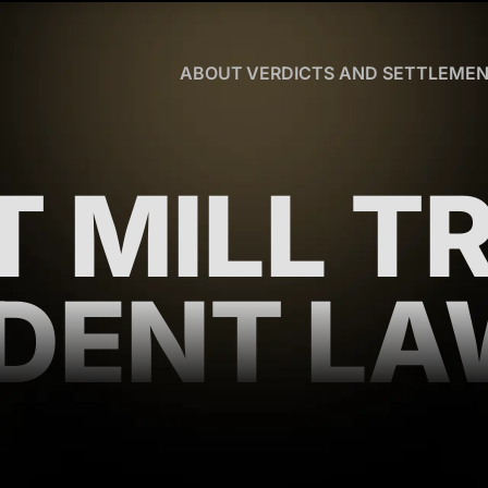
Skip to Main Content
ABOUT
VERDICTS AND SETTLEME
CHRISTOPHER
R.
HART
OUR
T MILL T
TEAM
WHY
US
BLOG
DENT L
CLIENT
TESTIMONIALS
WHAT
YOU
NEED
TO
KNOW