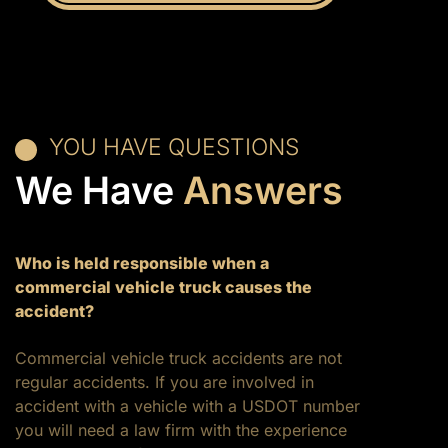
YOU HAVE QUESTIONS
We Have
Answers
Who is held responsible when a
commercial vehicle truck causes the
accident?
Commercial vehicle truck accidents are not
regular accidents. If you are involved in
accident with a vehicle with a USDOT number
you will need a law firm with the experience