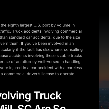
 the eighth largest U.S. port by volume in
traffic. Truck accidents involving commercial
than standard car accidents, due to the size
vern them. If you’ve been involved in an
icularly if the fault lies elsewhere, consulting
use accidents involving these sizable trucks
ertise of an attorney well-versed in handling
were injured in a car accident with a careless
 a commercial driver’s license to operate
olving Truck
Mill, SC Are So