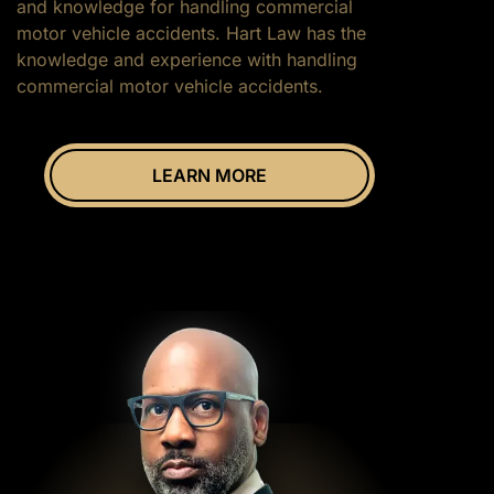
and knowledge for handling commercial
motor vehicle accidents. Hart Law has the
knowledge and experience with handling
commercial motor vehicle accidents.
LEARN MORE