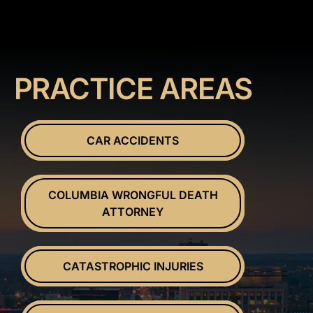
PRACTICE AREAS
CAR ACCIDENTS
COLUMBIA WRONGFUL DEATH
ATTORNEY
CATASTROPHIC INJURIES