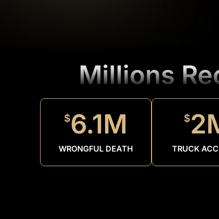
Millions R
6.1M
2
$
$
WRONGFUL DEATH
TRUCK ACC