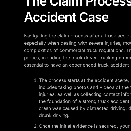
The Claim Process
Accident Case
Navigating the claim process after a truck accid
especially when dealing with severe injuries, m
complexities of commercial truck regulations. Tr
parties, including the truck driver, trucking com
essential to have an experienced truck accident
The process starts at the accident scene, 
includes taking photos and videos of the 
injuries, as well as collecting contact in
the foundation of a strong truck accident c
crash was caused by distracted driving, dr
drunk driving.
Once the initial evidence is secured, your 