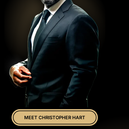
MEET CHRISTOPHER HART