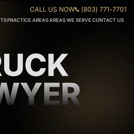
CALL US NOW
(803) 771-7701
NTS
PRACTICE AREAS
AREAS WE SERVE
CONTACT US
CAR
AIKEN
ACCIDENTS
FORT
WRONGFUL
MILL
DEATH
GREENVILLE
RUCK
DUI
ORANGEBURG
ACCIDENTS
ROCK
TRUCK
HILL
ACCIDENTS
SUMTER
AWYER
WORKPLACE
VIEW
INJURIES
MORE