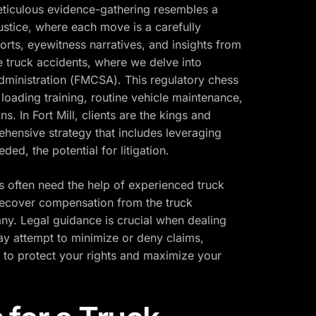
 meticulous evidence-gathering resembles a
ustice, where each move is a carefully
orts, eyewitness narratives, and insights from
ge truck accidents, where we delve into
dministration (FMCSA). This regulatory chess
oading training, routine vehicle maintenance,
s. In Fort Mill, clients are the kings and
hensive strategy that includes leveraging
ed, the potential for litigation.
s often need the help of experienced truck
 recover compensation from the truck
ny. Legal guidance is crucial when dealing
ay attempt to minimize or deny claims,
on to protect your rights and maximize your