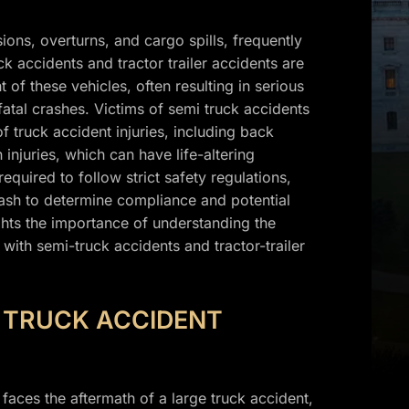
ons, overturns, and cargo spills, frequently
ck accidents and tractor trailer accidents are
 of these vehicles, often resulting in serious
 fatal crashes. Victims of semi truck accidents
of truck accident injuries, including back
 injuries, which can have life-altering
uired to follow strict safety regulations,
rash to determine compliance and potential
ights the importance of understanding the
with semi-truck accidents and tractor-trailer
L TRUCK ACCIDENT
 faces the aftermath of a large truck accident,