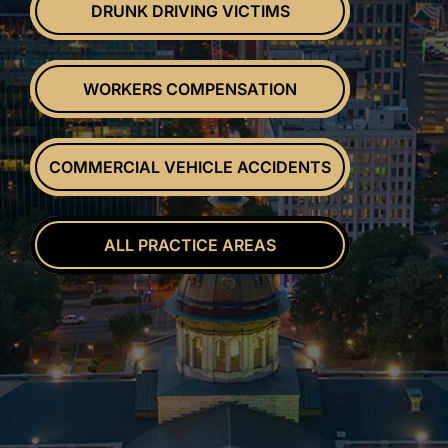
DRUNK DRIVING VICTIMS
WORKERS COMPENSATION
COMMERCIAL VEHICLE ACCIDENTS
ALL PRACTICE AREAS