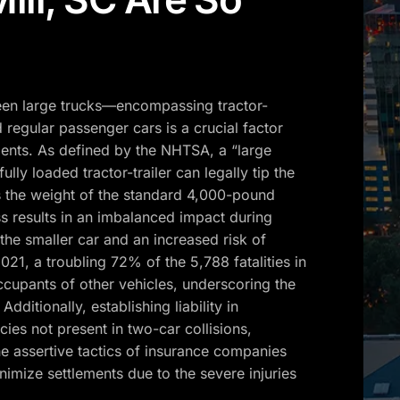
ween large trucks—encompassing tractor-
 regular passenger cars is a crucial factor
ents. As defined by the NHTSA, a “large
lly loaded tractor-trailer can legally tip the
 the weight of the standard 4,000-pound
ss results in an imbalanced impact during
the smaller car and an increased risk of
 2021, a troubling 72% of the 5,788 fatalities in
occupants of other vehicles, underscoring the
dditionally, establishing liability in
ies not present in two-car collisions,
the assertive tactics of insurance companies
nimize settlements due to the severe injuries