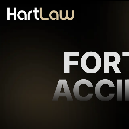
FOR
ACCI