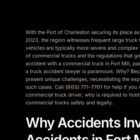
With the Port of Charleston securing its place as
2023, the region witnesses frequent large truck 
vehicles are typically more severe and complex 
of commercial trucks and the regulations that go
accident with a commercial truck in Fort Mill, part
a truck accident lawyer is paramount. Why? Beca
present unique challenges, necessitating the exp
such cases. Call
(803) 771-7701
for help if you 
commercial truck driver, who is required to hold
commercial trucks safely and legally.
Why Accidents Inv
Accidents in Fort 