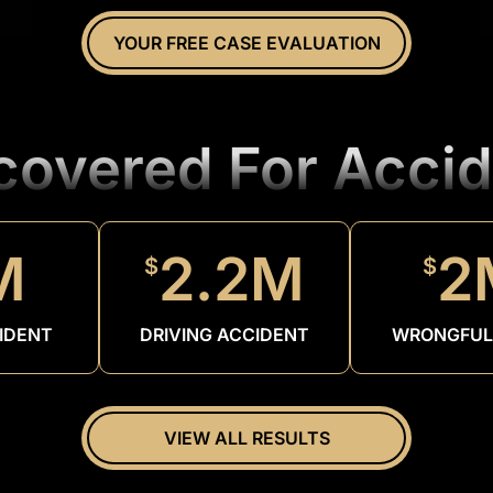
YOUR FREE CASE EVALUATION
ecovered For Accid
M
2.2M
2
$
$
IDENT
DRIVING ACCIDENT
WRONGFUL
VIEW ALL RESULTS