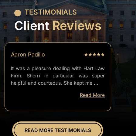
TESTIMONIALS
Client
Reviews
Aaron Padillo
It was a pleasure dealing with Hart Law
Firm. Sherri in particular was super
helpful and courteous. She kept me
...
well
Read More
informed
of
everything.
Overall
great
READ MORE TESTIMONIALS
experience.