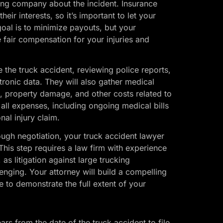
ing company about the incident. Insurance
ir interests, so it’s important to let your
oal is to minimize payouts, but your
ve fair compensation for your injuries and
e the truck accident, reviewing police reports,
tronic data. They will also gather medical
 property damage, and other costs related to
 all expenses, including ongoing medical bills
nal injury claim.
rough negotiation, your truck accident lawyer
This step requires a law firm with experience
as litigation against large trucking
enging. Your attorney will build a compelling
 to demonstrate the full extent of your
ars from the date of the truck accident to file