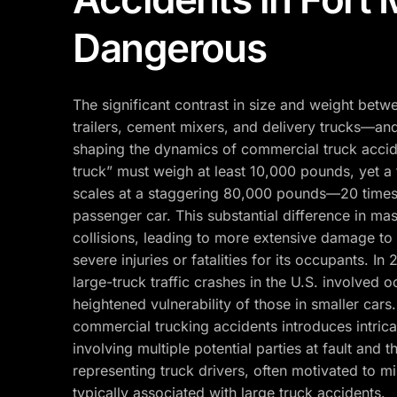
Dangerous
The significant contrast in size and weight bet
trailers, cement mixers, and delivery trucks—and
shaping the dynamics of commercial truck accid
truck” must weigh at least 10,000 pounds, yet a fu
scales at a staggering 80,000 pounds—20 times
passenger car. This substantial difference in ma
collisions, leading to more extensive damage to 
severe injuries or fatalities for its occupants. In
large-truck traffic crashes in the U.S. involved 
heightened vulnerability of those in smaller cars. A
commercial trucking accidents introduces intricac
involving multiple potential parties at fault and 
representing truck drivers, often motivated to mi
typically associated with large truck accidents.