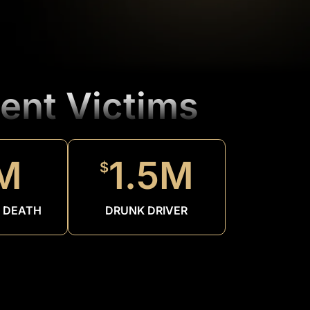
ent Victims
M
1.5M
$
 DEATH
DRUNK DRIVER