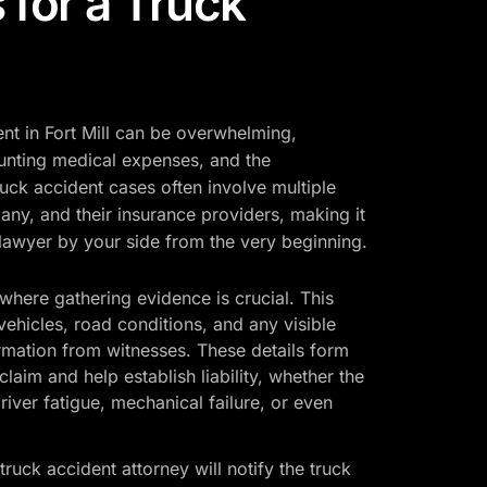
 for a Truck
ent in Fort Mill can be overwhelming,
ounting medical expenses, and the
uck accident cases often involve multiple
pany, and their insurance providers, making it
 lawyer by your side from the very beginning.
where gathering evidence is crucial. This
vehicles, road conditions, and any visible
formation from witnesses. These details form
laim and help establish liability, whether the
iver fatigue, mechanical failure, or even
truck accident attorney will notify the truck