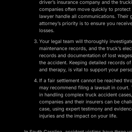
driver’s insurance company and the truck
companies often move quickly to protect the
lawyer handle all communications. Their g
attorney’s priority is to ensure you recei
losses.
Your legal team will thoroughly investigat
maintenance records, and the truck’s elec
records and documentation of lost wages,
the accident. Keeping detailed records of
and therapy, is vital to support your perso
If a fair settlement cannot be reached th
may recommend filing a lawsuit in court. 
in handling complex truck accident cases, 
companies and their insurers can be chall
case, using expert testimony and evidence
injuries and the impact on your life.
In South Carolina, accident victims have three ye