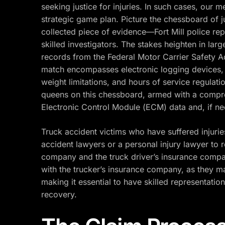
seeking justice for injuries. In such cases, our
strategic game plan. Picture the chessboard of j
collected piece of evidence—Fort Mill police rep
skilled investigators. The stakes heighten in lar
records from the Federal Motor Carrier Safety A
match encompasses electronic logging devices, l
weight limitations, and hours of service regulation
queens on this chessboard, armed with a compre
Electronic Control Module (ECM) data and, if need
Truck accident victims who have suffered injurie
accident lawyers or a personal injury lawyer to
company and the truck driver’s insurance compa
with the trucker’s insurance company, as they m
making it essential to have skilled representati
recovery.