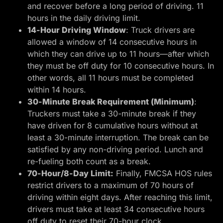
and recover before a long period of driving. 11
hours in the daily driving limit.
14-Hour Driving Window
: Truck drivers are
allowed a window of 14 consecutive hours in
which they can drive up to 11 hours—after which
they must be off duty for 10 consecutive hours. In
other words, all 11 hours must be completed
within 14 hours.
30-Minute Break Requirement (Minimum)
:
Truckers must take a 30-minute break if they
have driven for 8 cumulative hours without at
least a 30-minute interruption. The break can be
satisfied by any non-driving period. Lunch and
re-fueling both count as a break.
70-Hour/8-Day Limit:
Finally, FMCSA HOS rules
restrict drivers to a maximum of 70 hours of
driving within eight days. After reaching this limit,
drivers must take at least 34 consecutive hours
off duty to reset their 70-hour clock.