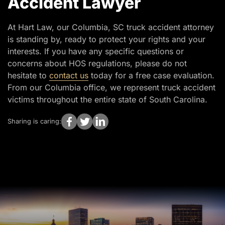
Accident Lawyer
At Hart Law, our Columbia, SC truck accident attorney
is standing by, ready to protect your rights and your
interests. If you have any specific questions or
concerns about HOS regulations, please do not
hesitate to
contact us
today for a free case evaluation.
From our Columbia office, we represent truck accident
victims throughout the entire state of South Carolina.
Sharing is caring: