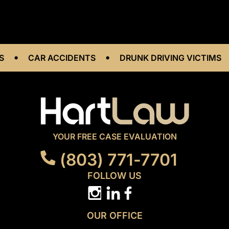
•
•
•
CAR ACCIDENTS
DRUNK DRIVING VICTIMS
YOUR FREE CASE EVALUATION
(803) 771-7701
FOLLOW US
OUR OFFICE