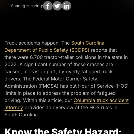
Sharing is caring:
Truck accidents happen. The
South Carolina
Department of Public Safety (SCDPS)
reports that
there were 6,700 tractor-trailer collisions in the state in
2022. A significant number of these crashes are
caused, at least in part, by overly fatigued truck
drivers. The Federal Motor Carrier Safety
Administration (FMCSA) has put Hour of Service (HOS)
limits in place to address the problem of fatigued
driving. Within this article, our
Columbia truck accident
attorney
provides an overview of the HOS rules in
South Carolina.
Know the Safety Hazard: