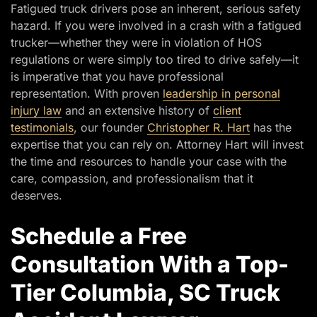
Fatigued truck drivers pose an inherent, serious safety
hazard. If you were involved in a crash with a fatigued
trucker—whether they were in violation of HOS
regulations or were simply too tired to drive safely—it
is imperative that you have professional
representation. With proven
leadership in personal
injury law
and an extensive history of
client
testimonials
, our founder
Christopher R. Hart
has the
expertise that you can rely on. Attorney Hart will invest
the time and resources to handle your case with the
care, compassion, and professionalism that it
deserves.
Schedule a Free
Consultation With a Top-
Tier Columbia, SC Truck