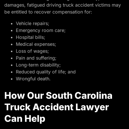
damages, fatigued driving truck accident victims may
be entitled to recover compensation for:
Vehicle repairs;
Emergency room care;
Hospital bills;
Medical expenses;
Loss of wages;
Pain and suffering;
Long-term disability;
Reduced quality of life; and
Wrongful death.
How Our South Carolina
Truck Accident Lawyer
Can Help