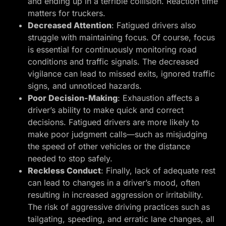
and ending up in a terrible collision. Reaction time
matters for truckers.
Decreased Attention
: Fatigued drivers also
struggle with maintaining focus. Of course, focus
is essential for continuously monitoring road
conditions and traffic signals. The decreased
vigilance can lead to missed exits, ignored traffic
signs, and unnoticed hazards.
Poor Decision-Making
: Exhaustion affects a
driver’s ability to make quick and correct
decisions. Fatigued drivers are more likely to
make poor judgment calls—such as misjudging
the speed of other vehicles or the distance
needed to stop safely.
Reckless Conduct
: Finally, lack of adequate rest
can lead to changes in a driver’s mood, often
resulting in increased aggression or irritability.
The risk of aggressive driving practices such as
tailgating, speeding, and erratic lane changes, all