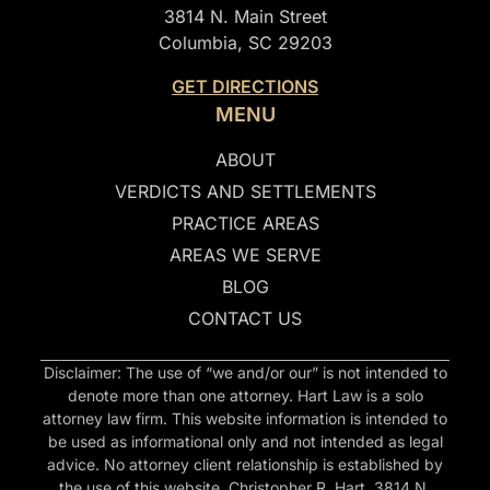
3814 N. Main Street
Columbia, SC 29203
GET DIRECTIONS
MENU
ABOUT
VERDICTS AND SETTLEMENTS
PRACTICE AREAS
AREAS WE SERVE
BLOG
CONTACT US
Disclaimer: The use of “we and/or our” is not intended to
denote more than one attorney. Hart Law is a solo
attorney law firm. This website information is intended to
be used as informational only and not intended as legal
advice. No attorney client relationship is established by
the use of this website. Christopher R. Hart, 3814 N.