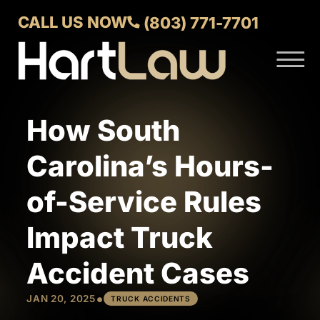
Skip to Main Content
CALL US NOW
(803) 771-7701
☰
ABOUT
VERDICTS AND SETTLEMENTS
How South
PRACTICE AREAS
AREAS WE SERVE
Carolina’s Hours-
CONTACT US
of-Service Rules
Impact Truck
Accident Cases
•
JAN 20, 2025
TRUCK ACCIDENTS