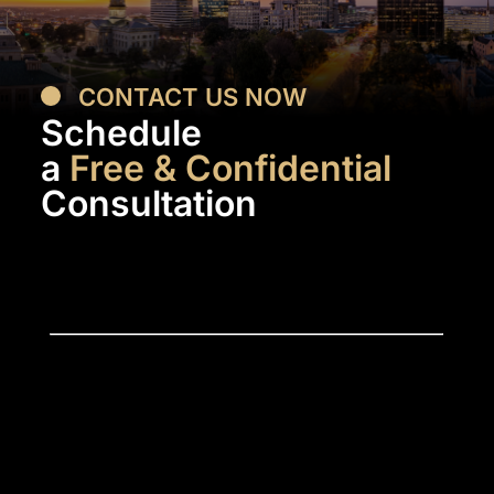
CONTACT US NOW
Schedule
a
Free & Confidential
Consultation