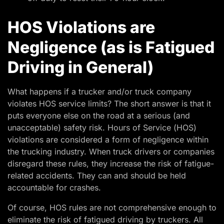
HOS Violations are
Negligence (as is Fatigued
Driving in General)
What happens if a trucker and/or truck company
violates HOS service limits? The short answer is that it
puts everyone else on the road at a serious (and
unacceptable) safety risk. Hours of Service (HOS)
violations are considered a form of negligence within
the trucking industry. When truck drivers or companies
disregard these rules, they increase the risk of fatigue-
related accidents. They can and should be held
accountable for crashes.
Of course, HOS rules are not comprehensive enough to
eliminate the risk of fatigued driving by truckers. All