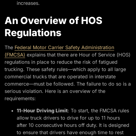
increases.
An Overview of HOS
Regulations
The
Federal Motor Carrier Safety Administration
(FMCSA)
explains that there are Hour of Service (HOS)
regulations in place to reduce the risk of fatigued
trucking. These safety rules—which apply to all large
commercial trucks that are operated in interstate
commerce—must be followed. The failure to do so is a
serious violation. Here is an overview of the
requirements:
11-Hour Driving Limit
: To start, the FMCSA rules
allow truck drivers to drive for up to 11 hours
after 10 consecutive hours off duty. It is designed
to ensure that drivers have enough time to rest