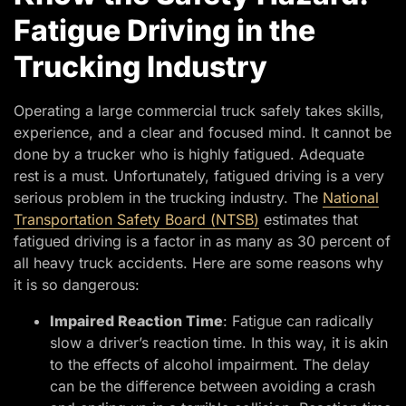
Fatigue Driving in the
Trucking Industry
Operating a large commercial truck safely takes skills,
experience, and a clear and focused mind. It cannot be
done by a trucker who is highly fatigued. Adequate
rest is a must. Unfortunately, fatigued driving is a very
serious problem in the trucking industry. The
National
Transportation Safety Board (NTSB)
estimates that
fatigued driving is a factor in as many as 30 percent of
all heavy truck accidents. Here are some reasons why
it is so dangerous:
Impaired Reaction Time
: Fatigue can radically
slow a driver’s reaction time. In this way, it is akin
to the effects of alcohol impairment. The delay
can be the difference between avoiding a crash