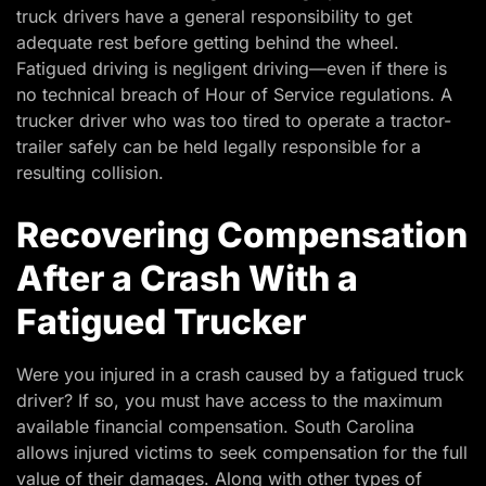
truck drivers have a general responsibility to get
adequate rest before getting behind the wheel.
Fatigued driving is negligent driving—even if there is
no technical breach of Hour of Service regulations. A
trucker driver who was too tired to operate a tractor-
trailer safely can be held legally responsible for a
resulting collision.
Recovering Compensation
After a Crash With a
Fatigued Trucker
Were you injured in a crash caused by a fatigued truck
driver? If so, you must have access to the maximum
available financial compensation. South Carolina
allows injured victims to seek compensation for the full
value of their damages. Along with other types of